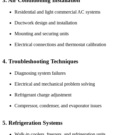
3. Air Conditioning Installation
Residential and light commercial AC systems
Ductwork design and installation
Mounting and securing units
Electrical connections and thermostat calibration
4. Troubleshooting Techniques
Diagnosing system failures
Electrical and mechanical problem solving
Refrigerant charge adjustment
Compressor, condenser, and evaporator issues
5. Refrigeration Systems
Walk-in coolers, freezers, and refrigeration units