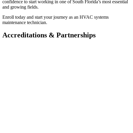
confidence to start working in one of South Florida’s most essential
and growing fields.
Enroll today and start your journey as an HVAC systems
maintenance technician.
Accreditations & Partnerships