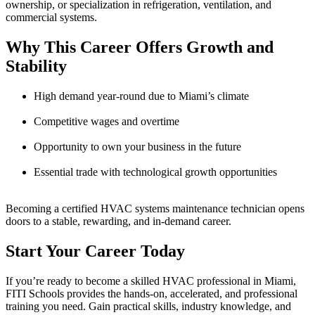
ownership, or specialization in refrigeration, ventilation, and
commercial systems.
Why This Career Offers Growth and
Stability
High demand year-round due to Miami’s climate
Competitive wages and overtime
Opportunity to own your business in the future
Essential trade with technological growth opportunities
Becoming a certified HVAC systems maintenance technician opens
doors to a stable, rewarding, and in-demand career.
Start Your Career Today
If you’re ready to become a skilled HVAC professional in Miami,
FITI Schools provides the hands-on, accelerated, and professional
training you need. Gain practical skills, industry knowledge, and