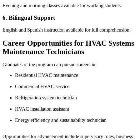
Evening and morning classes available for working students.
6. Bilingual Support
English and Spanish instruction available for full comprehension.
Career Opportunities for HVAC Systems
Maintenance Technicians
Graduates of the program can pursue careers in:
Residential HVAC maintenance
Commercial HVAC service
Refrigeration system technician
HVAC installation assistant
Energy efficiency and sustainability technician
Opportunities for advancement include supervisory roles, business