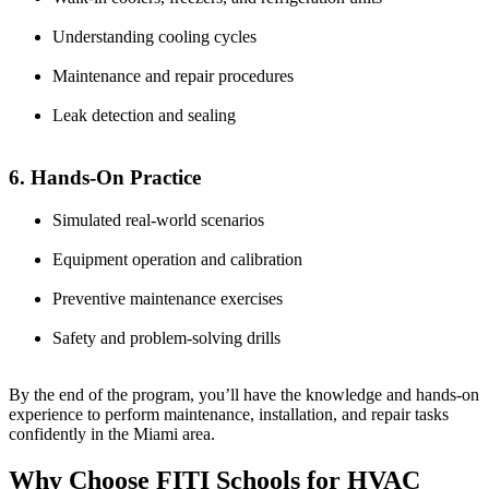
Understanding cooling cycles
Maintenance and repair procedures
Leak detection and sealing
6. Hands-On Practice
Simulated real-world scenarios
Equipment operation and calibration
Preventive maintenance exercises
Safety and problem-solving drills
By the end of the program, you’ll have the knowledge and hands-on
experience to perform maintenance, installation, and repair tasks
confidently in the Miami area.
Why Choose FITI Schools for HVAC