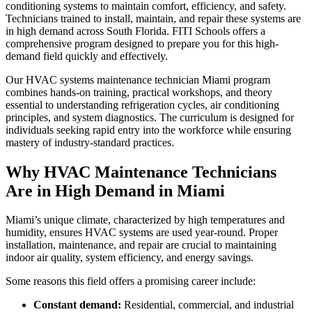
conditioning systems to maintain comfort, efficiency, and safety.
Technicians trained to install, maintain, and repair these systems are
in high demand across South Florida. FITI Schools offers a
comprehensive program designed to prepare you for this high-
demand field quickly and effectively.
Our HVAC systems maintenance technician Miami program
combines hands-on training, practical workshops, and theory
essential to understanding refrigeration cycles, air conditioning
principles, and system diagnostics. The curriculum is designed for
individuals seeking rapid entry into the workforce while ensuring
mastery of industry-standard practices.
Why HVAC Maintenance Technicians
Are in High Demand in Miami
Miami’s unique climate, characterized by high temperatures and
humidity, ensures HVAC systems are used year-round. Proper
installation, maintenance, and repair are crucial to maintaining
indoor air quality, system efficiency, and energy savings.
Some reasons this field offers a promising career include:
Constant demand:
Residential, commercial, and industrial