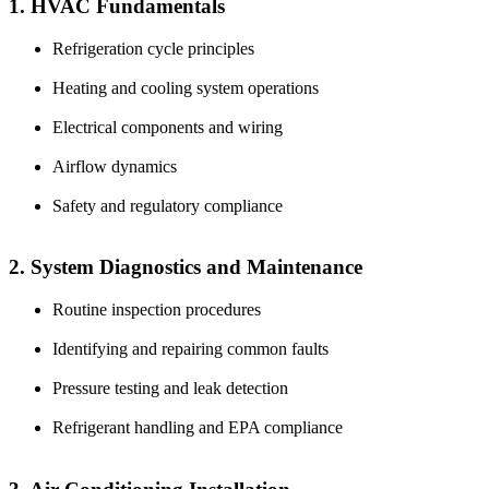
1. HVAC Fundamentals
Refrigeration cycle principles
Heating and cooling system operations
Electrical components and wiring
Airflow dynamics
Safety and regulatory compliance
2. System Diagnostics and Maintenance
Routine inspection procedures
Identifying and repairing common faults
Pressure testing and leak detection
Refrigerant handling and EPA compliance