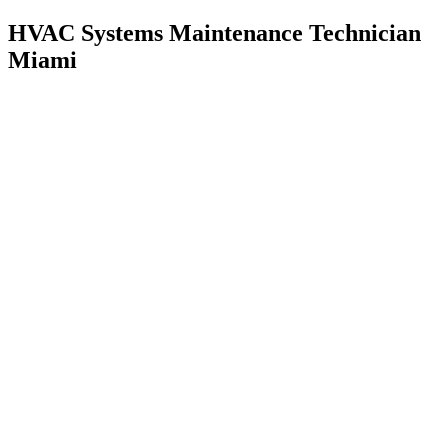
HVAC Systems Maintenance Technician
Miami