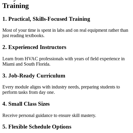
Training
1. Practical, Skills-Focused Training
Most of your time is spent in labs and on real equipment rather than
just reading textbooks.
2. Experienced Instructors
Learn from HVAC professionals with years of field experience in
Miami and South Florida.
3. Job-Ready Curriculum
Every module aligns with industry needs, preparing students to
perform tasks from day one.
4. Small Class Sizes
Receive personal guidance to ensure skill mastery.
5. Flexible Schedule Options