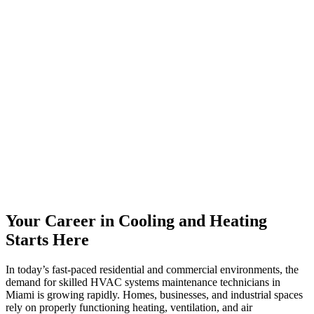
Your Career in Cooling and Heating
Starts Here
In today’s fast-paced residential and commercial environments, the
demand for skilled HVAC systems maintenance technicians in
Miami is growing rapidly. Homes, businesses, and industrial spaces
rely on properly functioning heating, ventilation, and air