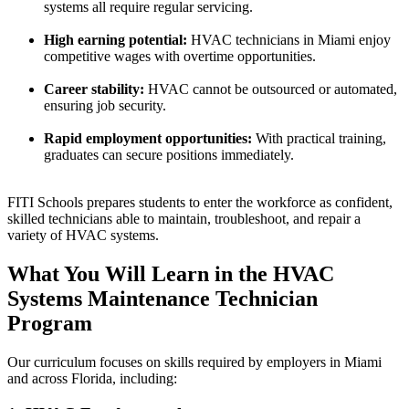
systems all require regular servicing.
High earning potential:
HVAC technicians in Miami enjoy
competitive wages with overtime opportunities.
Career stability:
HVAC cannot be outsourced or automated,
ensuring job security.
Rapid employment opportunities:
With practical training,
graduates can secure positions immediately.
FITI Schools prepares students to enter the workforce as confident,
skilled technicians able to maintain, troubleshoot, and repair a
variety of HVAC systems.
What You Will Learn in the HVAC
Systems Maintenance Technician
Program
Our curriculum focuses on skills required by employers in Miami
and across Florida, including: