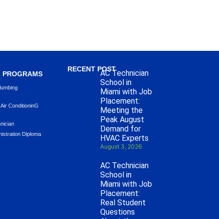
RECENT POST
AC Technician
L PROGRAMS
L
School in
lumbing
Miami with Job
Placement:
 Air ConditioninG
Meeting the
Peak August
hnician
Demand for
istration Diploma
HVAC Experts
August 3, 2026
AC Technician
School in
Miami with Job
Placement:
Real Student
Questions