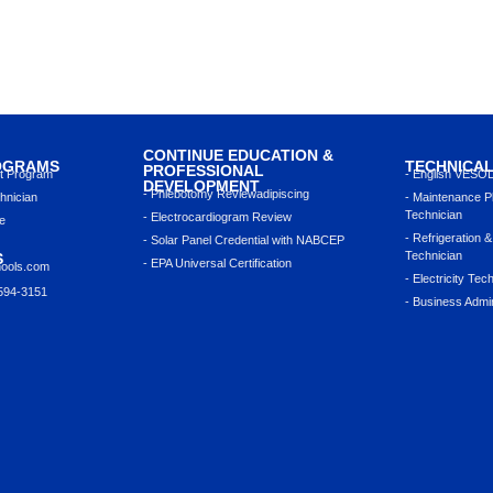
CONTINUE EDUCATION &
OGRAMS
TECHNICA
PROFESSIONAL
nt Program
- English VESO
DEVELOPMENT
- Phlebotomy Reviewadipiscing
hnician
- Maintenance P
Technician
- Electrocardiogram Review
e
- Refrigeration &
- Solar Panel Credential with NABCEP
Technician
S
- EPA Universal Certification
hools.com
- Electricity Tec
 594-3151
- Business Admin