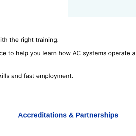
th the right training.
ice to help you learn how AC systems operate 
kills and fast employment.
Accreditations & Partnerships