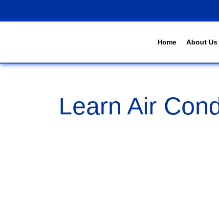
Home
About Us
Learn Air Cond