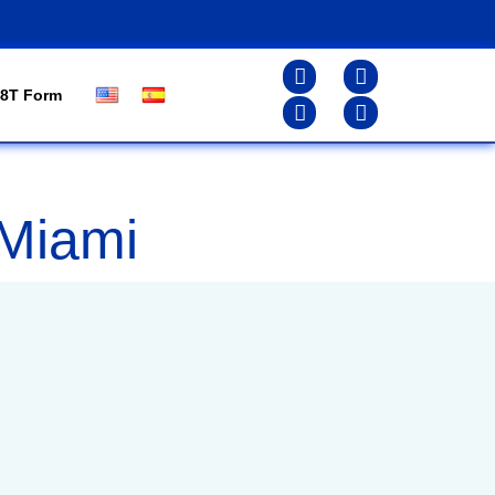
8T Form
 Miami