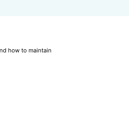
and how to maintain