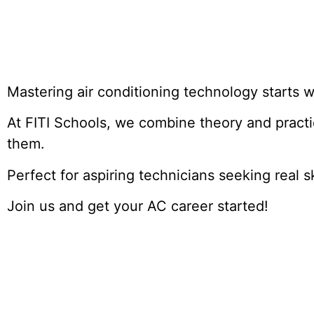
Mastering air conditioning technology starts wi
At FITI Schools, we combine theory and pract
them.
Perfect for aspiring technicians seeking real s
Join us and get your AC career started!