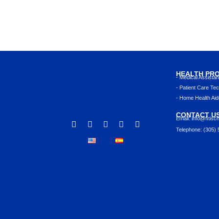
HEALTH PR
- Medical Assista
- Patient Care Tec
- Home Health Aid
CONTACT U
Email: info@ﬁtisc
Telephone: (305)