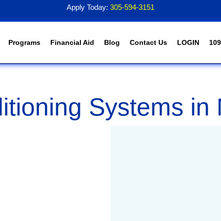
Apply Today:
305-594-3151
Programs
Financial Aid
Blog
Contact Us
LOGIN
109
itioning Systems in