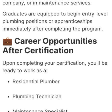
company, or in maintenance services.
Graduates are equipped to begin entry-level
plumbing positions or apprenticeships
immediately after completing the program.
💼 Career Opportunities
After Certification
Upon completing your certification, you’ll be
ready to work as a:
Residential Plumber
Plumbing Technician
Maintenance Specialist