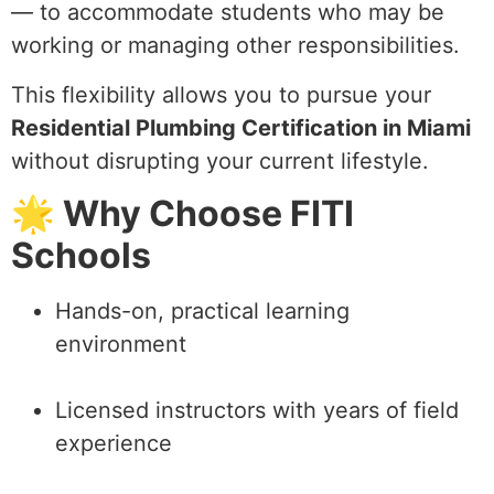
— to accommodate students who may be
working or managing other responsibilities.
This flexibility allows you to pursue your
Residential Plumbing Certification in Miami
without disrupting your current lifestyle.
🌟 Why Choose FITI
Schools
Hands-on, practical learning
environment
Licensed instructors with years of field
experience