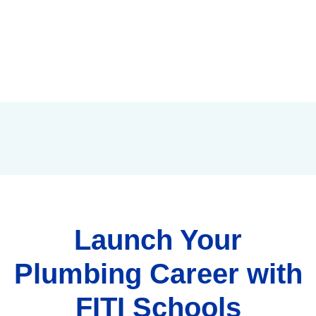
Launch Your
Plumbing Career with
FITI Schools