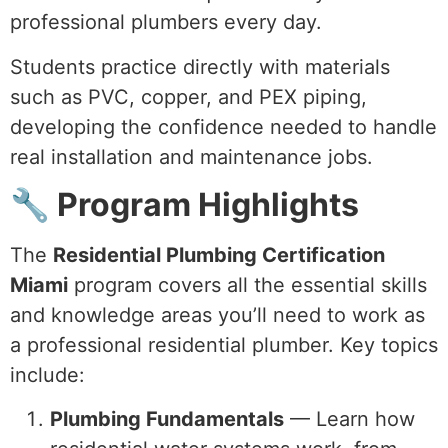
professional plumbers every day.
Students practice directly with materials
such as PVC, copper, and PEX piping,
developing the confidence needed to handle
real installation and maintenance jobs.
🔧 Program Highlights
The
Residential Plumbing Certification
Miami
program covers all the essential skills
and knowledge areas you’ll need to work as
a professional residential plumber. Key topics
include:
Plumbing Fundamentals
— Learn how