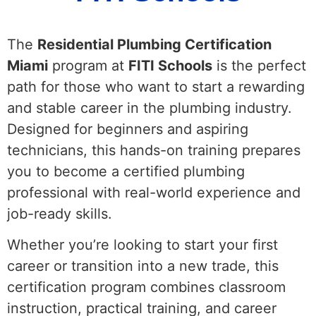
The
Residential Plumbing Certification
Miami
program at
FITI Schools
is the perfect
path for those who want to start a rewarding
and stable career in the plumbing industry.
Designed for beginners and aspiring
technicians, this hands-on training prepares
you to become a certified plumbing
professional with real-world experience and
job-ready skills.
Whether you’re looking to start your first
career or transition into a new trade, this
certification program combines classroom
instruction, practical training, and career