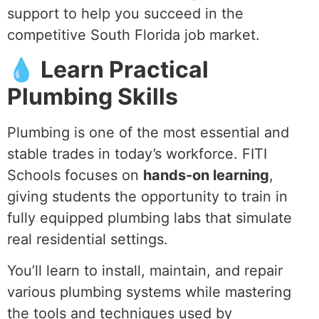
support to help you succeed in the
competitive South Florida job market.
💧 Learn Practical
Plumbing Skills
Plumbing is one of the most essential and
stable trades in today’s workforce. FITI
Schools focuses on
hands-on learning
,
giving students the opportunity to train in
fully equipped plumbing labs that simulate
real residential settings.
You’ll learn to install, maintain, and repair
various plumbing systems while mastering
the tools and techniques used by