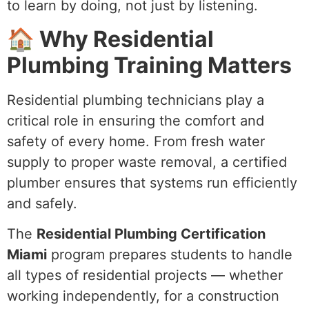
to learn by doing, not just by listening.
🏠 Why Residential
Plumbing Training Matters
Residential plumbing technicians play a
critical role in ensuring the comfort and
safety of every home. From fresh water
supply to proper waste removal, a certified
plumber ensures that systems run efficiently
and safely.
The
Residential Plumbing Certification
Miami
program prepares students to handle
all types of residential projects — whether
working independently, for a construction