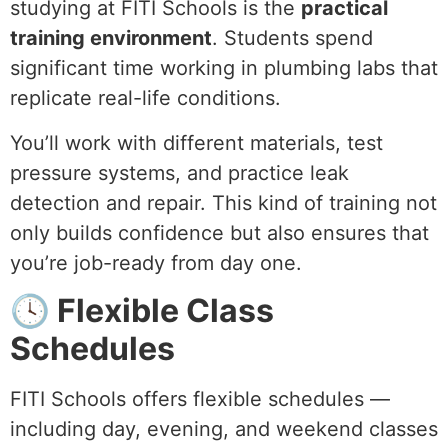
studying at FITI Schools is the
practical
training environment
. Students spend
significant time working in plumbing labs that
replicate real-life conditions.
You’ll work with different materials, test
pressure systems, and practice leak
detection and repair. This kind of training not
only builds confidence but also ensures that
you’re job-ready from day one.
🕓 Flexible Class
Schedules
FITI Schools offers flexible schedules —
including day, evening, and weekend classes