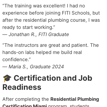
“The training was excellent! I had no
experience before joining FITI Schools, but
after the residential plumbing course, I was
ready to start working.”
—
Jonathan R., FITI Graduate
“The instructors are great and patient. The
hands-on labs helped me build real
confidence.”
—
Maria S., Graduate 2024
🎓 Certification and Job
Readiness
After completing the
Residential Plumbing
Certification Miami
program, students