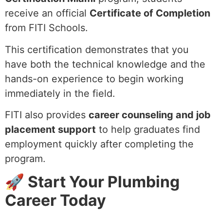
receive an official
Certificate of Completion
from FITI Schools.
This certification demonstrates that you
have both the technical knowledge and the
hands-on experience to begin working
immediately in the field.
FITI also provides
career counseling and job
placement support
to help graduates find
employment quickly after completing the
program.
🚀 Start Your Plumbing
Career Today