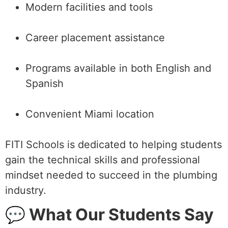
Modern facilities and tools
Career placement assistance
Programs available in both English and
Spanish
Convenient Miami location
FITI Schools is dedicated to helping students
gain the technical skills and professional
mindset needed to succeed in the plumbing
industry.
💬 What Our Students Say