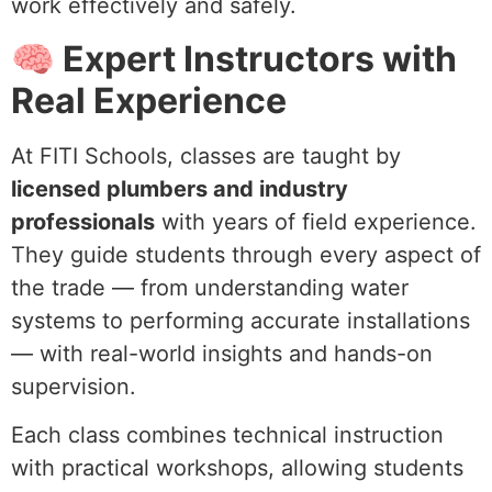
work effectively and safely.
🧠 Expert Instructors with
Real Experience
At FITI Schools, classes are taught by
licensed plumbers and industry
professionals
with years of field experience.
They guide students through every aspect of
the trade — from understanding water
systems to performing accurate installations
— with real-world insights and hands-on
supervision.
Each class combines technical instruction
with practical workshops, allowing students