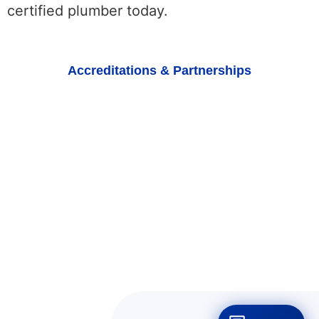
certified plumber today.
Accreditations & Partnerships