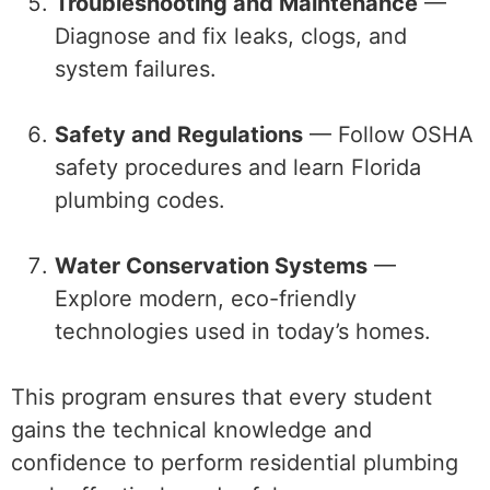
Troubleshooting and Maintenance
—
Diagnose and fix leaks, clogs, and
system failures.
Safety and Regulations
— Follow OSHA
safety procedures and learn Florida
plumbing codes.
Water Conservation Systems
—
Explore modern, eco-friendly
technologies used in today’s homes.
This program ensures that every student
gains the technical knowledge and
confidence to perform residential plumbing