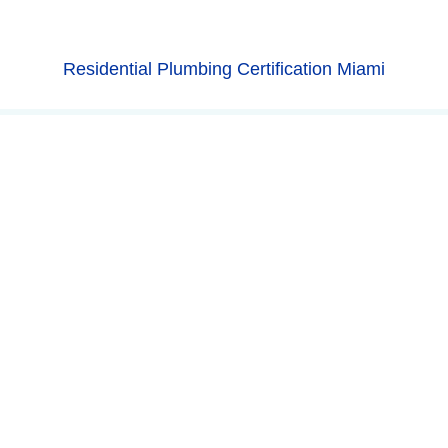
Residential Plumbing Certification Miami