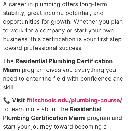
A career in plumbing offers long-term
stability, great income potential, and
opportunities for growth. Whether you plan
to work for a company or start your own
business, this certification is your first step
toward professional success.
The
Residential Plumbing Certification
Miami
program gives you everything you
need to enter the field with confidence and
skill.
📞
Visit
fitischools.edu/plumbing-course/
to learn more about the
Residential
Plumbing Certification Miami
program and
start your journey toward becoming a