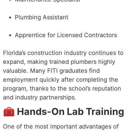
Plumbing Assistant
Apprentice for Licensed Contractors
Florida’s construction industry continues to
expand, making trained plumbers highly
valuable. Many FITI graduates find
employment quickly after completing the
program, thanks to the school’s reputation
and industry partnerships.
🧰 Hands-On Lab Training
One of the most important advantages of