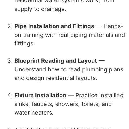
residential water systems work, from
supply to drainage.
Pipe Installation and Fittings
— Hands-
on training with real piping materials and
fittings.
Blueprint Reading and Layout
—
Understand how to read plumbing plans
and design residential layouts.
Fixture Installation
— Practice installing
sinks, faucets, showers, toilets, and
water heaters.