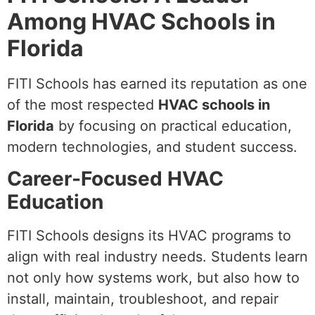
Among HVAC Schools in
Florida
FITI Schools has earned its reputation as one
of the most respected
HVAC schools in
Florida
by focusing on practical education,
modern technologies, and student success.
Career-Focused HVAC
Education
FITI Schools designs its HVAC programs to
align with real industry needs. Students learn
not only how systems work, but also how to
install, maintain, troubleshoot, and repair