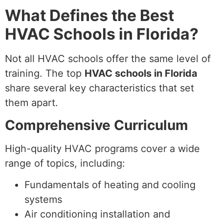
What Defines the Best
HVAC Schools in Florida?
Not all HVAC schools offer the same level of
training. The top
HVAC schools in Florida
share several key characteristics that set
them apart.
Comprehensive Curriculum
High-quality HVAC programs cover a wide
range of topics, including:
Fundamentals of heating and cooling
systems
Air conditioning installation and