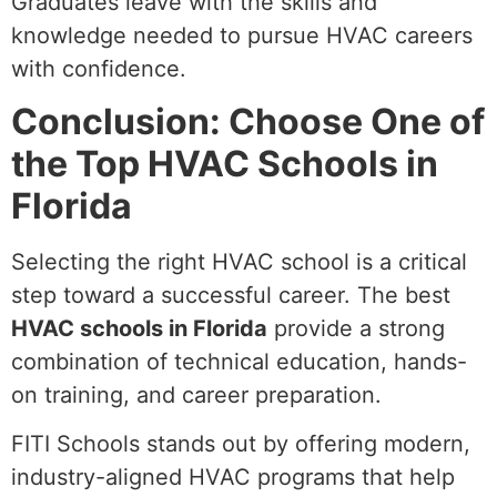
Graduates leave with the skills and
knowledge needed to pursue HVAC careers
with confidence.
Conclusion: Choose One of
the Top HVAC Schools in
Florida
Selecting the right HVAC school is a critical
step toward a successful career. The best
HVAC schools in Florida
provide a strong
combination of technical education, hands-
on training, and career preparation.
FITI Schools stands out by offering modern,
industry-aligned HVAC programs that help