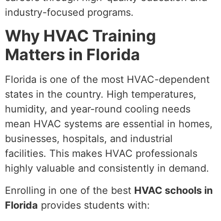
industry-focused programs.
Why HVAC Training
Matters in Florida
Florida is one of the most HVAC-dependent
states in the country. High temperatures,
humidity, and year-round cooling needs
mean HVAC systems are essential in homes,
businesses, hospitals, and industrial
facilities. This makes HVAC professionals
highly valuable and consistently in demand.
Enrolling in one of the best
HVAC schools in
Florida
provides students with: