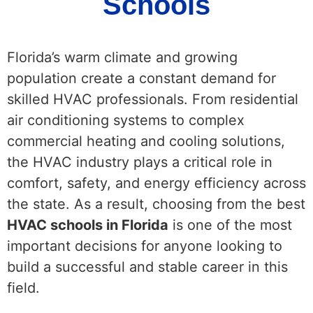
Schools
Florida’s warm climate and growing
population create a constant demand for
skilled HVAC professionals. From residential
air conditioning systems to complex
commercial heating and cooling solutions,
the HVAC industry plays a critical role in
comfort, safety, and energy efficiency across
the state. As a result, choosing from the best
HVAC schools in Florida
is one of the most
important decisions for anyone looking to
build a successful and stable career in this
field.