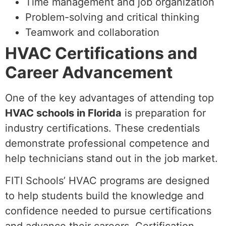
Time management and job organization
Problem-solving and critical thinking
Teamwork and collaboration
HVAC Certifications and
Career Advancement
One of the key advantages of attending top
HVAC schools in Florida
is preparation for
industry certifications. These credentials
demonstrate professional competence and
help technicians stand out in the job market.
FITI Schools’ HVAC programs are designed
to help students build the knowledge and
confidence needed to pursue certifications