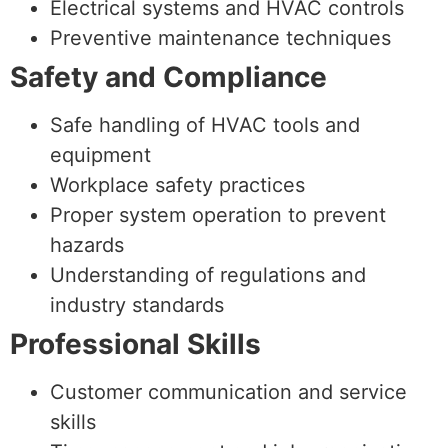
Electrical systems and HVAC controls
Preventive maintenance techniques
Safety and Compliance
Safe handling of HVAC tools and
equipment
Workplace safety practices
Proper system operation to prevent
hazards
Understanding of regulations and
industry standards
Professional Skills
Customer communication and service
skills