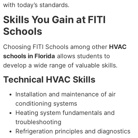
with today’s standards.
Skills You Gain at FITI
Schools
Choosing FITI Schools among other
HVAC
schools in Florida
allows students to
develop a wide range of valuable skills.
Technical HVAC Skills
Installation and maintenance of air
conditioning systems
Heating system fundamentals and
troubleshooting
Refrigeration principles and diagnostics