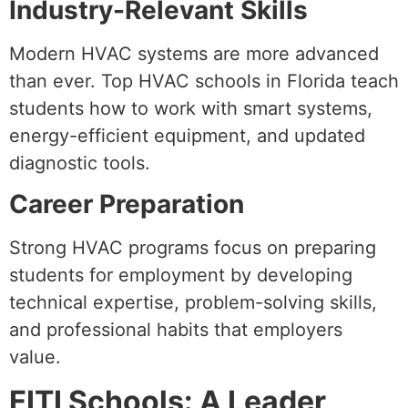
Industry-Relevant Skills
Modern HVAC systems are more advanced
than ever. Top HVAC schools in Florida teach
students how to work with smart systems,
energy-efficient equipment, and updated
diagnostic tools.
Career Preparation
Strong HVAC programs focus on preparing
students for employment by developing
technical expertise, problem-solving skills,
and professional habits that employers
value.
FITI Schools: A Leader