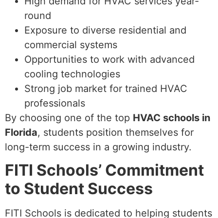
High demand for HVAC services year-
round
Exposure to diverse residential and
commercial systems
Opportunities to work with advanced
cooling technologies
Strong job market for trained HVAC
professionals
By choosing one of the top
HVAC schools in
Florida
, students position themselves for
long-term success in a growing industry.
FITI Schools’ Commitment
to Student Success
FITI Schools is dedicated to helping students