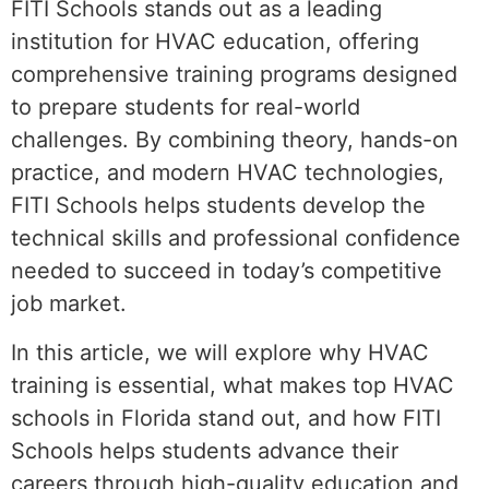
FITI Schools stands out as a leading
institution for HVAC education, offering
comprehensive training programs designed
to prepare students for real-world
challenges. By combining theory, hands-on
practice, and modern HVAC technologies,
FITI Schools helps students develop the
technical skills and professional confidence
needed to succeed in today’s competitive
job market.
In this article, we will explore why HVAC
training is essential, what makes top HVAC
schools in Florida stand out, and how FITI
Schools helps students advance their
careers through high-quality education and