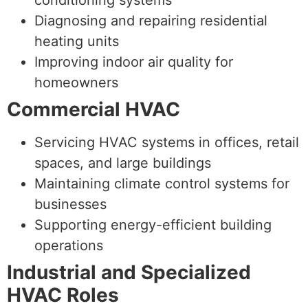
Diagnosing and repairing residential
heating units
Improving indoor air quality for
homeowners
Commercial HVAC
Servicing HVAC systems in offices, retail
spaces, and large buildings
Maintaining climate control systems for
businesses
Supporting energy-efficient building
operations
Industrial and Specialized
HVAC Roles