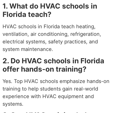
1. What do HVAC schools in
Florida teach?
HVAC schools in Florida teach heating,
ventilation, air conditioning, refrigeration,
electrical systems, safety practices, and
system maintenance.
2. Do HVAC schools in Florida
offer hands-on training?
Yes. Top HVAC schools emphasize hands-on
training to help students gain real-world
experience with HVAC equipment and
systems.