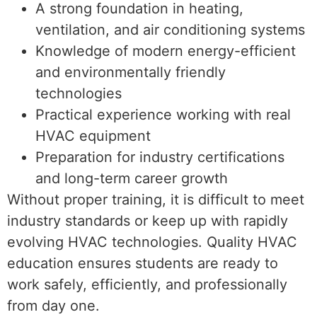
A strong foundation in heating,
ventilation, and air conditioning systems
Knowledge of modern energy-efficient
and environmentally friendly
technologies
Practical experience working with real
HVAC equipment
Preparation for industry certifications
and long-term career growth
Without proper training, it is difficult to meet
industry standards or keep up with rapidly
evolving HVAC technologies. Quality HVAC
education ensures students are ready to
work safely, efficiently, and professionally
from day one.