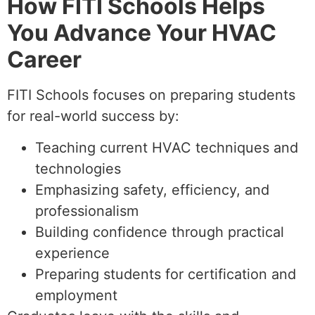
How FITI Schools Helps
You Advance Your HVAC
Career
FITI Schools focuses on preparing students
for real-world success by:
Teaching current HVAC techniques and
technologies
Emphasizing safety, efficiency, and
professionalism
Building confidence through practical
experience
Preparing students for certification and
employment