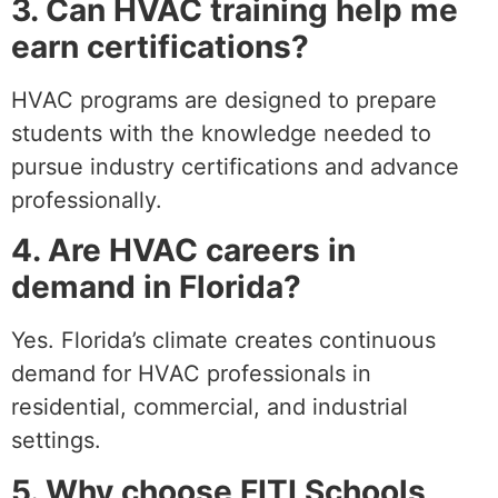
3. Can HVAC training help me
earn certifications?
HVAC programs are designed to prepare
students with the knowledge needed to
pursue industry certifications and advance
professionally.
4. Are HVAC careers in
demand in Florida?
Yes. Florida’s climate creates continuous
demand for HVAC professionals in
residential, commercial, and industrial
settings.
5. Why choose FITI Schools