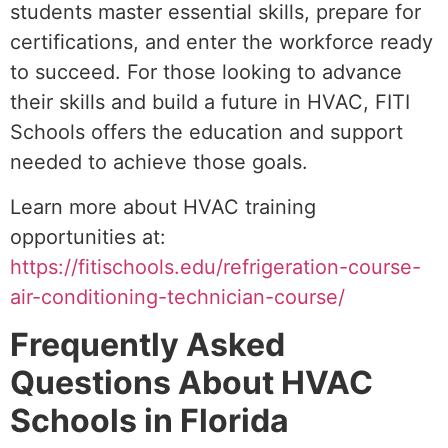
students master essential skills, prepare for
certifications, and enter the workforce ready
to succeed. For those looking to advance
their skills and build a future in HVAC, FITI
Schools offers the education and support
needed to achieve those goals.
Learn more about HVAC training
opportunities at:
https://fitischools.edu/refrigeration-course-
air-conditioning-technician-course/
Frequently Asked
Questions About HVAC
Schools in Florida