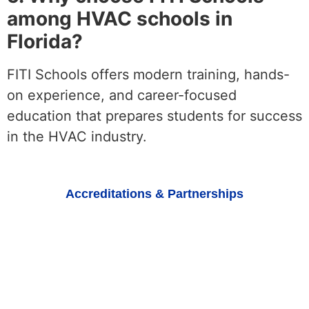
among HVAC schools in
Florida?
FITI Schools offers modern training, hands-
on experience, and career-focused
education that prepares students for success
in the HVAC industry.
Accreditations & Partnerships