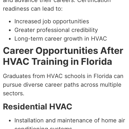
and advance their careers. Certification
readiness can lead to:
Increased job opportunities
Greater professional credibility
Long-term career growth in HVAC
Career Opportunities After
HVAC Training in Florida
Graduates from HVAC schools in Florida can
pursue diverse career paths across multiple
sectors.
Residential HVAC
Installation and maintenance of home air
conditioning systems