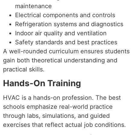
maintenance
Electrical components and controls
Refrigeration systems and diagnostics
Indoor air quality and ventilation
Safety standards and best practices
A well-rounded curriculum ensures students
gain both theoretical understanding and
practical skills.
Hands-On Training
HVAC is a hands-on profession. The best
schools emphasize real-world practice
through labs, simulations, and guided
exercises that reflect actual job conditions.