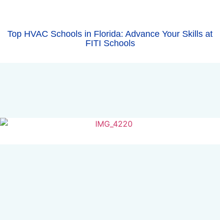
Top HVAC Schools in Florida: Advance Your Skills at
FITI Schools