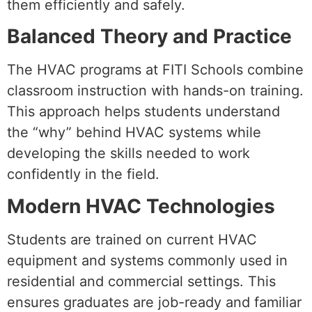
them efficiently and safely.
Balanced Theory and Practice
The HVAC programs at FITI Schools combine
classroom instruction with hands-on training.
This approach helps students understand
the “why” behind HVAC systems while
developing the skills needed to work
confidently in the field.
Modern HVAC Technologies
Students are trained on current HVAC
equipment and systems commonly used in
residential and commercial settings. This
ensures graduates are job-ready and familiar