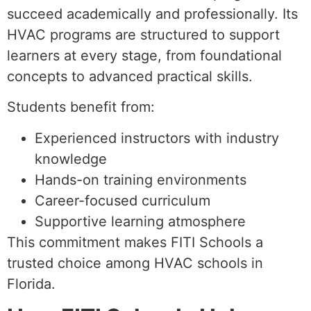
succeed academically and professionally. Its
HVAC programs are structured to support
learners at every stage, from foundational
concepts to advanced practical skills.
Students benefit from:
Experienced instructors with industry
knowledge
Hands-on training environments
Career-focused curriculum
Supportive learning atmosphere
This commitment makes FITI Schools a
trusted choice among HVAC schools in
Florida.