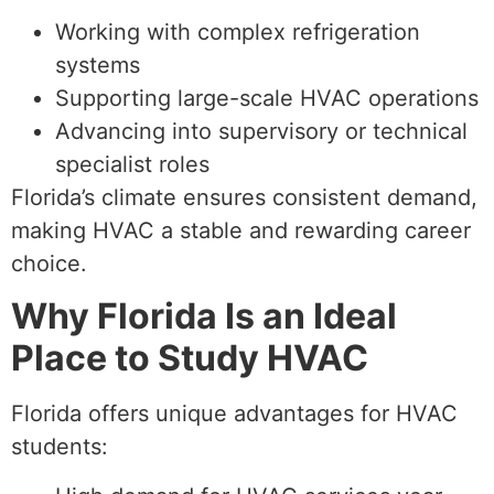
Working with complex refrigeration
systems
Supporting large-scale HVAC operations
Advancing into supervisory or technical
specialist roles
Florida’s climate ensures consistent demand,
making HVAC a stable and rewarding career
choice.
Why Florida Is an Ideal
Place to Study HVAC
Florida offers unique advantages for HVAC
students: