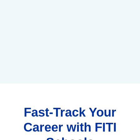
Fast-Track Your
Career with FITI