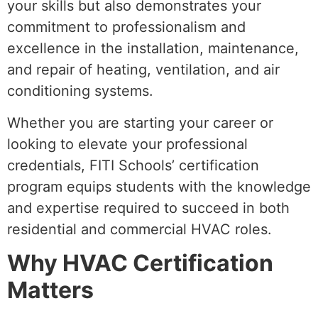
your skills but also demonstrates your
commitment to professionalism and
excellence in the installation, maintenance,
and repair of heating, ventilation, and air
conditioning systems.
Whether you are starting your career or
looking to elevate your professional
credentials, FITI Schools’ certification
program equips students with the knowledge
and expertise required to succeed in both
residential and commercial HVAC roles.
Why HVAC Certification
Matters