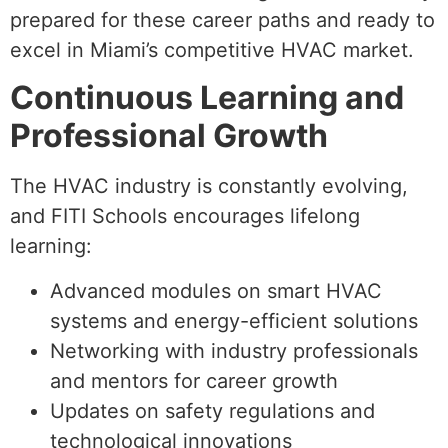
prepared for these career paths and ready to
excel in Miami’s competitive HVAC market.
Continuous Learning and
Professional Growth
The HVAC industry is constantly evolving,
and FITI Schools encourages lifelong
learning:
Advanced modules on smart HVAC
systems and energy-efficient solutions
Networking with industry professionals
and mentors for career growth
Updates on safety regulations and
technological innovations