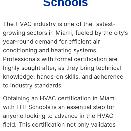
Schools
The HVAC industry is one of the fastest-
growing sectors in Miami, fueled by the city’s
year-round demand for efficient air
conditioning and heating systems.
Professionals with formal certification are
highly sought after, as they bring technical
knowledge, hands-on skills, and adherence
to industry standards.
Obtaining an HVAC certification in Miami
with FITI Schools is an essential step for
anyone looking to advance in the HVAC
field. This certification not only validates