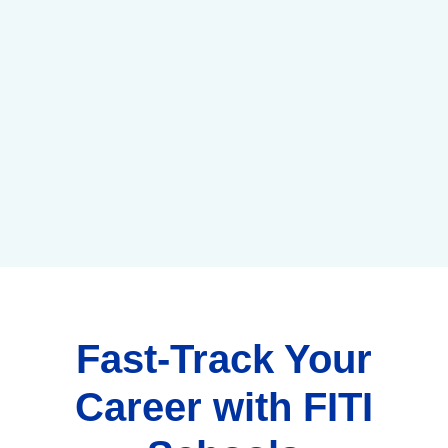
Fast-Track Your
Career with FITI