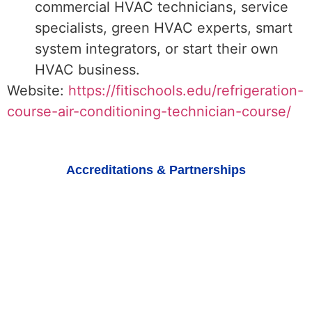
commercial HVAC technicians, service
specialists, green HVAC experts, smart
system integrators, or start their own
HVAC business.
Website:
https://fitischools.edu/refrigeration-
course-air-conditioning-technician-course/
Accreditations & Partnerships