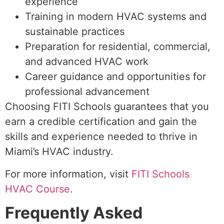
experience
Training in modern HVAC systems and
sustainable practices
Preparation for residential, commercial,
and advanced HVAC work
Career guidance and opportunities for
professional advancement
Choosing FITI Schools guarantees that you
earn a credible certification and gain the
skills and experience needed to thrive in
Miami’s HVAC industry.
For more information, visit
FITI Schools
HVAC Course
.
Frequently Asked