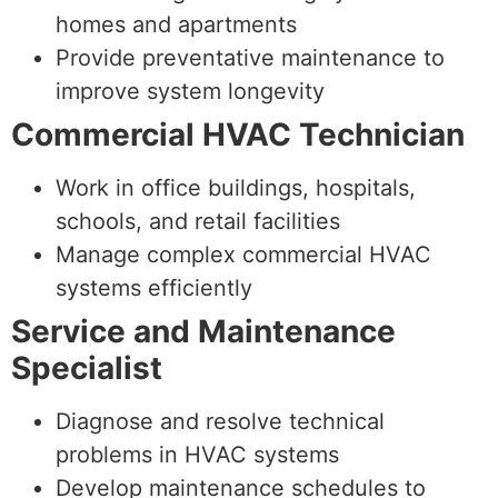
homes and apartments
Provide preventative maintenance to
improve system longevity
Commercial HVAC Technician
Work in office buildings, hospitals,
schools, and retail facilities
Manage complex commercial HVAC
systems efficiently
Service and Maintenance
Specialist
Diagnose and resolve technical
problems in HVAC systems
Develop maintenance schedules to