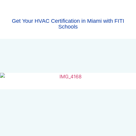
Get Your HVAC Certification in Miami with FITI
Schools