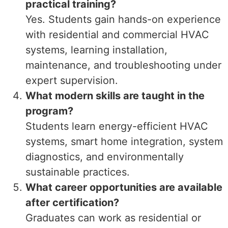
practical training?
Yes. Students gain hands-on experience
with residential and commercial HVAC
systems, learning installation,
maintenance, and troubleshooting under
expert supervision.
What modern skills are taught in the
program?
Students learn energy-efficient HVAC
systems, smart home integration, system
diagnostics, and environmentally
sustainable practices.
What career opportunities are available
after certification?
Graduates can work as residential or