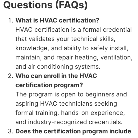
Questions (FAQs)
What is HVAC certification?
HVAC certification is a formal credential
that validates your technical skills,
knowledge, and ability to safely install,
maintain, and repair heating, ventilation,
and air conditioning systems.
Who can enroll in the HVAC
certification program?
The program is open to beginners and
aspiring HVAC technicians seeking
formal training, hands-on experience,
and industry-recognized credentials.
Does the certification program include