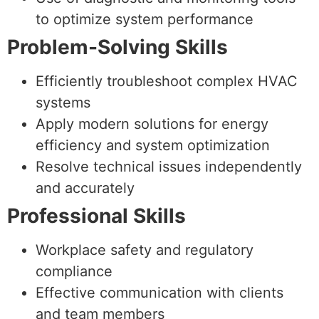
to optimize system performance
Problem-Solving Skills
Efficiently troubleshoot complex HVAC
systems
Apply modern solutions for energy
efficiency and system optimization
Resolve technical issues independently
and accurately
Professional Skills
Workplace safety and regulatory
compliance
Effective communication with clients
and team members