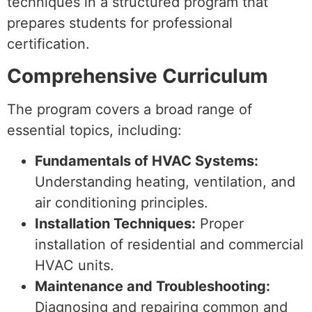
techniques in a structured program that
prepares students for professional
certification.
Comprehensive Curriculum
The program covers a broad range of
essential topics, including:
Fundamentals of HVAC Systems:
Understanding heating, ventilation, and
air conditioning principles.
Installation Techniques:
Proper
installation of residential and commercial
HVAC units.
Maintenance and Troubleshooting:
Diagnosing and repairing common and