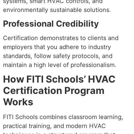
systems, smart HVAC controls, and
environmentally sustainable solutions.
Professional Credibility
Certification demonstrates to clients and
employers that you adhere to industry
standards, follow safety protocols, and
maintain a high level of professionalism.
How FITI Schools’ HVAC
Certification Program
Works
FITI Schools combines classroom learning,
practical training, and modern HVAC