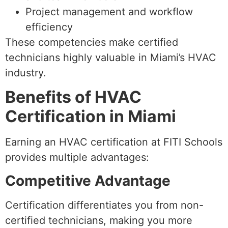
Project management and workflow
efficiency
These competencies make certified
technicians highly valuable in Miami’s HVAC
industry.
Benefits of HVAC
Certification in Miami
Earning an HVAC certification at FITI Schools
provides multiple advantages:
Competitive Advantage
Certification differentiates you from non-
certified technicians, making you more