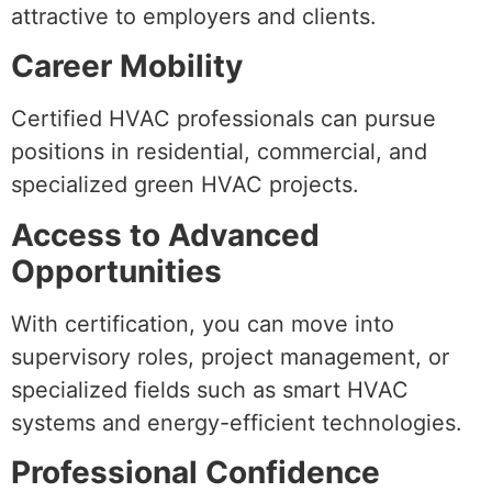
attractive to employers and clients.
Career Mobility
Certified HVAC professionals can pursue
positions in residential, commercial, and
specialized green HVAC projects.
Access to Advanced
Opportunities
With certification, you can move into
supervisory roles, project management, or
specialized fields such as smart HVAC
systems and energy-efficient technologies.
Professional Confidence