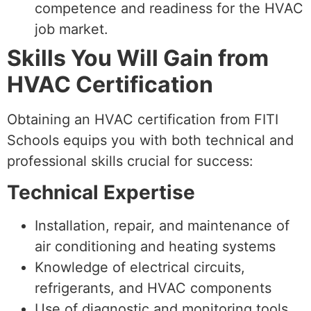
competence and readiness for the HVAC
job market.
Skills You Will Gain from
HVAC Certification
Obtaining an HVAC certification from FITI
Schools equips you with both technical and
professional skills crucial for success:
Technical Expertise
Installation, repair, and maintenance of
air conditioning and heating systems
Knowledge of electrical circuits,
refrigerants, and HVAC components
Use of diagnostic and monitoring tools