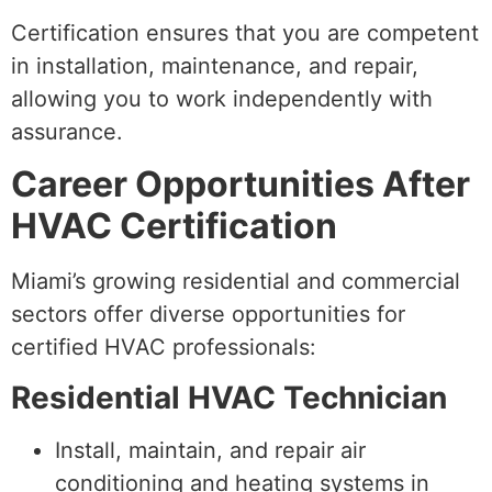
Certification ensures that you are competent
in installation, maintenance, and repair,
allowing you to work independently with
assurance.
Career Opportunities After
HVAC Certification
Miami’s growing residential and commercial
sectors offer diverse opportunities for
certified HVAC professionals:
Residential HVAC Technician
Install, maintain, and repair air
conditioning and heating systems in