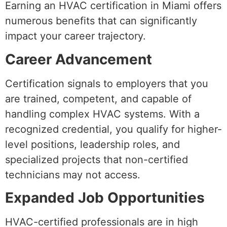
Earning an HVAC certification in Miami offers
numerous benefits that can significantly
impact your career trajectory.
Career Advancement
Certification signals to employers that you
are trained, competent, and capable of
handling complex HVAC systems. With a
recognized credential, you qualify for higher-
level positions, leadership roles, and
specialized projects that non-certified
technicians may not access.
Expanded Job Opportunities
HVAC-certified professionals are in high