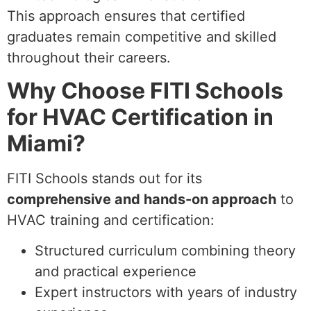
This approach ensures that certified
graduates remain competitive and skilled
throughout their careers.
Why Choose FITI Schools
for HVAC Certification in
Miami?
FITI Schools stands out for its
comprehensive and hands-on approach
to
HVAC training and certification:
Structured curriculum combining theory
and practical experience
Expert instructors with years of industry