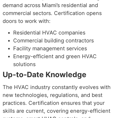
demand across Miami’s residential and
commercial sectors. Certification opens
doors to work with:
Residential HVAC companies
Commercial building contractors
Facility management services
Energy-efficient and green HVAC
solutions
Up-to-Date Knowledge
The HVAC industry constantly evolves with
new technologies, regulations, and best
practices. Certification ensures that your
skills are current, covering energy-efficient