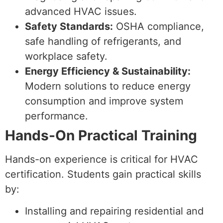
advanced HVAC issues.
Safety Standards:
OSHA compliance,
safe handling of refrigerants, and
workplace safety.
Energy Efficiency & Sustainability:
Modern solutions to reduce energy
consumption and improve system
performance.
Hands-On Practical Training
Hands-on experience is critical for HVAC
certification. Students gain practical skills
by:
Installing and repairing residential and