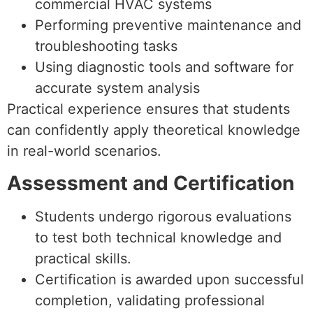
commercial HVAC systems
Performing preventive maintenance and
troubleshooting tasks
Using diagnostic tools and software for
accurate system analysis
Practical experience ensures that students
can confidently apply theoretical knowledge
in real-world scenarios.
Assessment and Certification
Students undergo rigorous evaluations
to test both technical knowledge and
practical skills.
Certification is awarded upon successful
completion, validating professional