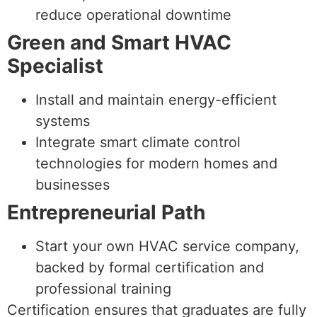
reduce operational downtime
Green and Smart HVAC
Specialist
Install and maintain energy-efficient
systems
Integrate smart climate control
technologies for modern homes and
businesses
Entrepreneurial Path
Start your own HVAC service company,
backed by formal certification and
professional training
Certification ensures that graduates are fully