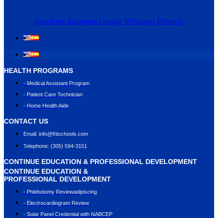
Facebook
Instagram
Google
Whatsapp
Pinterest
HEALTH PROGRAMS
- Medical Assistant Program
- Patient Care Technician
- Home Health Aide
CONTACT US
Email: info@ﬁtischools.com
Telephone: (305) 594-3151
CONTINUE EDUCATION & PROFESSIONAL DEVELOPMENT
CONTINUE EDUCATION &
PROFESSIONAL DEVELOPMENT
- Phlebotomy Reviewadipiscing
- Electrocardiogram Review
- Solar Panel Credential with NABCEP