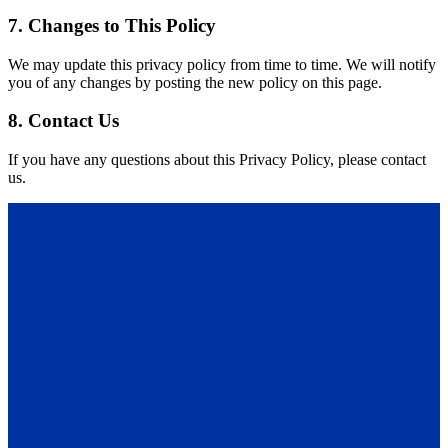
7. Changes to This Policy
We may update this privacy policy from time to time. We will notify
you of any changes by posting the new policy on this page.
8. Contact Us
If you have any questions about this Privacy Policy, please contact
us.