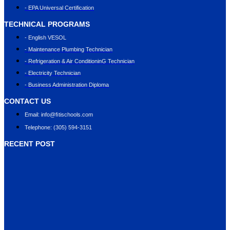
- EPA Universal Certification
TECHNICAL PROGRAMS
- English VESOL
- Maintenance Plumbing Technician
- Refrigeration & Air ConditioninG Technician
- Electricity Technician
- Business Administration Diploma
CONTACT US
Email: info@ﬁtischools.com
Telephone: (305) 594-3151
RECENT POST