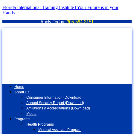
Florida International Training Institute | Your Future is in your
Hands
Apply Today:
305-594-3151
Home
About Us
Consumer Information (Download)
Annual Security Report (Download)
Affiliations & Accreditations (Download)
Media
Programs
Health Programs
Medical Assistant Program