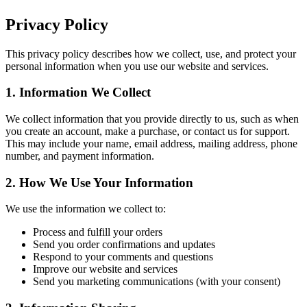
Privacy Policy
This privacy policy describes how we collect, use, and protect your
personal information when you use our website and services.
1. Information We Collect
We collect information that you provide directly to us, such as when
you create an account, make a purchase, or contact us for support.
This may include your name, email address, mailing address, phone
number, and payment information.
2. How We Use Your Information
We use the information we collect to:
Process and fulfill your orders
Send you order confirmations and updates
Respond to your comments and questions
Improve our website and services
Send you marketing communications (with your consent)