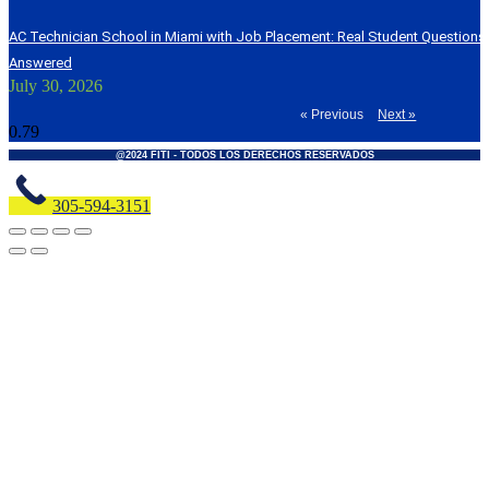
AC Technician School in Miami with Job Placement: Real Student Question
Answered
July 30, 2026
« Previous
Next »
@2024 FITI - TODOS LOS DERECHOS RESERVADOS
305-594-3151