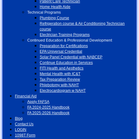
Patient Care Technician
Home Health Aide
Technical Programs
Plumbing Course
Refrigeration course & Air Conditioning Technician
course
Electrician Training Programs
Continued Education & Professional Development
Preparation for Certifications
EPA Universal Credential
Solar Panel Credential with NABCEP
Continue Education in Services
FITI Health and Aesthetics
Mental Health with IC&T
Tax Preparation Review
Phlebotomy with NAHT
Electrocardiogram w NAHT
Financial Aid
Apply FAFSA
FA 2024-2025 Handbook
FA 2025-2026 Handbook
Blog
Contact Us
LOGIN
1098T Form