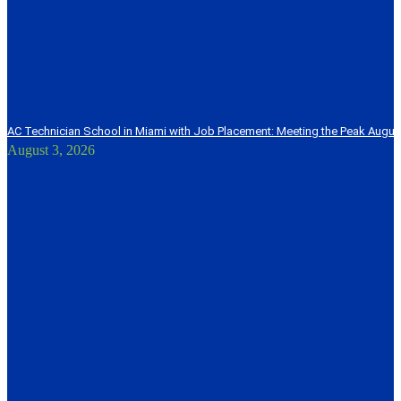
AC Technician School in Miami with Job Placement: Meeting the Peak Augu
August 3, 2026