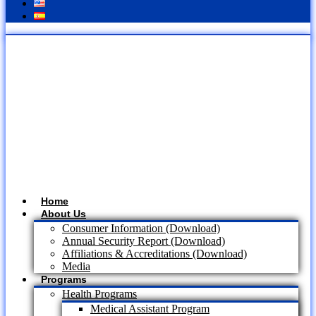
Home
About Us
Consumer Information (Download)
Annual Security Report (Download)
Affiliations & Accreditations (Download)
Media
Programs
Health Programs
Medical Assistant Program