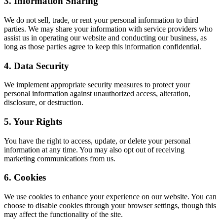
3. Information Sharing
We do not sell, trade, or rent your personal information to third
parties. We may share your information with service providers who
assist us in operating our website and conducting our business, as
long as those parties agree to keep this information confidential.
4. Data Security
We implement appropriate security measures to protect your
personal information against unauthorized access, alteration,
disclosure, or destruction.
5. Your Rights
You have the right to access, update, or delete your personal
information at any time. You may also opt out of receiving
marketing communications from us.
6. Cookies
We use cookies to enhance your experience on our website. You can
choose to disable cookies through your browser settings, though this
may affect the functionality of the site.