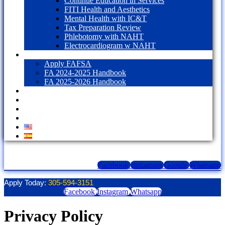
Continue Education in Services
FITI Health and Aesthetics
Mental Health with IC&T
Tax Preparation Review
Phlebotomy with NAHT
Electrocardiogram w NAHT
Financial Aid
Apply FAFSA
FA 2024-2025 Handbook
FA 2025-2026 Handbook
Blog
Contact Us
LOGIN
1098T Form
Facebook
Instagram
Google
Whatsapp
Apply Today:
305-594-3151
Facebook
Instagram
Whatsapp
Privacy Policy