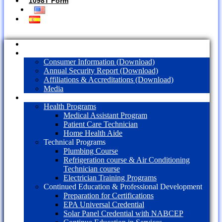
1098T Form
Home
About Us
Consumer Information (Download)
Annual Security Report (Download)
Affiliations & Accreditations (Download)
Media
Programs
Health Programs
Medical Assistant Program
Patient Care Technician
Home Health Aide
Technical Programs
Plumbing Course
Refrigeration course & Air Conditioning
Technician course
Electrician Training Programs
Continued Education & Professional Development
Preparation for Certifications
EPA Universal Credential
Solar Panel Credential with NABCEP