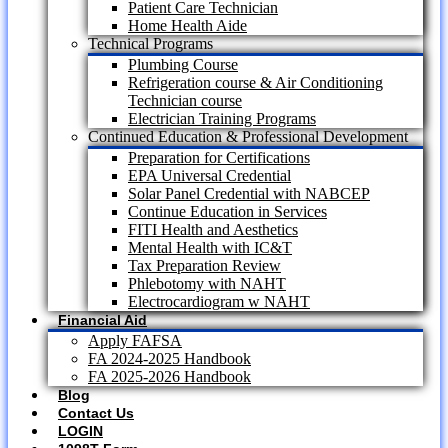
Patient Care Technician
Home Health Aide
Technical Programs
Plumbing Course
Refrigeration course & Air Conditioning
Technician course
Electrician Training Programs
Continued Education & Professional Development
Preparation for Certifications
EPA Universal Credential
Solar Panel Credential with NABCEP
Continue Education in Services
FITI Health and Aesthetics
Mental Health with IC&T
Tax Preparation Review
Phlebotomy with NAHT
Electrocardiogram w NAHT
Financial Aid
Apply FAFSA
FA 2024-2025 Handbook
FA 2025-2026 Handbook
Blog
Contact Us
LOGIN