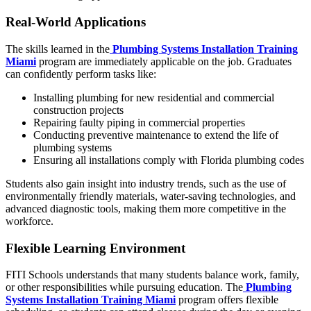
Real-World Applications
The skills learned in the
Plumbing Systems Installation Training
Miami
program are immediately applicable on the job. Graduates
can confidently perform tasks like:
Installing plumbing for new residential and commercial
construction projects
Repairing faulty piping in commercial properties
Conducting preventive maintenance to extend the life of
plumbing systems
Ensuring all installations comply with Florida plumbing codes
Students also gain insight into industry trends, such as the use of
environmentally friendly materials, water-saving technologies, and
advanced diagnostic tools, making them more competitive in the
workforce.
Flexible Learning Environment
FITI Schools understands that many students balance work, family,
or other responsibilities while pursuing education. The
Plumbing
Systems Installation Training Miami
program offers flexible