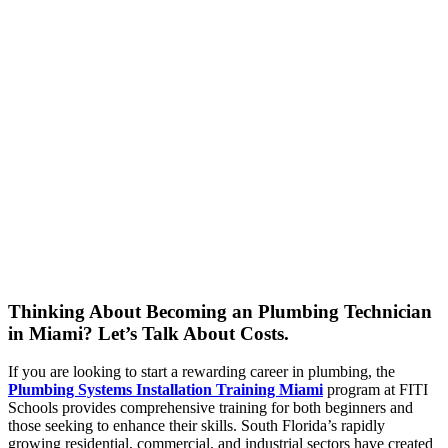
Thinking About Becoming an Plumbing Technician
in Miami? Let’s Talk About Costs.
If you are looking to start a rewarding career in plumbing, the
Plumbing Systems Installation Training Miami
program at FITI
Schools provides comprehensive training for both beginners and
those seeking to enhance their skills. South Florida’s rapidly
growing residential, commercial, and industrial sectors have created