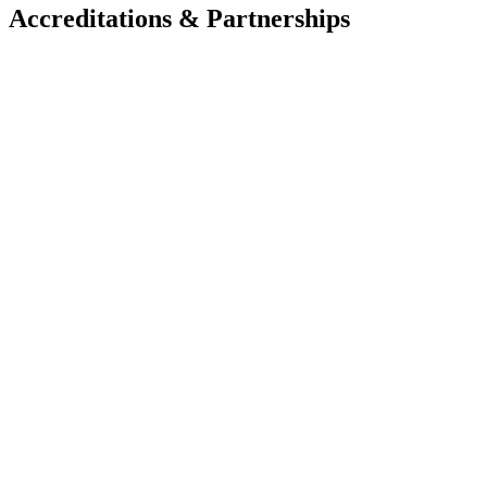
Accreditations & Partnerships