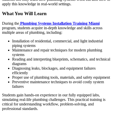
apply this knowledge in real-world settings.
What You Will Learn
During the
Plumbing Systems Installation Training Miami
program, students acquire in-depth knowledge and skills across
multiple areas of plumbing, including:
Installation of residential, commercial, and light industrial
piping systems
Maintenance and repair techniques for modern plumbing
systems
Reading and interpreting blueprints, schematics, and technical
diagrams
Diagnosing leaks, blockages, and equipment failures
efficiently
Proper use of plumbing tools, materials, and safety equipment
Preventive maintenance techniques to avoid costly system
failures
Students gain hands-on experience in our fully equipped labs,
simulating real-life plumbing challenges. This practical training is
critical for understanding workflow, problem-solving, and
professional standards.