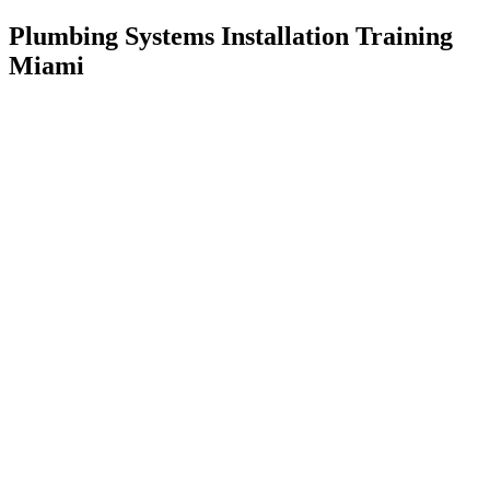
Plumbing Systems Installation Training
Miami