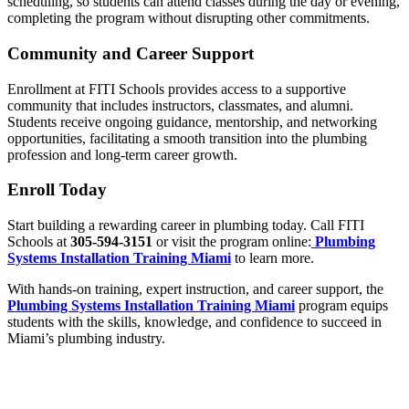
scheduling, so students can attend classes during the day or evening,
completing the program without disrupting other commitments.
Community and Career Support
Enrollment at FITI Schools provides access to a supportive
community that includes instructors, classmates, and alumni.
Students receive ongoing guidance, mentorship, and networking
opportunities, facilitating a smooth transition into the plumbing
profession and long-term career growth.
Enroll Today
Start building a rewarding career in plumbing today. Call FITI
Schools at
305-594-3151
or visit the program online:
Plumbing
Systems Installation Training Miami
to learn more.
With hands-on training, expert instruction, and career support, the
Plumbing Systems Installation Training Miami
program equips
students with the skills, knowledge, and confidence to succeed in
Miami’s plumbing industry.