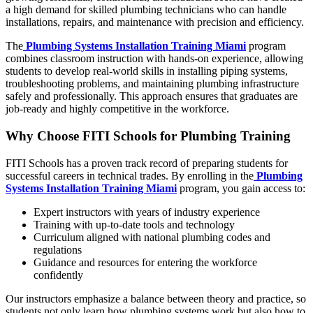
a high demand for skilled plumbing technicians who can handle
installations, repairs, and maintenance with precision and efficiency.
The
Plumbing Systems Installation Training Miami
program
combines classroom instruction with hands-on experience, allowing
students to develop real-world skills in installing piping systems,
troubleshooting problems, and maintaining plumbing infrastructure
safely and professionally. This approach ensures that graduates are
job-ready and highly competitive in the workforce.
Why Choose FITI Schools for Plumbing Training
FITI Schools has a proven track record of preparing students for
successful careers in technical trades. By enrolling in the
Plumbing
Systems Installation Training Miami
program, you gain access to:
Expert instructors with years of industry experience
Training with up-to-date tools and technology
Curriculum aligned with national plumbing codes and
regulations
Guidance and resources for entering the workforce
confidently
Our instructors emphasize a balance between theory and practice, so
students not only learn how plumbing systems work but also how to