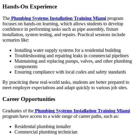
Hands-On Experience
The
Plumbing Systems Installation Training Miami
program
focuses on hands-on learning, which allows students to develop
confidence in performing tasks such as pipe assembly, fixture
installation, system testing, and repairs. Practical sessions include
scenarios like:
Installing water supply systems for a residential building
Troubleshooting and repairing leaks in commercial pipelines
Maintaining and replacing pumps, valves, and other plumbing
components
Ensuring compliance with local codes and safety standards
By practicing these real-world tasks, students are better prepared to
meet employer expectations and adapt quickly to various job sites.
Career Opportunities
Graduates of the
Plumbing Systems Installation Training Miami
program have access to a wide range of career paths, such as:
Residential plumbing installer
Commercial plumbing technician