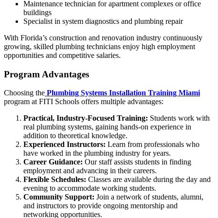
Maintenance technician for apartment complexes or office
buildings
Specialist in system diagnostics and plumbing repair
With Florida’s construction and renovation industry continuously
growing, skilled plumbing technicians enjoy high employment
opportunities and competitive salaries.
Program Advantages
Choosing the
Plumbing Systems Installation Training Miami
program at FITI Schools offers multiple advantages:
Practical, Industry-Focused Training:
Students work with
real plumbing systems, gaining hands-on experience in
addition to theoretical knowledge.
Experienced Instructors:
Learn from professionals who
have worked in the plumbing industry for years.
Career Guidance:
Our staff assists students in finding
employment and advancing in their careers.
Flexible Schedules:
Classes are available during the day and
evening to accommodate working students.
Community Support:
Join a network of students, alumni,
and instructors to provide ongoing mentorship and
networking opportunities.