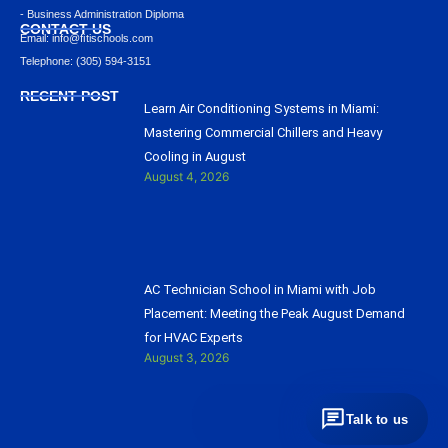
- Business Administration Diploma
CONTACT US
Email: info@ﬁtischools.com
Telephone: (305) 594-3151
RECENT POST
Learn Air Conditioning Systems in Miami:
Mastering Commercial Chillers and Heavy
Cooling in August
August 4, 2026
AC Technician School in Miami with Job
Placement: Meeting the Peak August Demand
for HVAC Experts
August 3, 2026
Talk to us