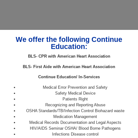
We offer the following Continue
Education:
BLS- CPR with American Heart Association
BLS- First Aide with American Heart Association
Continue Education/ In-Services
Medical Error Prevention and Safety
Safety Medical Device
Patients Right
Recognizing and Reporting Abuse
OSHA Standards/TB/Infection Control Biohazard waste
Medication Management
Medical Records Documentation and Legal Aspects
HIV/AIDS Seminar OSHA/ Blood Borne Pathogens
Infections Disease control