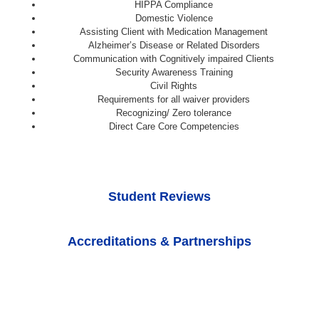
HIPPA Compliance
Domestic Violence
Assisting Client with Medication Management
Alzheimer’s Disease or Related Disorders
Communication with Cognitively impaired Clients
Security Awareness Training
Civil Rights
Requirements for all waiver providers
Recognizing/ Zero tolerance
Direct Care Core Competencies
Student Reviews
Accreditations & Partnerships