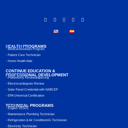
HEALTH PROGRAMS
- Medical Assistant Program
- Patient Care Technician
- Home Health Aide
CONTINUE EDUCATION &
PROFESSIONAL DEVELOPMENT
- Phlebotomy Reviewadipiscing
- Electrocardiogram Review
- Solar Panel Credential with NABCEP
- EPA Universal Certification
TECHNICAL PROGRAMS
- English VESOL
- Maintenance Plumbing Technician
- Refrigeration & Air ConditioninG Technician
- Electricity Technician