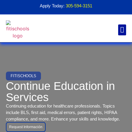
Apply Today:
305-594-3151
Financial Aid
Contact Us
1098T For
FITISCHOOLS
Continue Education in
Services
Continuing education for healthcare professionals. Topics
include BLS, first aid, medical errors, patient rights, HIPAA
compliance, and more. Enhance your skills and knowledge.
Request Información