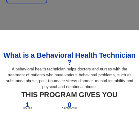
What is a Behavioral Health Technician
?
A behavioral health technician helps doctors and nurses with the
treatment of patients who have various behavioral problems, such as
substance abuse, post-traumatic stress disorder, mental instability and
physical and emotional abuse.
THIS PROGRAM GIVES YOU
1
0
HOURS
CREDENTIAL