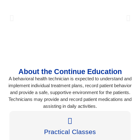
About the Continue Education
A behavioral health technician is expected to understand and
implement individual treatment plans, record patient behavior
and provide a safe, supportive environment for the patients.
Technicians may provide and record patient medications and
assisting in daily activities.
Practical Classes