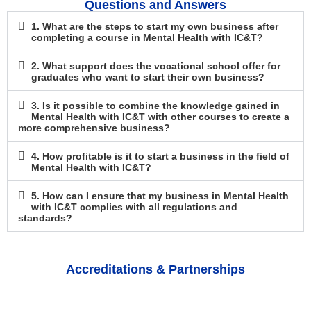
Questions and Answers
1. What are the steps to start my own business after
completing a course in Mental Health with IC&T?
2. What support does the vocational school offer for
graduates who want to start their own business?
3. Is it possible to combine the knowledge gained in
Mental Health with IC&T with other courses to create a
more comprehensive business?
4. How profitable is it to start a business in the field of
Mental Health with IC&T?
5. How can I ensure that my business in Mental Health
with IC&T complies with all regulations and
standards?
Accreditations & Partnerships