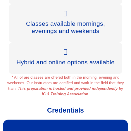
Classes available mornings,
evenings and weekends
Hybrid and online options available
* All of are classes are offered both in the morning, evening and
weekends. Our instructors are certified and work in the field that they
train
.
This preparation is hosted and provided independently by
IC & Training Association.
Credentials