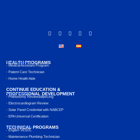
HEALTH PROGRAMS
- Medical Assistant Program
- Patient Care Technician
- Home Health Aide
CONTINUE EDUCATION &
PROFESSIONAL DEVELOPMENT
- Phlebotomy Reviewadipiscing
- Electrocardiogram Review
- Solar Panel Credential with NABCEP
- EPA Universal Certification
TECHNICAL PROGRAMS
- English VESOL
- Maintenance Plumbing Technician