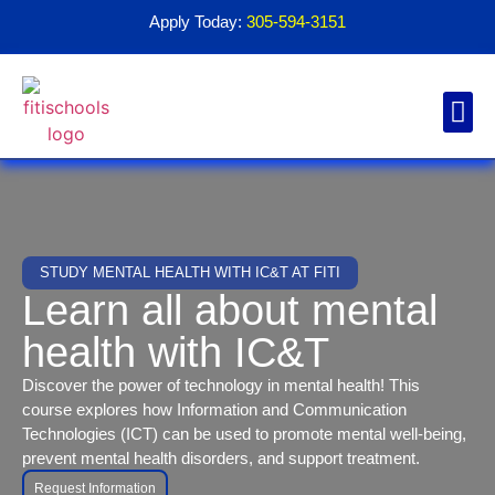
Apply Today:
305-594-3151
Financial Aid
Contact Us
1098T For
STUDY MENTAL HEALTH WITH IC&T AT FITI
Learn all about mental
health with IC&T
Discover the power of technology in mental health! This
course explores how Information and Communication
Technologies (ICT) can be used to promote mental well-being,
prevent mental health disorders, and support treatment.
Request Information