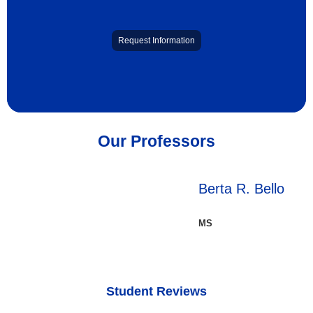
Request Information
Our Professors
Berta R. Bello
MS
Student Reviews