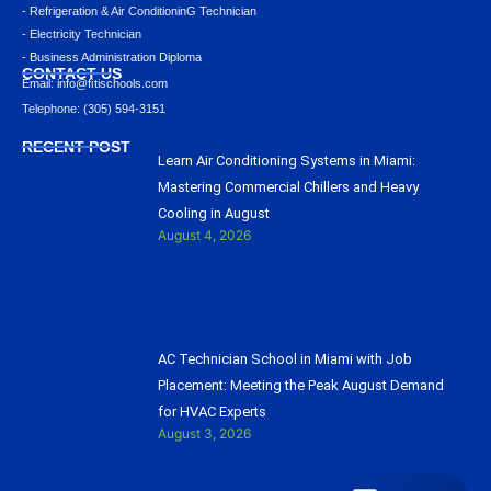
- Refrigeration & Air ConditioninG Technician
- Electricity Technician
- Business Administration Diploma
CONTACT US
Email: info@ﬁtischools.com
Telephone: (305) 594-3151
RECENT POST
Learn Air Conditioning Systems in Miami:
Mastering Commercial Chillers and Heavy
Cooling in August
August 4, 2026
AC Technician School in Miami with Job
Placement: Meeting the Peak August Demand
for HVAC Experts
August 3, 2026