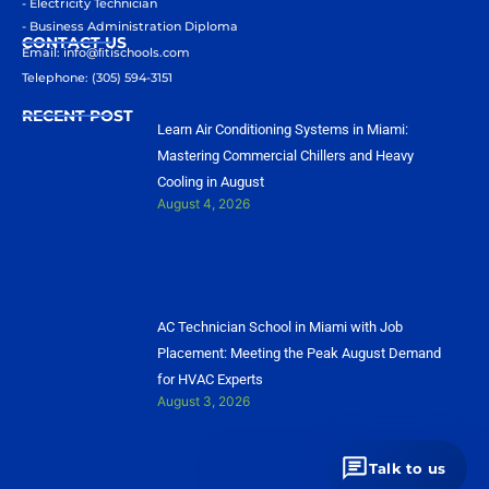
- Electricity Technician
- Business Administration Diploma
CONTACT US
Email: info@ﬁtischools.com
Telephone: (305) 594-3151
RECENT POST
Learn Air Conditioning Systems in Miami:
Mastering Commercial Chillers and Heavy
Cooling in August
August 4, 2026
AC Technician School in Miami with Job
Placement: Meeting the Peak August Demand
for HVAC Experts
August 3, 2026
Talk to us