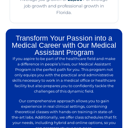
job growth and professional growth in
Florida.
Transform Your Passion into a
Medical Career with Our Medical
Assistant Program
If you aspire to be part of the healthcare field and make
a difference in people’s lives, our Medical Assistant
Program is the perfect path for you. This program not
only equips you with the practical and administrative
skills necessary to work in a medical office or healthcare
facility but also prepares you to confidently tackle the
challenges of this dynamic field.
Our comprehensive approach allows you to gain
experience in real clinical settings, combining
theoretical classes with hands-on training in state-of-
the-art labs. Additionally, we offer class schedules that fit
your needs, including hybrid and online options, so you
can progress at your own pace.