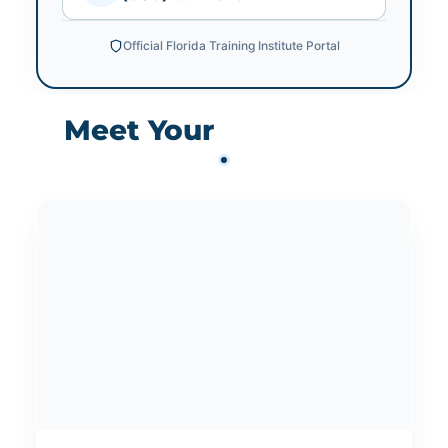
Official Florida Training Institute Portal
Meet Your
Instructors