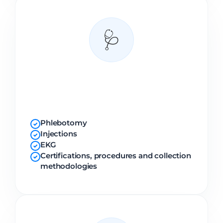
🩺
Clinical
Modules
Phlebotomy
✓
Injections
✓
EKG
✓
Certifications, procedures and collection
✓
methodologies