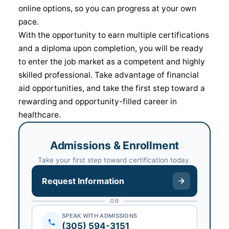
online options, so you can progress at your own
pace.
With the opportunity to earn multiple certifications
and a diploma upon completion, you will be ready
to enter the job market as a competent and highly
skilled professional. Take advantage of financial
aid opportunities, and take the first step toward a
rewarding and opportunity-filled career in
healthcare.
Admissions & Enrollment
Take your first step toward certification today.
Request Information
OR
SPEAK WITH ADMISSIONS
(305) 594-3151