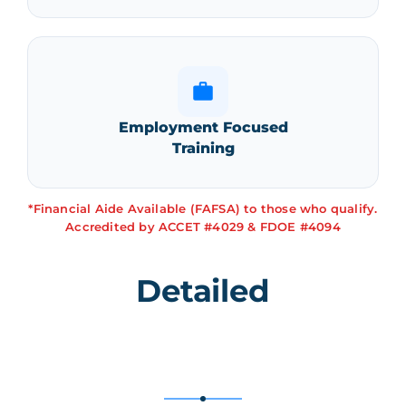
Employment Focused
Training
*Financial Aide Available (FAFSA) to those who qualify.
Accredited by ACCET #4029 & FDOE #4094
Detailed
Curriculum
Breakdown