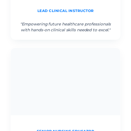
Sarah J. RN
LEAD CLINICAL INSTRUCTOR
“
"Empowering future healthcare professionals
with hands-on clinical skills needed to excel."
Amara K. RN