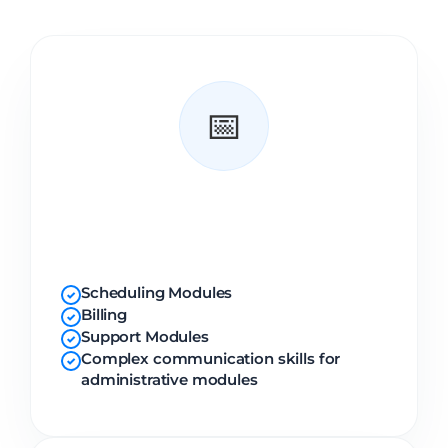
📅
Administrative
Modules
Scheduling Modules
✓
Billing
✓
Support Modules
✓
Complex communication skills for
✓
administrative modules