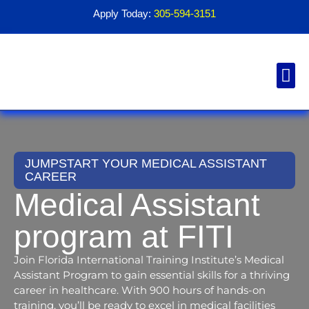
Apply Today:
305-594-3151
Financial Aid
Contact Us
1098T For
JUMPSTART YOUR MEDICAL ASSISTANT
CAREER
Medical Assistant
program at FITI
Join Florida International Training Institute’s Medical
Assistant Program to gain essential skills for a thriving
career in healthcare. With 900 hours of hands-on
training, you’ll be ready to excel in medical facilities