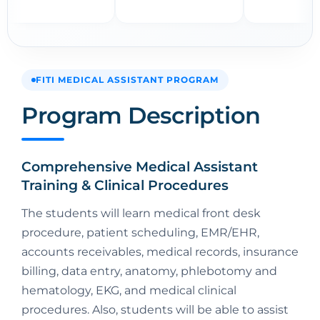
FITI MEDICAL ASSISTANT PROGRAM
Program Description
Comprehensive Medical Assistant
Training & Clinical Procedures
The students will learn medical front desk
procedure, patient scheduling, EMR/EHR,
accounts receivables, medical records, insurance
billing, data entry, anatomy, phlebotomy and
hematology, EKG, and medical clinical
procedures. Also, students will be able to assist