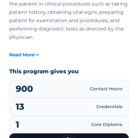
the patient in clinical procedures such as taking
patient history, obtaining vital signs, preparing
patient for examination and procedures, and
performing diagnostic tests as directed by the
physician.
Read More
This program gives you
900
Contact Hours
13
Credentials
1
Core Diploma