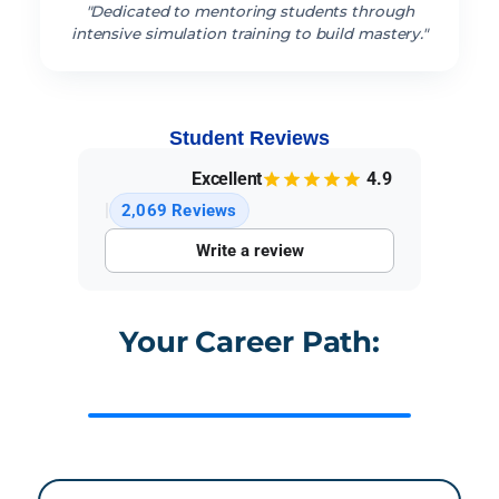
"Dedicated to mentoring students through
intensive simulation training to build mastery."
Student Reviews
Excellent
4.9
|
2,069 Reviews
Write a review
Your Career Path:
Medical Assisting