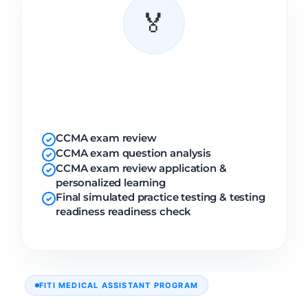
🏅
Certification
Prep
CCMA exam review
✓
CCMA exam question analysis
✓
CCMA exam review application &
✓
personalized learning
Final simulated practice testing & testing
✓
readiness readiness check
FITI MEDICAL ASSISTANT PROGRAM