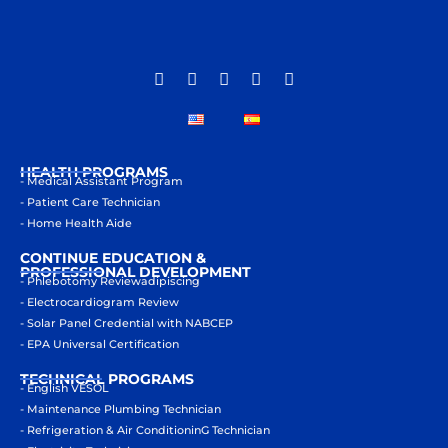
HEALTH PROGRAMS
- Medical Assistant Program
- Patient Care Technician
- Home Health Aide
CONTINUE EDUCATION &
PROFESSIONAL DEVELOPMENT
- Phlebotomy Reviewadipiscing
- Electrocardiogram Review
- Solar Panel Credential with NABCEP
- EPA Universal Certification
TECHNICAL PROGRAMS
- English VESOL
- Maintenance Plumbing Technician
- Refrigeration & Air ConditioninG Technician