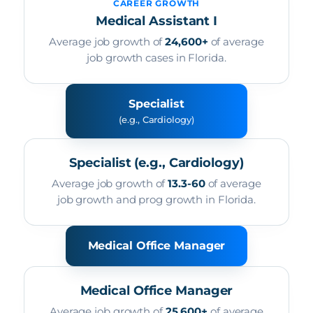
CAREER GROWTH
Medical Assistant I
Average job growth of
24,600+
of average
job growth cases in Florida.
Specialist
(e.g., Cardiology)
Specialist (e.g., Cardiology)
Average job growth of
13.3-60
of average
job growth and prog growth in Florida.
Medical Office Manager
Medical Office Manager
Average job growth of
25,600+
of average