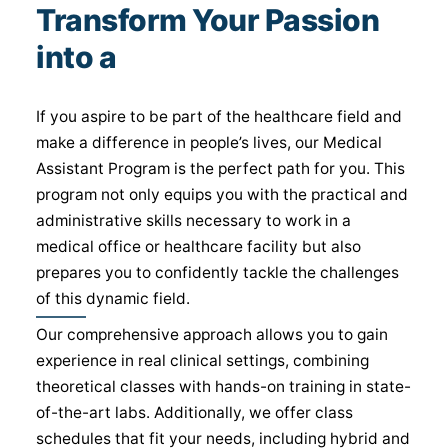
Transform Your Passion
into a
Medical Career
If you aspire to be part of the healthcare field and
make a difference in people’s lives, our Medical
Assistant Program is the perfect path for you. This
program not only equips you with the practical and
administrative skills necessary to work in a
medical office or healthcare facility but also
prepares you to confidently tackle the challenges
of this dynamic field.
Our comprehensive approach allows you to gain
experience in real clinical settings, combining
theoretical classes with hands-on training in state-
of-the-art labs. Additionally, we offer class
schedules that fit your needs, including hybrid and