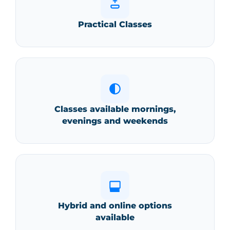
Practical Classes
Comprehensive Patient History:
Vital Signs Assessment:
Classes available mornings,
evenings and weekends
Examination & Surgical Prep:
Hybrid and online options
Diagnostic Testing & Lab Analysis:
available