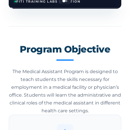
FITI TRAINING LABS IN ACTION
Program Objective
The Medical Assistant Program is designed to
teach students the skills necessary for
employment in a medical facility or physician’s
office. Students will learn the administrative and
clinical roles of the medical assistant in different
health care settings.