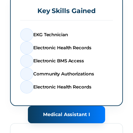
Key Skills Gained
EKG Technician
Electronic Health Records
Electronic BMS Access
Community Authorizations
Electronic Health Records
Medical Assistant I