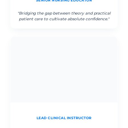
SENIOR NURSING EDUCATOR
“
"Bridging the gap between theory and practical
patient care to cultivate absolute confidence."
Cathena J. RN
LEAD CLINICAL INSTRUCTOR
“