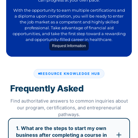
With the opportunity to earn multiple certifications and
a diploma upon completion, you will be ready to enter
the job market as a competent and highly skilled
professional. Take advantage of financial aid
opportunities, and take the first step toward a rewarding
and opportunity-filled career in healthcare.
Request Information
RESOURCE KNOWLEDGE HUB
Frequently Asked
Questions
Find authoritative answers to common inquiries about
our program, certifications, and entrepreneurial
pathways.
1. What are the steps to start my own
business after completing a course in