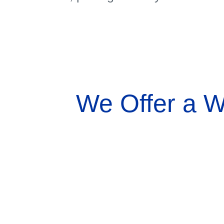
We Offer a W