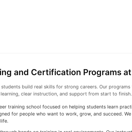
ing and Certification Programs at
 students build real skills for strong careers. Our program
learning, clear instruction, and support from start to finish.
reer training school focused on helping students learn practic
gned for people who want to work, grow, and succeed. We 
life.