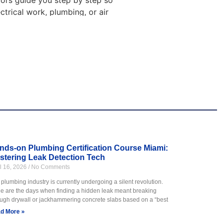
ctors guide you step by step so
ctrical work, plumbing, or air
ng
n cooling systems. You will
ng is ideal for students who
ps them feel ready for work.
nds-on Plumbing Certification Course Miami:
stering Leak Detection Tech
il 16, 2026
No Comments
 learn how to work with pipes,
s.
plumbing industry is currently undergoing a silent revolution.
e are the days when finding a hidden leak meant breaking
s. Training includes hands on
ough drywall or jackhammering concrete slabs based on a “best
d More »