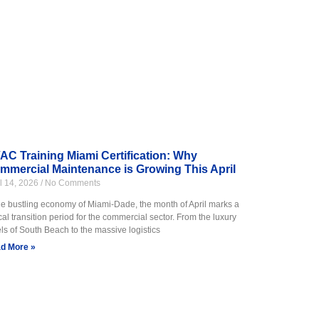
al systems. Students learn how
includes practical lessons and
AC Training Miami Certification: Why
mmercial Maintenance is Growing This April
t, Phlebotomy, and Patient
il 14, 2026
No Comments
 in clinics, homes, and medical
he bustling economy of Miami-Dade, the month of April marks a
ical transition period for the commercial sector. From the luxury
ls of South Beach to the massive logistics
programs are designed to help
d More »