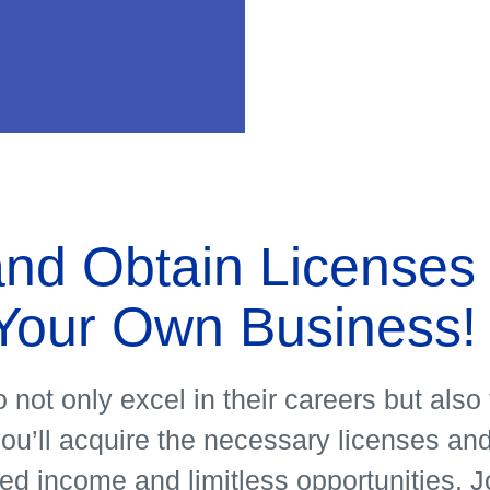
Our
progra
nd Obtain Licenses 
See More
Your Own Business!
 not only excel in their careers but als
’ll acquire the necessary licenses and 
ed income and limitless opportunities. Jo