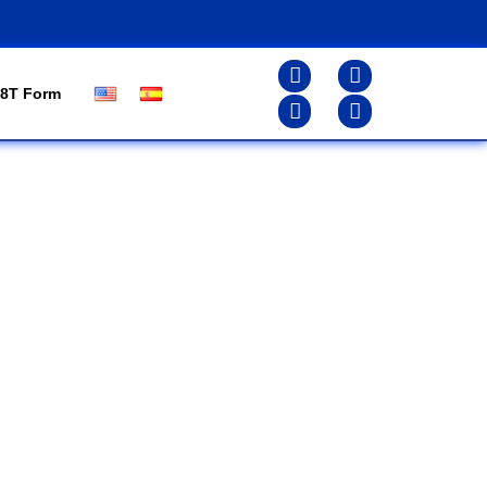
8T Form