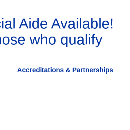
ial Aide Available!
those who qualify
Accreditations & Partnerships