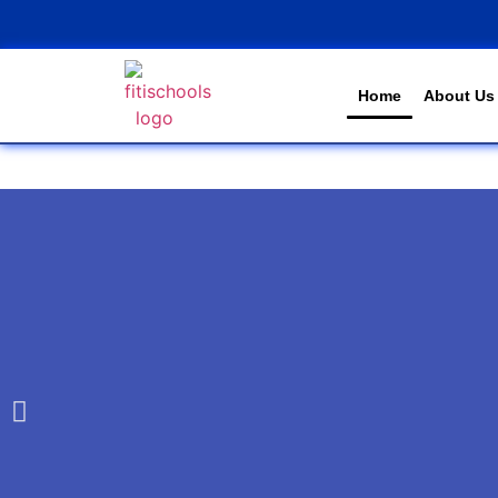
Home
About Us