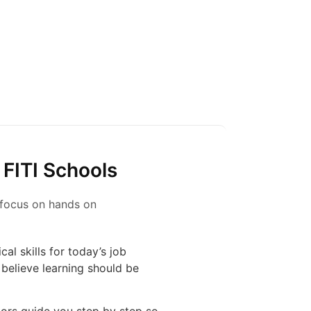
 FITI Schools
s focus on hands on
al skills for today’s job
believe learning should be