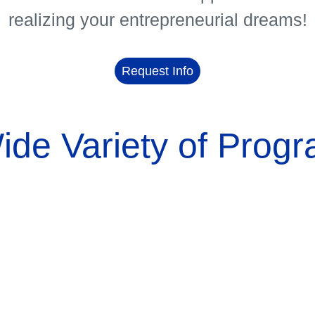
realizing your entrepreneurial dreams!
Request Info
ide Variety of Progr