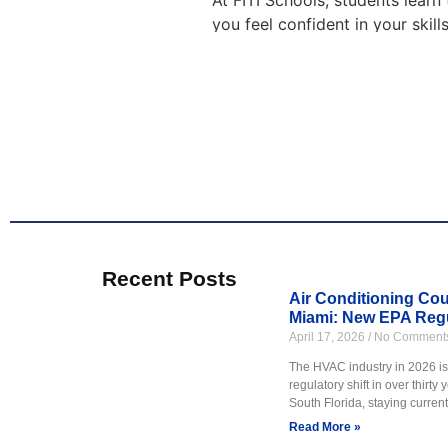
At FITI Schools, students learn
you feel confident in your skil
conditioning, we offer programs
H
Our air conditioning and HVAC 
learn how systems work, how to
want a stable career in a growi
Classes include hands on pract
Learn more about our
HVAC tr
Recent Posts
Air Conditioning Cour
Miami: New EPA Regu
April 17, 2026
No Comment
FITI Schools offers plumbing tr
fixtures, and water systems. T
The HVAC industry in 2026 is 
regulatory shift in over thirty
Our plumbing courses are built 
South Florida, staying current 
practice to help students gain 
Read More »