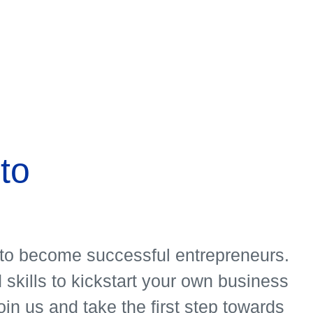
ms
to
o to become successful entrepreneurs.
skills to kickstart your own business
in us and take the first step towards