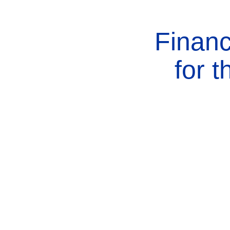
Financ
for 