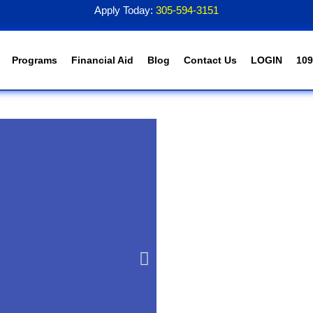
Apply Today:
305-594-3151
Programs
Financial Aid
Blog
Contact Us
LOGIN
109