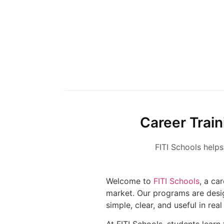
Career Train
FITI Schools helps
Welcome to
FITI Schools
, a ca
market. Our programs are desi
simple, clear, and useful in real 