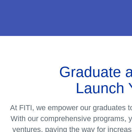
About
Us
Graduate a
See
Launch 
More
At FITI, we empower our graduates to
With our comprehensive programs, you
ventures, paving the way for increas