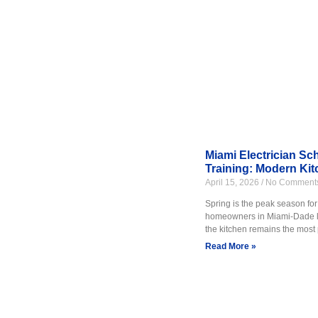
Electrical training at FITI Sch
to work safely while installing
This program is ideal for stude
real equipment use. Learn mor
Miami Electrician Sc
Training: Modern Kit
FITI Schools also offers healt
April 15, 2026
No Comment
Care Technician training. These
Spring is the peak season for
facilities.
homeowners in Miami-Dade loo
the kitchen remains the most 
Students learn proper care tec
Read More »
students enter the workforce 