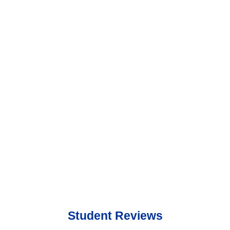
Student Reviews