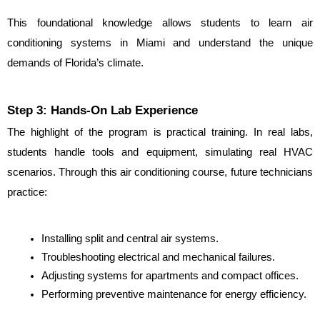
This foundational knowledge allows students to learn air 
conditioning systems in Miami and understand the unique 
demands of Florida’s climate.
Step 3: Hands-On Lab Experience
The highlight of the program is practical training. In real labs, 
students handle tools and equipment, simulating real HVAC 
scenarios. Through this air conditioning course, future technicians 
practice:
Installing split and central air systems.
Troubleshooting electrical and mechanical failures.
Adjusting systems for apartments and compact offices.
Performing preventive maintenance for energy efficiency.