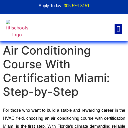
Apply Today:
305-594-3151
Air Conditioning
Financial Aid
Contact Us
1098T For
Course With
Certification Miami:
Step-by-Step
For those who want to build a stable and rewarding career in the 
HVAC field, choosing an air conditioning course with certification 
Miami is the first step. With Florida’s climate demanding reliable 