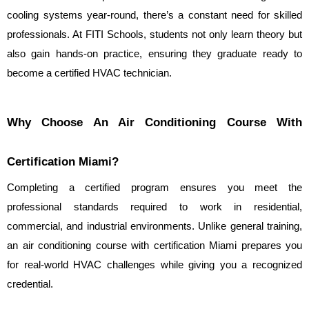
cooling systems year-round, there’s a constant need for skilled 
professionals. At FITI Schools, students not only learn theory but 
also gain hands-on practice, ensuring they graduate ready to 
become a certified HVAC technician.
Why Choose An Air Conditioning Course With 
Certification Miami?
Completing a certified program ensures you meet the 
professional standards required to work in residential, 
commercial, and industrial environments. Unlike general training, 
an air conditioning course with certification Miami prepares you 
for real-world HVAC challenges while giving you a recognized 
credential.