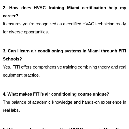
2. How does HVAC training Miami certification help my 
career?
It ensures you’re recognized as a certified HVAC technician ready 
for diverse opportunities.
3. Can I learn air conditioning systems in Miami through FITI 
Schools?
Yes, FITI offers comprehensive training combining theory and real 
equipment practice.
4. What makes FITI’s air conditioning course unique?
The balance of academic knowledge and hands-on experience in 
real labs.