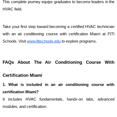
This complete journey equips graduates to become leaders in the 
HVAC field.
Take your first step toward becoming a certified HVAC technician 
with an air conditioning course with certification Miami at FITI 
Schools. Visit 
www.fitischools.edu
 to explore programs.
FAQs About The Air Conditioning Course With 
Certification Miami
1. What is included in an air conditioning course with 
certification Miami?
It includes HVAC fundamentals, hands-on labs, advanced 
modules, and certification.