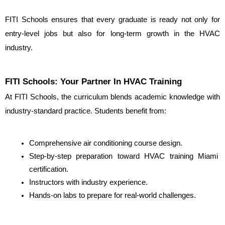
FITI Schools ensures that every graduate is ready not only for 
entry-level jobs but also for long-term growth in the HVAC 
industry.
FITI Schools: Your Partner In HVAC Training
At FITI Schools, the curriculum blends academic knowledge with 
industry-standard practice. Students benefit from:
Comprehensive air conditioning course design.
Step-by-step preparation toward HVAC training Miami 
certification.
Instructors with industry experience.
Hands-on labs to prepare for real-world challenges.