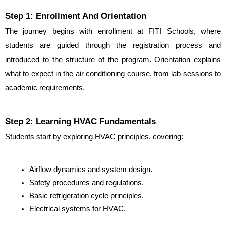
Step 1: Enrollment And Orientation
The journey begins with enrollment at FITI Schools, where 
students are guided through the registration process and 
introduced to the structure of the program. Orientation explains 
what to expect in the air conditioning course, from lab sessions to 
academic requirements.
Step 2: Learning HVAC Fundamentals
Students start by exploring HVAC principles, covering:
Airflow dynamics and system design.
Safety procedures and regulations.
Basic refrigeration cycle principles.
Electrical systems for HVAC.