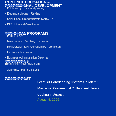
CONTINUE EDUCATION &
PROFESSIONAL DEVELOPMENT
- Phlebotomy Reviewadipiscing
- Electrocardiogram Review
- Solar Panel Credential with NABCEP
- EPA Universal Certification
TECHNICAL PROGRAMS
- English VESOL
- Maintenance Plumbing Technician
- Refrigeration & Air ConditioninG Technician
- Electricity Technician
- Business Administration Diploma
CONTACT US
Email: info@ﬁtischools.com
Telephone: (305) 594-3151
RECENT POST
Learn Air Conditioning Systems in Miami:
Mastering Commercial Chillers and Heavy
Cooling in August
August 4, 2026