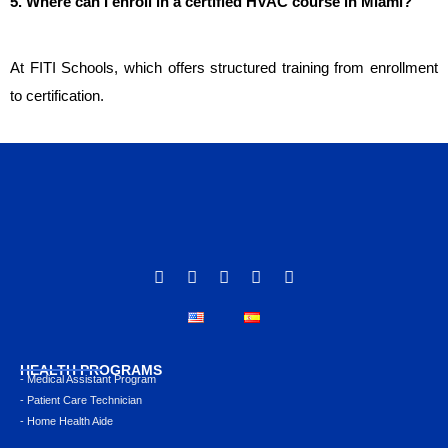
5. Where can I enroll in a certified HVAC course in Miami?
At FITI Schools, which offers structured training from enrollment 
to certification.
HEALTH PROGRAMS
- Medical Assistant Program
- Patient Care Technician
- Home Health Aide