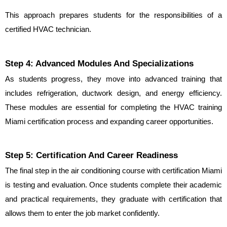
This approach prepares students for the responsibilities of a 
certified HVAC technician.
Step 4: Advanced Modules And Specializations
As students progress, they move into advanced training that 
includes refrigeration, ductwork design, and energy efficiency. 
These modules are essential for completing the HVAC training 
Miami certification process and expanding career opportunities.
Step 5: Certification And Career Readiness
The final step in the air conditioning course with certification Miami 
is testing and evaluation. Once students complete their academic 
and practical requirements, they graduate with certification that 
allows them to enter the job market confidently.