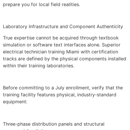
prepare you for local field realities.
Laboratory Infrastructure and Component Authenticity
True expertise cannot be acquired through textbook
simulation or software text interfaces alone. Superior
electrical technician training Miami with certification
tracks are defined by the physical components installed
within their training laboratories.
Before committing to a July enrollment, verify that the
training facility features physical, industry-standard
equipment:
Three-phase distribution panels and structural