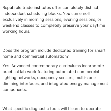
Reputable trade institutes offer completely distinct,
independent scheduling blocks. You can enroll
exclusively in morning sessions, evening sessions, or
weekend classes to completely preserve your daytime
working hours.
Does the program include dedicated training for smart
home and commercial automation?
Yes. Advanced contemporary curriculums incorporate
practical lab work featuring automated commercial
lighting networks, occupancy sensors, multi-zone
dimming interfaces, and integrated energy management
components.
What specific diagnostic tools will I learn to operate