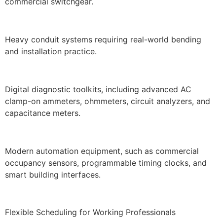
commercial switchgear.
Heavy conduit systems requiring real-world bending
and installation practice.
Digital diagnostic toolkits, including advanced AC
clamp-on ammeters, ohmmeters, circuit analyzers, and
capacitance meters.
Modern automation equipment, such as commercial
occupancy sensors, programmable timing clocks, and
smart building interfaces.
Flexible Scheduling for Working Professionals