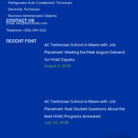
- Refrigeration & Air ConditioninG Technician
- Electricity Technician
- Business Administration Diploma
CONTACT US
Email: info@ﬁtischools.com
Telephone: (305) 594-3151
RECENT POST
AC Technician School in Miami with Job
Placement: Meeting the Peak August Demand
for HVAC Experts
August 3, 2026
AC Technician School in Miami with Job
Placement: Real Student Questions About the
Best HVAC Programs Answered
July 30, 2026