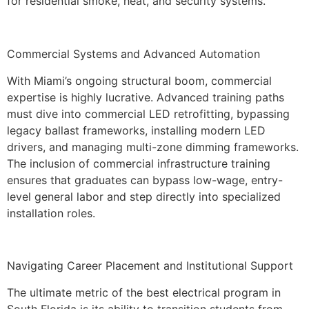
for residential smoke, heat, and security systems.
Commercial Systems and Advanced Automation
With Miami’s ongoing structural boom, commercial
expertise is highly lucrative. Advanced training paths
must dive into commercial LED retrofitting, bypassing
legacy ballast frameworks, installing modern LED
drivers, and managing multi-zone dimming frameworks.
The inclusion of commercial infrastructure training
ensures that graduates can bypass low-wage, entry-
level general labor and step directly into specialized
installation roles.
Navigating Career Placement and Institutional Support
The ultimate metric of the best electrical program in
South Florida is its ability to transition students from