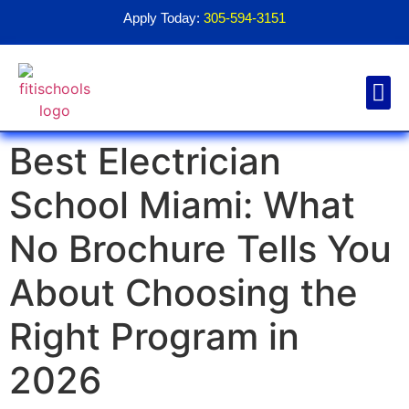
Apply Today:
305-594-3151
Best Electrician
Financial Aid
Contact Us
1098T For
School Miami: What
No Brochure Tells You
About Choosing the
Right Program in
2026