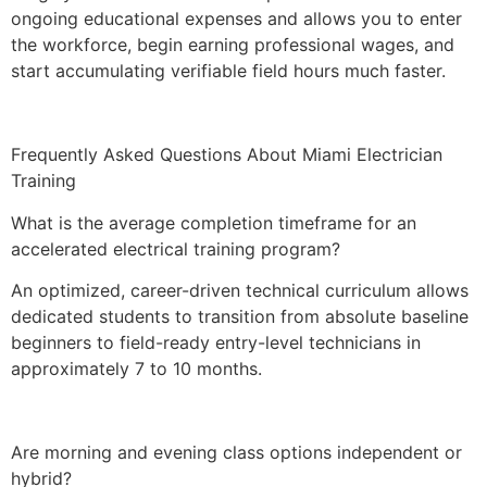
ongoing educational expenses and allows you to enter
the workforce, begin earning professional wages, and
start accumulating verifiable field hours much faster.
Frequently Asked Questions About Miami Electrician
Training
What is the average completion timeframe for an
accelerated electrical training program?
An optimized, career-driven technical curriculum allows
dedicated students to transition from absolute baseline
beginners to field-ready entry-level technicians in
approximately 7 to 10 months.
Are morning and evening class options independent or
hybrid?