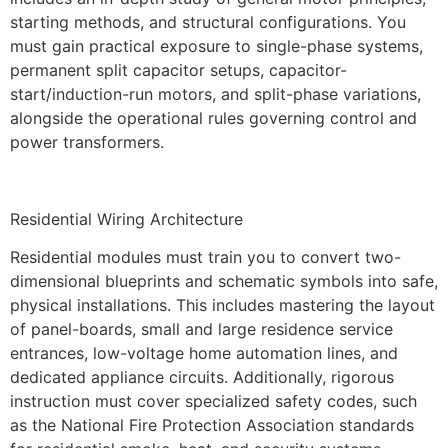
starting methods, and structural configurations. You
must gain practical exposure to single-phase systems,
permanent split capacitor setups, capacitor-
start/induction-run motors, and split-phase variations,
alongside the operational rules governing control and
power transformers.
Residential Wiring Architecture
Residential modules must train you to convert two-
dimensional blueprints and schematic symbols into safe,
physical installations. This includes mastering the layout
of panel-boards, small and large residence service
entrances, low-voltage home automation lines, and
dedicated appliance circuits. Additionally, rigorous
instruction must cover specialized safety codes, such
as the National Fire Protection Association standards