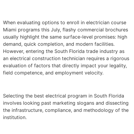
When evaluating options to enroll in electrician course
Miami programs this July, flashy commercial brochures
usually highlight the same surface-level promises: high
demand, quick completion, and modern facilities.
However, entering the South Florida trade industry as
an electrical construction technician requires a rigorous
evaluation of factors that directly impact your legality,
field competence, and employment velocity.
Selecting the best electrical program in South Florida
involves looking past marketing slogans and dissecting
the infrastructure, compliance, and methodology of the
institution.