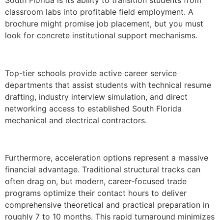
classroom labs into profitable field employment. A
brochure might promise job placement, but you must
look for concrete institutional support mechanisms.
Top-tier schools provide active career service
departments that assist students with technical resume
drafting, industry interview simulation, and direct
networking access to established South Florida
mechanical and electrical contractors.
Furthermore, acceleration options represent a massive
financial advantage. Traditional structural tracks can
often drag on, but modern, career-focused trade
programs optimize their contact hours to deliver
comprehensive theoretical and practical preparation in
roughly 7 to 10 months. This rapid turnaround minimizes