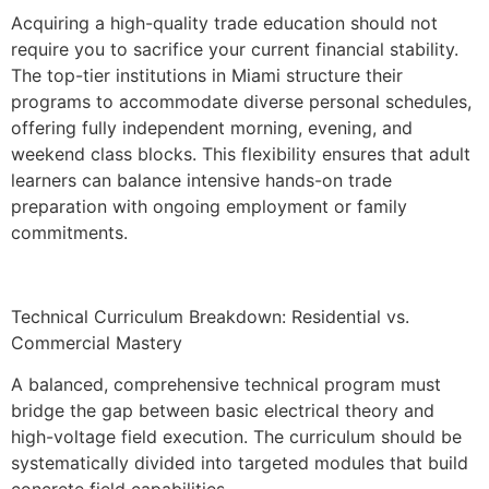
Acquiring a high-quality trade education should not
require you to sacrifice your current financial stability.
The top-tier institutions in Miami structure their
programs to accommodate diverse personal schedules,
offering fully independent morning, evening, and
weekend class blocks. This flexibility ensures that adult
learners can balance intensive hands-on trade
preparation with ongoing employment or family
commitments.
Technical Curriculum Breakdown: Residential vs.
Commercial Mastery
A balanced, comprehensive technical program must
bridge the gap between basic electrical theory and
high-voltage field execution. The curriculum should be
systematically divided into targeted modules that build
concrete field capabilities.