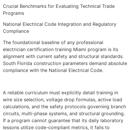
Crucial Benchmarks for Evaluating Technical Trade
Programs
National Electrical Code Integration and Regulatory
Compliance
The foundational baseline of any professional
electrician certification training Miami program is its
alignment with current safety and structural standards.
South Florida construction parameters demand absolute
compliance with the National Electrical Code.
A reliable curriculum must explicitly detail training in
wire size selection, voltage drop formulas, active load
calculations, and the safety protocols governing branch
circuits, multi-phase systems, and structural grounding.
If a program cannot guarantee that its daily laboratory
lessons utilize code-compliant metrics, it fails to