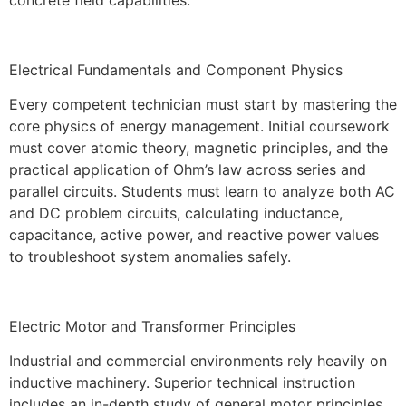
Electrical Fundamentals and Component Physics
Every competent technician must start by mastering the
core physics of energy management. Initial coursework
must cover atomic theory, magnetic principles, and the
practical application of Ohm’s law across series and
parallel circuits. Students must learn to analyze both AC
and DC problem circuits, calculating inductance,
capacitance, active power, and reactive power values
to troubleshoot system anomalies safely.
Electric Motor and Transformer Principles
Industrial and commercial environments rely heavily on
inductive machinery. Superior technical instruction
includes an in-depth study of general motor principles,