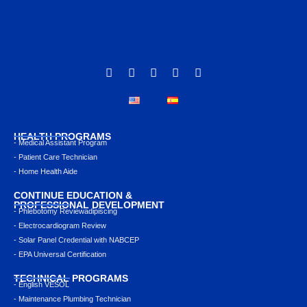
HEALTH PROGRAMS
- Medical Assistant Program
- Patient Care Technician
- Home Health Aide
CONTINUE EDUCATION &
PROFESSIONAL DEVELOPMENT
- Phlebotomy Reviewadipiscing
- Electrocardiogram Review
- Solar Panel Credential with NABCEP
- EPA Universal Certification
TECHNICAL PROGRAMS
- English VESOL
- Maintenance Plumbing Technician