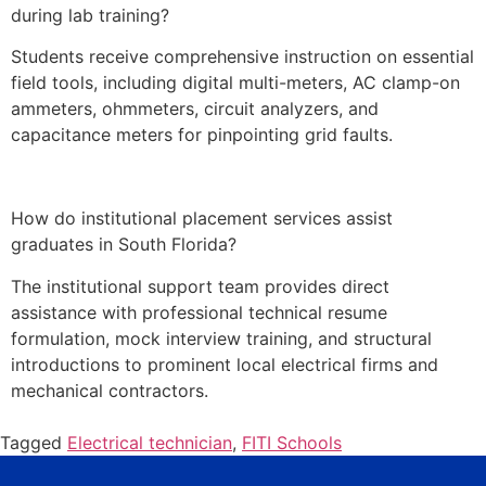
during lab training?
Students receive comprehensive instruction on essential
field tools, including digital multi-meters, AC clamp-on
ammeters, ohmmeters, circuit analyzers, and
capacitance meters for pinpointing grid faults.
How do institutional placement services assist
graduates in South Florida?
The institutional support team provides direct
assistance with professional technical resume
formulation, mock interview training, and structural
introductions to prominent local electrical firms and
mechanical contractors.
Tagged
Electrical technician
,
FITI Schools