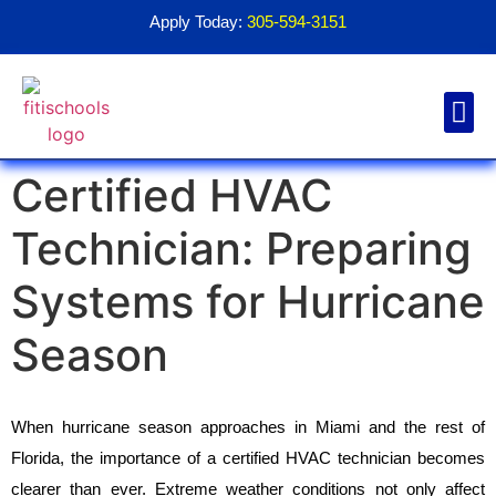
Apply Today:
305-594-3151
Certified HVAC
Financial Aid
Contact Us
1098T For
Technician: Preparing
Systems for Hurricane
Season
When hurricane season approaches in Miami and the rest of 
Florida, the importance of a certified HVAC technician becomes 
clearer than ever. Extreme weather conditions not only affect 