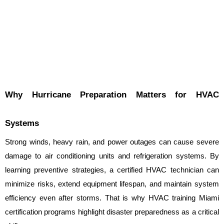
Why Hurricane Preparation Matters for HVAC 
Systems
Strong winds, heavy rain, and power outages can cause severe 
damage to air conditioning units and refrigeration systems. By 
learning preventive strategies, a certified HVAC technician can 
minimize risks, extend equipment lifespan, and maintain system 
efficiency even after storms. That is why HVAC training Miami 
certification programs highlight disaster preparedness as a critical 