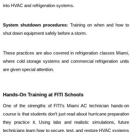
into HVAC and refrigeration systems.
System shutdown procedures: 
Training on when and how to 
shut down equipment safely before a storm.
These practices are also covered in refrigeration classes Miami, 
where cold storage systems and commercial refrigeration units 
are given special attention.
Hands-On Training at FITI Schools
One of the strengths of FITI’s Miami AC technician hands-on 
course is that students don’t just read about hurricane preparation 
they practice it. Using labs and realistic simulations, future 
technicians learn how to secure, test, and restore HVAC systems 