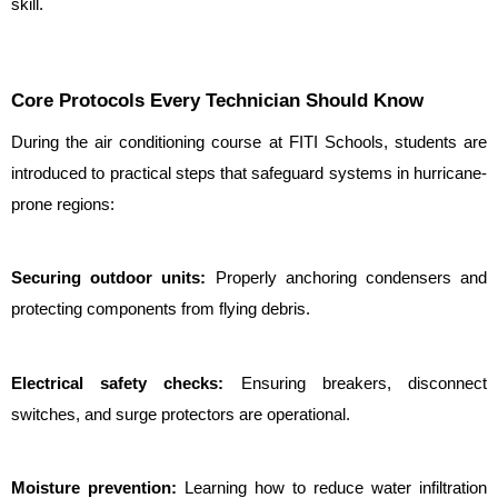
skill.
Core Protocols Every Technician Should Know
During the air conditioning course at FITI Schools, students are 
introduced to practical steps that safeguard systems in hurricane-
prone regions:
Securing outdoor units: 
Properly anchoring condensers and 
protecting components from flying debris.
Electrical safety checks:
 Ensuring breakers, disconnect 
switches, and surge protectors are operational.
Moisture prevention: 
Learning how to reduce water infiltration 