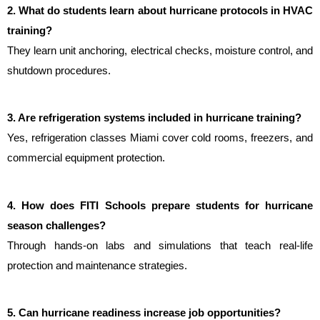
2. What do students learn about hurricane protocols in HVAC 
training?
They learn unit anchoring, electrical checks, moisture control, and 
shutdown procedures.
3. Are refrigeration systems included in hurricane training?
Yes, refrigeration classes Miami cover cold rooms, freezers, and 
commercial equipment protection.
4. How does FITI Schools prepare students for hurricane 
season challenges?
Through hands-on labs and simulations that teach real-life 
protection and maintenance strategies.
5. Can hurricane readiness increase job opportunities?