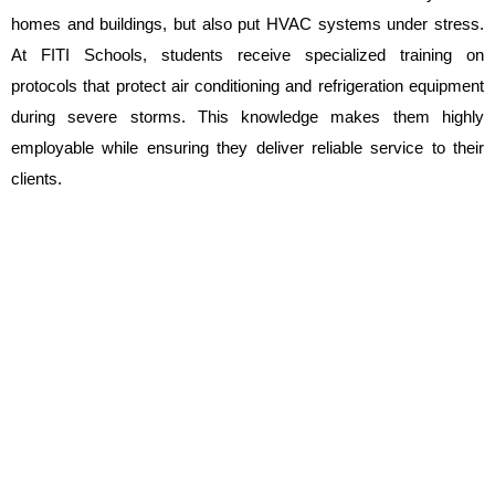
homes and buildings, but also put HVAC systems under stress. 
At FITI Schools, students receive specialized training on 
protocols that protect air conditioning and refrigeration equipment 
during severe storms. This knowledge makes them highly 
employable while ensuring they deliver reliable service to their 
clients.