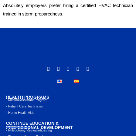
Absolutely employers prefer hiring a certified HVAC technician
trained in storm preparedness.
HEALTH PROGRAMS
- Medical Assistant Program
- Patient Care Technician
- Home Health Aide
CONTINUE EDUCATION &
PROFESSIONAL DEVELOPMENT
- Phlebotomy Reviewadipiscing