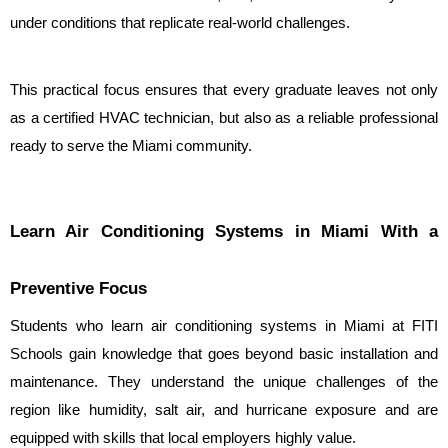
under conditions that replicate real-world challenges.
This practical focus ensures that every graduate leaves not only 
as a certified HVAC technician, but also as a reliable professional 
ready to serve the Miami community.
Learn Air Conditioning Systems in Miami With a 
Preventive Focus
Students who learn air conditioning systems in Miami at FITI 
Schools gain knowledge that goes beyond basic installation and 
maintenance. They understand the unique challenges of the 
region like humidity, salt air, and hurricane exposure and are 
equipped with skills that local employers highly value.