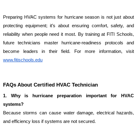
Preparing HVAC systems for hurricane season is not just about 
protecting equipment; it’s about ensuring comfort, safety, and 
reliability when people need it most. By training at FITI Schools, 
future technicians master hurricane-readiness protocols and 
become leaders in their field. For more information, visit 
www.fitischools.edu
FAQs About Certified HVAC Technician
1. Why is hurricane preparation important for HVAC 
systems?
Because storms can cause water damage, electrical hazards, 
and efficiency loss if systems are not secured.