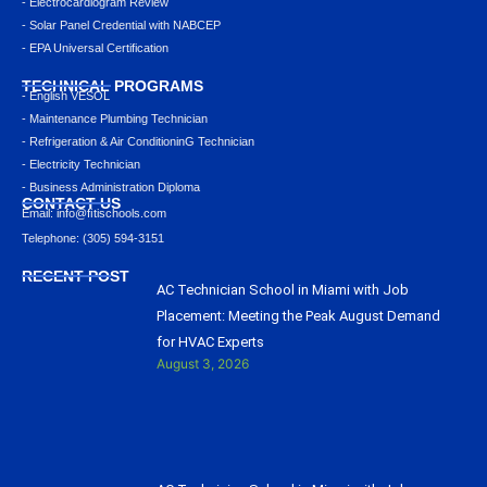
- Electrocardiogram Review
- Solar Panel Credential with NABCEP
- EPA Universal Certification
TECHNICAL PROGRAMS
- English VESOL
- Maintenance Plumbing Technician
- Refrigeration & Air ConditioninG Technician
- Electricity Technician
- Business Administration Diploma
CONTACT US
Email: info@ﬁtischools.com
Telephone: (305) 594-3151
RECENT POST
AC Technician School in Miami with Job
Placement: Meeting the Peak August Demand
for HVAC Experts
August 3, 2026