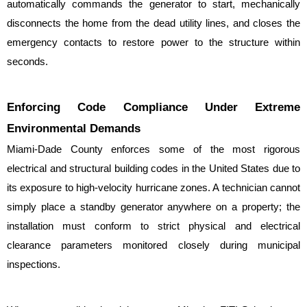
automatically commands the generator to start, mechanically 
disconnects the home from the dead utility lines, and closes the 
emergency contacts to restore power to the structure within 
seconds.
Enforcing Code Compliance Under Extreme 
Environmental Demands
Miami-Dade County enforces some of the most rigorous 
electrical and structural building codes in the United States due to 
its exposure to high-velocity hurricane zones. A technician cannot 
simply place a standby generator anywhere on a property; the 
installation must conform to strict physical and electrical 
clearance parameters monitored closely during municipal 
inspections.