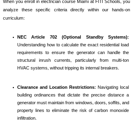
When you enroll in electrician course Miami at FITI Schools, you 
analyze these specific criteria directly within our hands-on 
curriculum:
NEC Article 702 (Optional Standby Systems):
Understanding how to calculate the exact residential load 
requirements to ensure the generator can handle the 
structural inrush currents, particularly from multi-ton 
HVAC systems, without tripping its internal breakers.
Clearance and Location Restrictions: 
Navigating local 
building ordinances that dictate the precise distance a 
generator must maintain from windows, doors, soffits, and 
property lines to eliminate the risk of carbon monoxide 
infiltration.