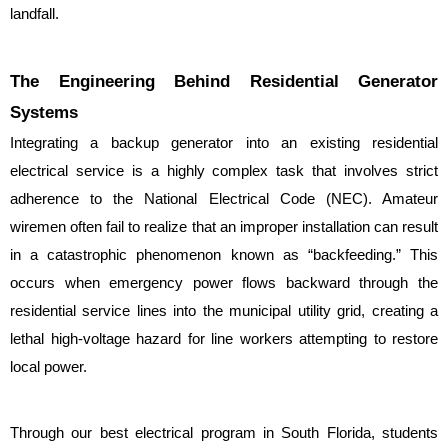
landfall.
The Engineering Behind Residential Generator 
Systems
Integrating a backup generator into an existing residential 
electrical service is a highly complex task that involves strict 
adherence to the National Electrical Code (NEC). Amateur 
wiremen often fail to realize that an improper installation can result 
in a catastrophic phenomenon known as “backfeeding.” This 
occurs when emergency power flows backward through the 
residential service lines into the municipal utility grid, creating a 
lethal high-voltage hazard for line workers attempting to restore 
local power.
Through our best electrical program in South Florida, students 