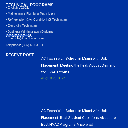
TECHNICAL PROGRAMS
- English VESOL
- Maintenance Plumbing Technician
- Refrigeration & Air ConditioninG Technician
- Electricity Technician
- Business Administration Diploma
CONTACT US
Email: info@ﬁtischools.com
Telephone: (305) 594-3151
RECENT POST
AC Technician School in Miami with Job
Placement: Meeting the Peak August Demand
for HVAC Experts
August 3, 2026
AC Technician School in Miami with Job
Placement: Real Student Questions About the
Best HVAC Programs Answered