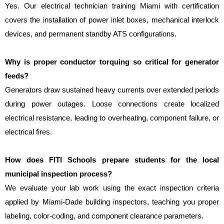
Yes. Our electrical technician training Miami with certification 
covers the installation of power inlet boxes, mechanical interlock 
devices, and permanent standby ATS configurations.
Why is proper conductor torquing so critical for generator 
feeds?
Generators draw sustained heavy currents over extended periods 
during power outages. Loose connections create localized 
electrical resistance, leading to overheating, component failure, or 
electrical fires.
How does FITI Schools prepare students for the local 
municipal inspection process?
We evaluate your lab work using the exact inspection criteria 
applied by Miami-Dade building inspectors, teaching you proper 
labeling, color-coding, and component clearance parameters.