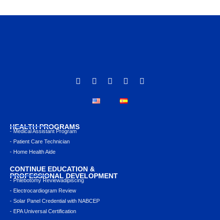
HEALTH PROGRAMS
- Medical Assistant Program
- Patient Care Technician
- Home Health Aide
CONTINUE EDUCATION &
PROFESSIONAL DEVELOPMENT
- Phlebotomy Reviewadipiscing
- Electrocardiogram Review
- Solar Panel Credential with NABCEP
- EPA Universal Certification