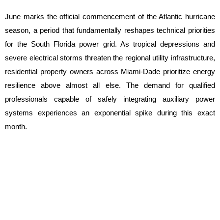
June marks the official commencement of the Atlantic hurricane 
season, a period that fundamentally reshapes technical priorities 
for the South Florida power grid. As tropical depressions and 
severe electrical storms threaten the regional utility infrastructure, 
residential property owners across Miami-Dade prioritize energy 
resilience above almost all else. The demand for qualified 
professionals capable of safely integrating auxiliary power 
systems experiences an exponential spike during this exact 
month.