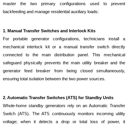
master the two primary configurations used to prevent 
backfeeding and manage residential auxiliary loads:
1. Manual Transfer Switches and Interlock Kits
For portable generator configurations, technicians install a 
mechanical interlock kit or a manual transfer switch directly 
connected to the main distribution panel. This mechanical 
safeguard physically prevents the main utility breaker and the 
generator feed breaker from being closed simultaneously, 
ensuring total isolation between the two power sources.
2. Automatic Transfer Switches (ATS) for Standby Units
Whole-home standby generators rely on an Automatic Transfer 
Switch (ATS). The ATS continuously monitors incoming utility 
voltage; when it detects a drop or total loss of power, it 