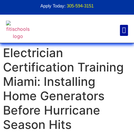
Apply Today:
305-594-3151
Electrician
Financial Aid
Contact Us
1098T For
Certification Training
Miami: Installing
Home Generators
Before Hurricane
Season Hits