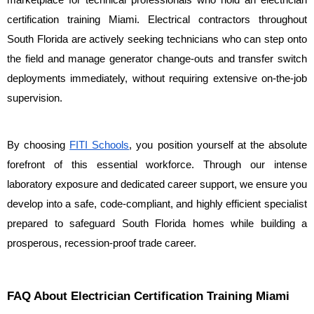
marketplace for technical professionals who hold an electrician 
certification training Miami. Electrical contractors throughout 
South Florida are actively seeking technicians who can step onto 
the field and manage generator change-outs and transfer switch 
deployments immediately, without requiring extensive on-the-job 
supervision.
By choosing 
FITI Schools
, you position yourself at the absolute 
forefront of this essential workforce. Through our intense 
laboratory exposure and dedicated career support, we ensure you 
develop into a safe, code-compliant, and highly efficient specialist 
prepared to safeguard South Florida homes while building a 
prosperous, recession-proof trade career.
FAQ About Electrician Certification Training Miami