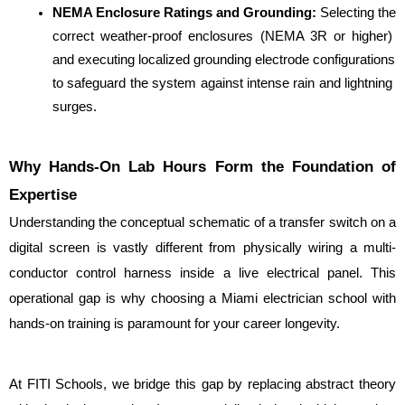
NEMA Enclosure Ratings and Grounding: 
Selecting the 
correct weather-proof enclosures (NEMA 3R or higher) 
and executing localized grounding electrode configurations 
to safeguard the system against intense rain and lightning 
surges.
Why Hands-On Lab Hours Form the Foundation of 
Expertise
Understanding the conceptual schematic of a transfer switch on a 
digital screen is vastly different from physically wiring a multi-
conductor control harness inside a live electrical panel. This 
operational gap is why choosing a Miami electrician school with 
hands-on training is paramount for your career longevity.
At FITI Schools, we bridge this gap by replacing abstract theory 