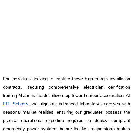
For individuals looking to capture these high-margin installation 
contracts, securing comprehensive electrician certification 
training Miami is the definitive step toward career acceleration. At 
FITI Schools
, we align our advanced laboratory exercises with 
seasonal market realities, ensuring our graduates possess the 
precise operational expertise required to deploy compliant 
emergency power systems before the first major storm makes 