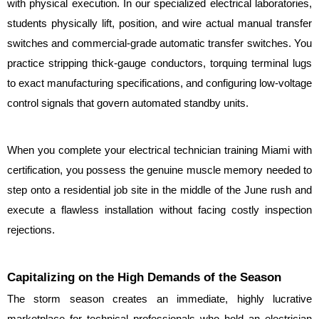
with physical execution. In our specialized electrical laboratories, 
students physically lift, position, and wire actual manual transfer 
switches and commercial-grade automatic transfer switches. You 
practice stripping thick-gauge conductors, torquing terminal lugs 
to exact manufacturing specifications, and configuring low-voltage 
control signals that govern automated standby units.
When you complete your electrical technician training Miami with 
certification, you possess the genuine muscle memory needed to 
step onto a residential job site in the middle of the June rush and 
execute a flawless installation without facing costly inspection 
rejections.
Capitalizing on the High Demands of the Season
The storm season creates an immediate, highly lucrative 