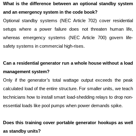
What is the difference between an optional standby system 
and an emergency system in the code book?
Optional standby systems (NEC Article 702) cover residential 
setups where a power failure does not threaten human life, 
whereas emergency systems (NEC Article 700) govern life-
safety systems in commercial high-rises.
Can a residential generator run a whole house without a load 
management system?
Only if the generator’s total wattage output exceeds the peak 
calculated load of the entire structure. For smaller units, we teach 
technicians how to install smart load-shedding relays to drop non-
essential loads like pool pumps when power demands spike.
Does this training cover portable generator hookups as well 
as standby units?