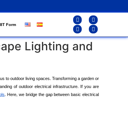
8T Form
cape Lighting and
s to outdoor living spaces. Transforming a garden or 
ding of outdoor electrical infrastructure. If you are 
ols
. Here, we bridge the gap between basic electrical 