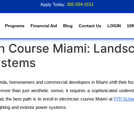
Apply Today:
305-594-3151
Programs
Financial Aid
Blog
Contact Us
LOGIN
109
cian Course Miami: Lands
ystems
orida, homeowners and commercial developers in Miami shift their focu
ore than just aesthetic sense; it requires a sophisticated understan
, the best path is to enroll in electrician course Miami at 
FITI Scho
ghting and exterior power systems.