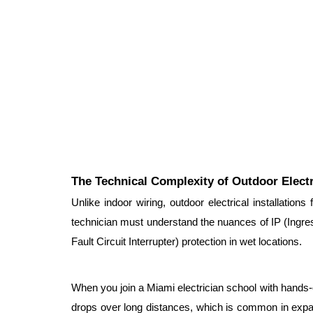
The Technical Complexity of Outdoor Elect
Unlike indoor wiring, outdoor electrical installations
technician must understand the nuances of IP (Ingress
Fault Circuit Interrupter) protection in wet locations.
When you join a Miami electrician school with hands-on 
drops over long distances, which is common in expan