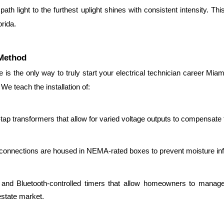
ath light to the furthest uplight shines with consistent intensity. Thi
rida.
 Method
 is the only way to truly start your electrical technician career Mia
We teach the installation of:
-tap transformers that allow for varied voltage outputs to compensate 
 connections are housed in NEMA-rated boxes to prevent moisture infilt
i and Bluetooth-controlled timers that allow homeowners to manage
estate market.