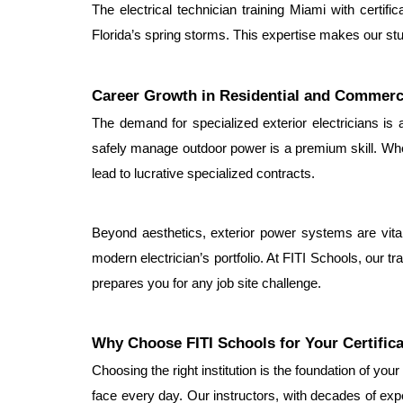
The electrical technician training Miami with certific
Florida’s spring storms. This expertise makes our stud
Career Growth in Residential and Commerc
The demand for specialized exterior electricians is at
safely manage outdoor power is a premium skill. When 
lead to lucrative specialized contracts.
Beyond aesthetics, exterior power systems are vital 
modern electrician’s portfolio. At FITI Schools, our tra
prepares you for any job site challenge.
Why Choose FITI Schools for Your Certific
Choosing the right institution is the foundation of you
face every day. Our instructors, with decades of expe