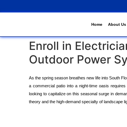
Home
About Us
Enroll in Electri
Outdoor Power S
As the spring season breathes new life into South Fl
a commercial patio into a night-time oasis requires m
looking to capitalize on this seasonal surge in demand
theory and the high-demand specialty of landscape li