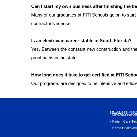
Can I start my own business after finishing the be
Many of our graduates at FITI Schools go on to start 
contractor’s license.
Is an electrician career stable in South Florida?
Yes. Between the constant new construction and the
proof paths in the state.
How long does it take to get certified at FITI Scho
Our programs are designed to be intensive and efficie
HEALTH PR
- Medical Assista
- Patient Care Tec
- Home Health Aid