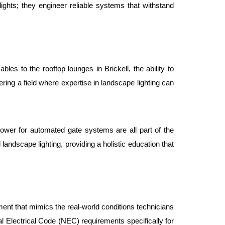
 lights; they engineer reliable systems that withstand 
les to the rooftop lounges in Brickell, the ability to 
ing a field where expertise in landscape lighting can 
power for automated gate systems are all part of the 
 landscape lighting, providing a holistic education that 
ment that mimics the real-world conditions technicians 
l Electrical Code (NEC) requirements specifically for 