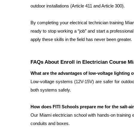
outdoor installations (Article 411 and Article 300).
By completing your electrical technician training Miam
ready to stop working a “job” and start a professional 
apply these skills in the field has never been greater.
FAQs About Enroll in Electrician Course M
What are the advantages of low-voltage lighting o
Low-voltage systems (12V-15V) are safer for outdoor 
both systems safely.
How does FITI Schools prepare me for the salt-ai
Our Miami electrician school with hands-on training 
conduits and boxes.