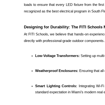
loads to ensure that every LED fixture from the first p
recognized as the best electrical program in South Flo
Designing for Durability: The FITI Schools
At FITI Schools, we believe that hands-on experience
directly with professional-grade outdoor components. 
Low-Voltage Transformers: 
Setting up multi
Weatherproof Enclosures: 
Ensuring that all
Smart Lighting Controls: 
Integrating Wi-F
standard expectation in Miami’s modern real 