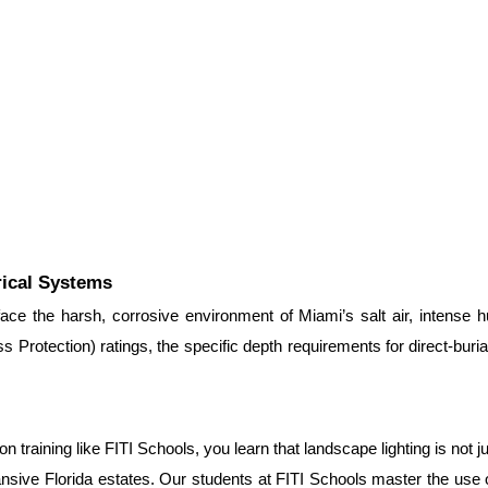
rical Systems
 face the harsh, corrosive environment of Miami’s salt air, intense h
 Protection) ratings, the specific depth requirements for direct-buria
training like FITI Schools, you learn that landscape lighting is not ju
sive Florida estates. Our students at FITI Schools master the use o