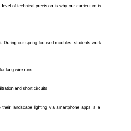
s level of technical precision is why our curriculum is 
mi. During our spring-focused modules, students work 
for long wire runs.
ration and short circuits.
 their landscape lighting via smartphone apps is a 