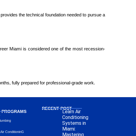
 provides the technical foundation needed to pursue a 
reer Miami is considered one of the most recession-
nths, fully prepared for professional-grade work.
RECENT POST
Learn Air
L PROGRAMS
L
Conditioning
lumbing
Systems in
Miami:
 Air ConditioninG
Mastering