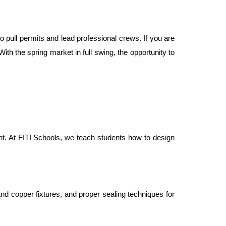
o pull permits and lead professional crews. If you are 
ith the spring market in full swing, the opportunity to 
nt. At FITI Schools, we teach students how to design 
d copper fixtures, and proper sealing techniques for 