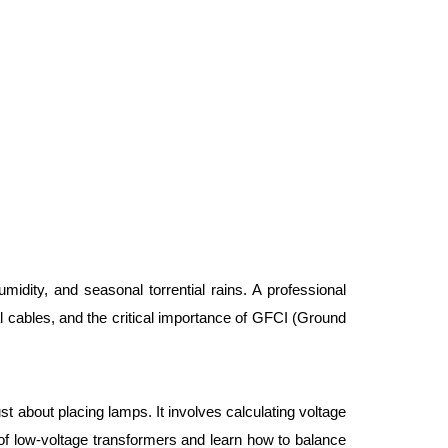
umidity, and seasonal torrential rains. A professional 
l cables, and the critical importance of GFCI (Ground 
st about placing lamps. It involves calculating voltage 
f low-voltage transformers and learn how to balance 