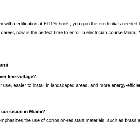
i with certification at FITI Schools, you gain the credentials needed t
career, now is the perfect time to enroll in electrician course Miami. W
iami
ver line-voltage?
use, easier to install in landscaped areas, and more energy-efficie
r corrosion in Miami?
emphasizes the use of corrosion-resistant materials, such as brass an