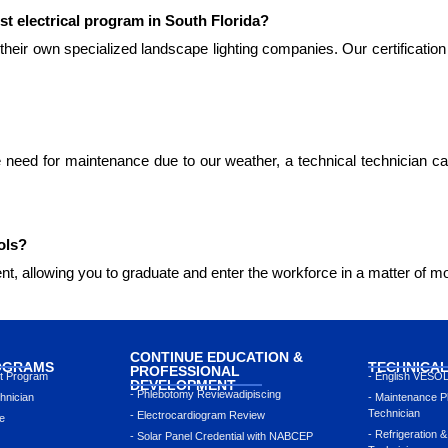
st electrical program in South Florida?
their own specialized landscape lighting companies. Our certification
 need for maintenance due to our weather, a technical technician ca
ols?
nt, allowing you to graduate and enter the workforce in a matter of mo
CONTINUE EDUCATION &
OGRAMS
TECHNICA
PROFESSIONAL
nt Program
- English VESO
DEVELOPMENT
- Phlebotomy Reviewadipiscing
hnician
- Maintenance P
Technician
- Electrocardiogram Review
e
- Refrigeration &
- Solar Panel Credential with NABCEP