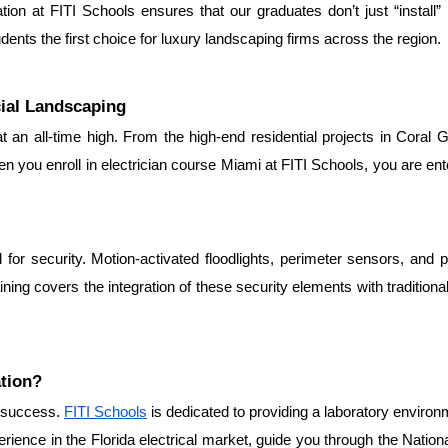
ation at FITI Schools ensures that our graduates don’t just “install”
ents the first choice for luxury landscaping firms across the region.
ial Landscaping
 an all-time high. From the high-end residential projects in Coral Gab
you enroll in electrician course Miami at FITI Schools, you are enter
for security. Motion-activated floodlights, perimeter sensors, and 
ining covers the integration of these security elements with traditional
ation?
r success. 
FITI Schools
 is dedicated to providing a laboratory environ
rience in the Florida electrical market, guide you through the Nationa