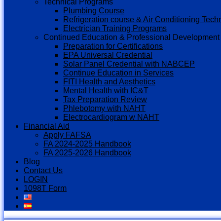
Technical Programs
Plumbing Course
Refrigeration course & Air Conditioning Tech
Electrician Training Programs
Continued Education & Professional Development
Preparation for Certifications
EPA Universal Credential
Solar Panel Credential with NABCEP
Continue Education in Services
FITI Health and Aesthetics
Mental Health with IC&T
Tax Preparation Review
Phlebotomy with NAHT
Electrocardiogram w NAHT
Financial Aid
Apply FAFSA
FA 2024-2025 Handbook
FA 2025-2026 Handbook
Blog
Contact Us
LOGIN
1098T Form