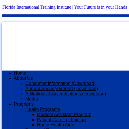
Florida International Training Institute | Your Future is in your Hands
Home
About Us
Consumer Information (Download)
Annual Security Report (Download)
Affiliations & Accreditations (Download)
Media
Programs
Health Programs
Medical Assistant Program
Patient Care Technician
Home Health Aide