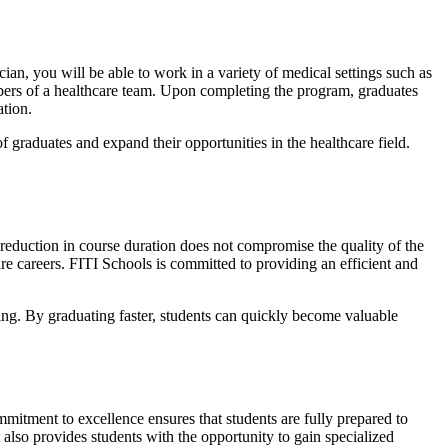
an, you will be able to work in a variety of medical settings such as
embers of a healthcare team. Upon completing the program, graduates
ation.
graduates and expand their opportunities in the healthcare field.
 reduction in course duration does not compromise the quality of the
care careers. FITI Schools is committed to providing an efficient and
ning. By graduating faster, students can quickly become valuable
mmitment to excellence ensures that students are fully prepared to
lso provides students with the opportunity to gain specialized