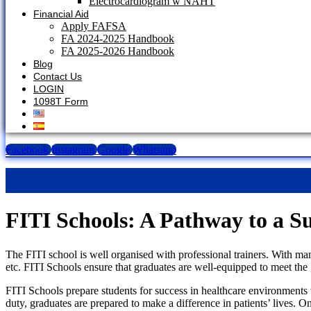
Electrocardiogram w NAHT
Financial Aid
Apply FAFSA
FA 2024-2025 Handbook
FA 2025-2026 Handbook
Blog
Contact Us
LOGIN
1098T Form
Facebook
Instagram
Google
Whatsapp
FITI Schools: A Pathway to a Su
The FITI school is well organised with professional trainers. With man
etc. FITI Schools ensure that graduates are well-equipped to meet the
FITI Schools prepare students for success in healthcare environments t
duty, graduates are prepared to make a difference in patients’ lives. 