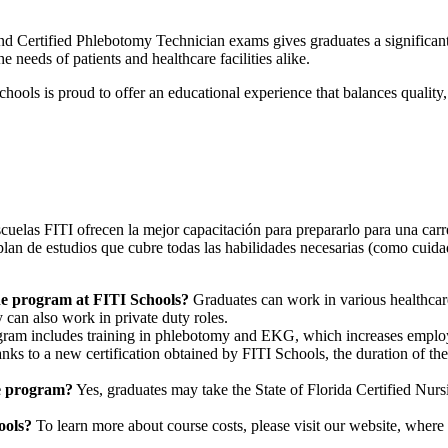
nd Certified Phlebotomy Technician exams gives graduates a significan
 needs of patients and healthcare facilities alike.
hools is proud to offer an educational experience that balances quality, 
cuelas FITI ofrecen la mejor capacitación para prepararlo para una carre
plan de estudios que cubre todas las habilidades necesarias (como cuid
the program at FITI Schools?
Graduates can work in various healthcare s
 can also work in private duty roles.
gram includes training in phlebotomy and EKG, which increases employa
ks to a new certification obtained by FITI Schools, the duration of th
he program?
Yes, graduates may take the State of Florida Certified Nu
ools?
To learn more about course costs, please visit our website, where 