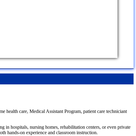
me health care, Medical Assistant Program, patient care techniciant
 in hospitals, nursing homes, rehabilitation centers, or even private
 both hands-on experience and classroom instruction.