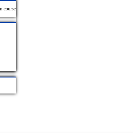
an course