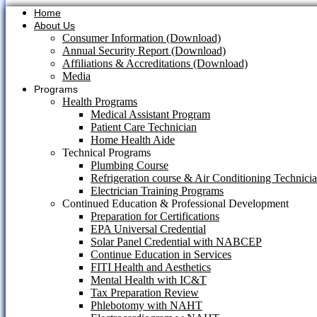
Home
About Us
Consumer Information (Download)
Annual Security Report (Download)
Affiliations & Accreditations (Download)
Media
Programs
Health Programs
Medical Assistant Program
Patient Care Technician
Home Health Aide
Technical Programs
Plumbing Course
Refrigeration course & Air Conditioning Technici
Electrician Training Programs
Continued Education & Professional Development
Preparation for Certifications
EPA Universal Credential
Solar Panel Credential with NABCEP
Continue Education in Services
FITI Health and Aesthetics
Mental Health with IC&T
Tax Preparation Review
Phlebotomy with NAHT