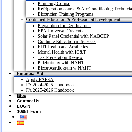
Plumbing Course
Refrigeration course & Air Conditioning Technici
Electrician Training Programs
Continued Education & Professional Development
Preparation for Certifications
EPA Universal Credential
Solar Panel Credential with NABCEP
Continue Education in Services
FITI Health and Aesthetics
Mental Health with IC&T
Tax Preparation Review
Phlebotomy with NAHT
Electrocardiogram w NAHT
Financial Aid
Apply FAFSA
FA 2024-2025 Handbook
FA 2025-2026 Handbook
Blog
Contact Us
LOGIN
1098T Form