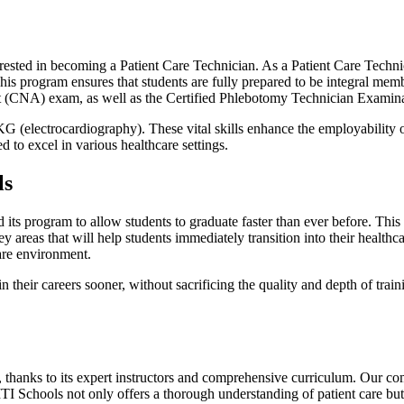
ested in becoming a Patient Care Technician. As a Patient Care Technici
. This program ensures that students are fully prepared to be integral m
tant (CNA) exam, as well as the Certified Phlebotomy Technician Examin
(electrocardiography). These vital skills enhance the employability of 
 to excel in various healthcare settings.
ls
 its program to allow students to graduate faster than ever before. This
ey areas that will help students immediately transition into their health
are environment.
their careers sooner, without sacrificing the quality and depth of trai
ng, thanks to its expert instructors and comprehensive curriculum. Our co
 Schools not only offers a thorough understanding of patient care but a