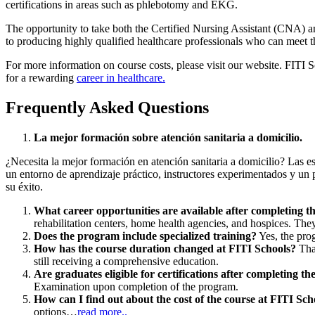
certifications in areas such as phlebotomy and EKG.
The opportunity to take both the Certified Nursing Assistant (CNA) a
to producing highly qualified healthcare professionals who can meet the
For more information on course costs, please visit our website. FITI Sc
for a rewarding
career in healthcare.
Frequently Asked Questions
La mejor formación sobre atención sanitaria a domicilio.
¿Necesita la mejor formación en atención sanitaria a domicilio? Las es
un entorno de aprendizaje práctico, instructores experimentados y un 
su éxito.
What career opportunities are available after completing 
rehabilitation centers, home health agencies, and hospices. They
Does the program include specialized training?
Yes, the pro
How has the course duration changed at FITI Schools?
Than
still receiving a comprehensive education.
Are graduates eligible for certifications after completing t
Examination upon completion of the program.
How can I find out about the cost of the course at FITI Sch
options…
read more..