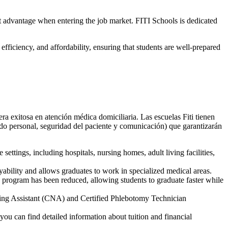
t advantage when entering the job market. FITI Schools is dedicated
efficiency, and affordability, ensuring that students are well-prepared
ra exitosa en atención médica domiciliaria. Las escuelas Fiti tienen
ado personal, seguridad del paciente y comunicación) que garantizarán
ettings, including hospitals, nursing homes, adult living facilities,
bility and allows graduates to work in specialized medical areas.
e program has been reduced, allowing students to graduate faster while
rsing Assistant (CNA) and Certified Phlebotomy Technician
you can find detailed information about tuition and financial