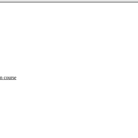
an course