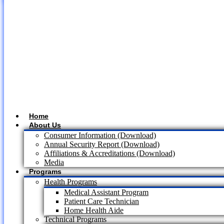
Home
About Us
Consumer Information (Download)
Annual Security Report (Download)
Affiliations & Accreditations (Download)
Media
Programs
Health Programs
Medical Assistant Program
Patient Care Technician
Home Health Aide
Technical Programs