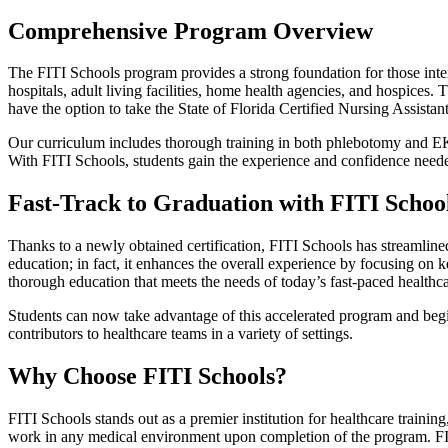
Comprehensive Program Overview
The FITI Schools program provides a strong foundation for those inter
hospitals, adult living facilities, home health agencies, and hospices
have the option to take the State of Florida Certified Nursing Assis
Our curriculum includes thorough training in both phlebotomy and EKG 
With FITI Schools, students gain the experience and confidence needed
Fast-Track to Graduation with FITI Schoo
Thanks to a newly obtained certification, FITI Schools has streamlined
education; in fact, it enhances the overall experience by focusing on k
thorough education that meets the needs of today’s fast-paced healthc
Students can now take advantage of this accelerated program and begin 
contributors to healthcare teams in a variety of settings.
Why Choose FITI Schools?
FITI Schools stands out as a premier institution for healthcare traini
work in any medical environment upon completion of the program. FITI