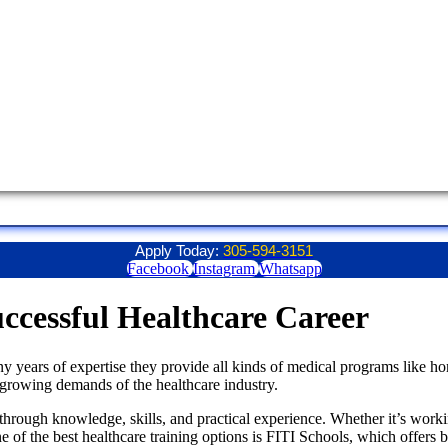
Apply Today:
305-594-3151
Facebook
Instagram
Whatsapp
ccessful Healthcare Career
y years of expertise they provide all kinds of medical programs like ho
 growing demands of the healthcare industry.
hrough knowledge, skills, and practical experience. Whether it’s working
One of the best healthcare training options is FITI Schools, which offers