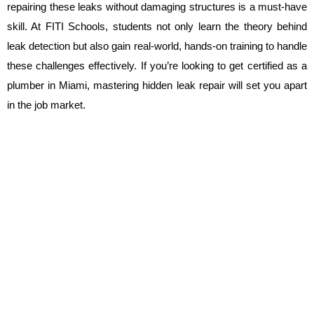
repairing these leaks without damaging structures is a must-have 
skill. At FITI Schools, students not only learn the theory behind 
leak detection but also gain real-world, hands-on training to handle 
these challenges effectively. If you’re looking to get certified as a 
plumber in Miami, mastering hidden leak repair will set you apart 
in the job market.