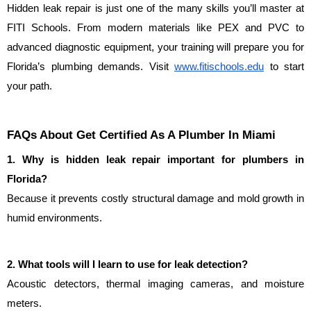
Hidden leak repair is just one of the many skills you’ll master at 
FITI Schools. From modern materials like PEX and PVC to 
advanced diagnostic equipment, your training will prepare you for 
Florida’s plumbing demands. Visit 
www.fitischools.edu
 to start 
your path.
FAQs About Get Certified As A Plumber In Miami
1. Why is hidden leak repair important for plumbers in 
Florida?
Because it prevents costly structural damage and mold growth in 
humid environments.
2. What tools will I learn to use for leak detection?
Acoustic detectors, thermal imaging cameras, and moisture 
meters.