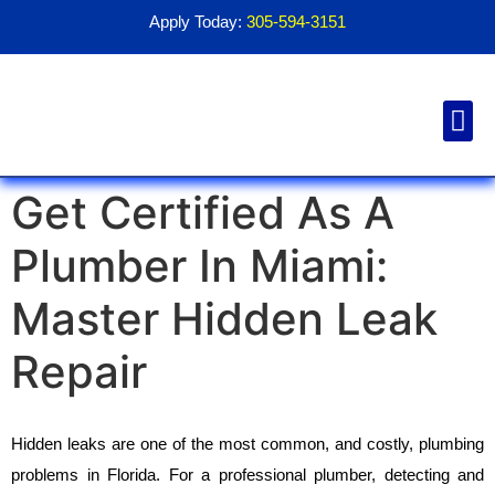
Apply Today:
305-594-3151
Financial Aid
Contact Us
1098T For
Get Certified As A
Plumber In Miami:
Master Hidden Leak
Repair
Hidden leaks are one of the most common, and costly, plumbing 
problems in Florida. For a professional plumber, detecting and 