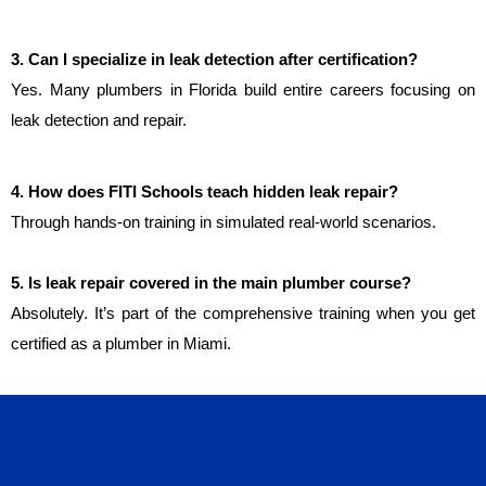
3. Can I specialize in leak detection after certification?
Yes. Many plumbers in Florida build entire careers focusing on 
leak detection and repair.
4. How does FITI Schools teach hidden leak repair?
Through hands-on training in simulated real-world scenarios.
5. Is leak repair covered in the main plumber course?
Absolutely. It’s part of the comprehensive training when you get
certified as a plumber in Miami.