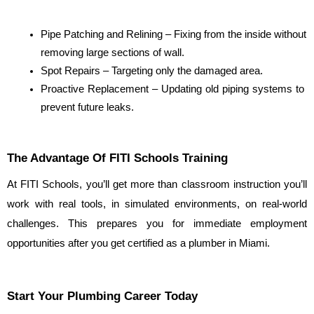
Pipe Patching and Relining – Fixing from the inside without 
removing large sections of wall.
Spot Repairs – Targeting only the damaged area.
Proactive Replacement – Updating old piping systems to 
prevent future leaks.
The Advantage Of FITI Schools Training
At FITI Schools, you’ll get more than classroom instruction you’ll 
work with real tools, in simulated environments, on real-world 
challenges. This prepares you for immediate employment 
opportunities after you get certified as a plumber in Miami.
Start Your Plumbing Career Today