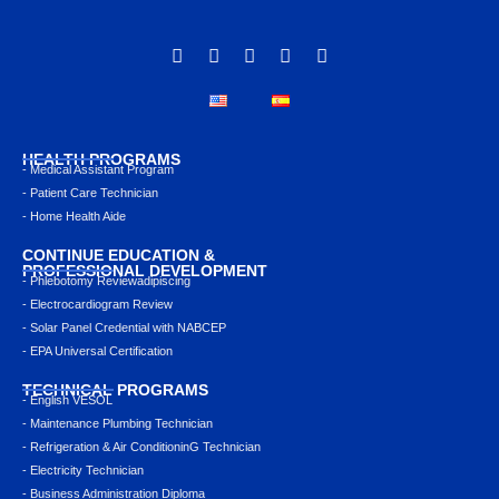
HEALTH PROGRAMS
- Medical Assistant Program
- Patient Care Technician
- Home Health Aide
CONTINUE EDUCATION &
PROFESSIONAL DEVELOPMENT
- Phlebotomy Reviewadipiscing
- Electrocardiogram Review
- Solar Panel Credential with NABCEP
- EPA Universal Certification
TECHNICAL PROGRAMS
- English VESOL
- Maintenance Plumbing Technician
- Refrigeration & Air ConditioninG Technician
- Electricity Technician
- Business Administration Diploma