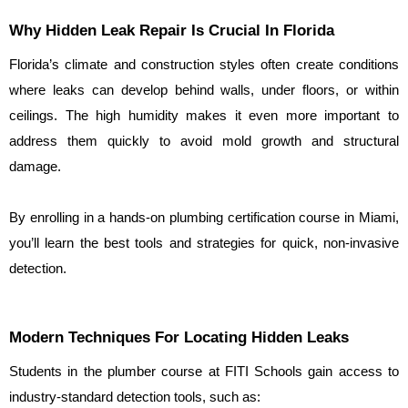
Why Hidden Leak Repair Is Crucial In Florida
Florida’s climate and construction styles often create conditions 
where leaks can develop behind walls, under floors, or within 
ceilings. The high humidity makes it even more important to 
address them quickly to avoid mold growth and structural 
damage.
By enrolling in a hands-on plumbing certification course in Miami, 
you’ll learn the best tools and strategies for quick, non-invasive 
detection.
Modern Techniques For Locating Hidden Leaks
Students in the plumber course at FITI Schools gain access to 
industry-standard detection tools, such as: