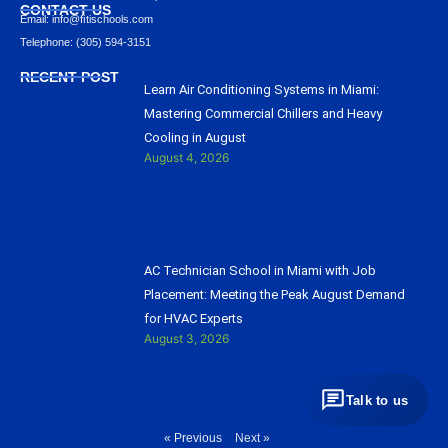
CONTACT US
Email: info@ﬁtischools.com
Telephone: (305) 594-3151
RECENT POST
Learn Air Conditioning Systems in Miami:
Mastering Commercial Chillers and Heavy
Cooling in August
August 4, 2026
AC Technician School in Miami with Job
Placement: Meeting the Peak August Demand
for HVAC Experts
August 3, 2026
Talk to us
« Previous
Next »