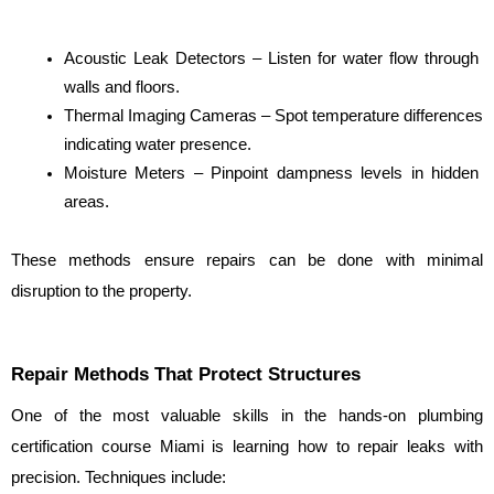
Acoustic Leak Detectors – Listen for water flow through 
walls and floors.
Thermal Imaging Cameras – Spot temperature differences 
indicating water presence.
Moisture Meters – Pinpoint dampness levels in hidden 
areas.
These methods ensure repairs can be done with minimal 
disruption to the property.
Repair Methods That Protect Structures
One of the most valuable skills in the hands-on plumbing 
certification course Miami is learning how to repair leaks with 
precision. Techniques include: