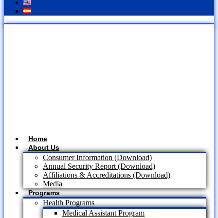
Home
About Us
Consumer Information (Download)
Annual Security Report (Download)
Affiliations & Accreditations (Download)
Media
Programs
Health Programs
Medical Assistant Program