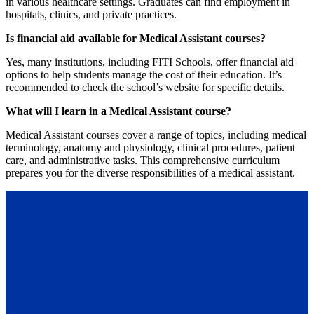
in various healthcare settings. Graduates can find employment in
hospitals, clinics, and private practices.
Is financial aid available for Medical Assistant courses?
Yes, many institutions, including FITI Schools, offer financial aid
options to help students manage the cost of their education. It’s
recommended to check the school’s website for specific details.
What will I learn in a Medical Assistant course?
Medical Assistant courses cover a range of topics, including medical
terminology, anatomy and physiology, clinical procedures, patient
care, and administrative tasks. This comprehensive curriculum
prepares you for the diverse responsibilities of a medical assistant.