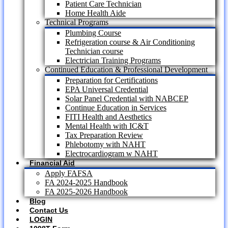
Patient Care Technician
Home Health Aide
Technical Programs
Plumbing Course
Refrigeration course & Air Conditioning
Technician course
Electrician Training Programs
Continued Education & Professional Development
Preparation for Certifications
EPA Universal Credential
Solar Panel Credential with NABCEP
Continue Education in Services
FITI Health and Aesthetics
Mental Health with IC&T
Tax Preparation Review
Phlebotomy with NAHT
Electrocardiogram w NAHT
Financial Aid
Apply FAFSA
FA 2024-2025 Handbook
FA 2025-2026 Handbook
Blog
Contact Us
LOGIN