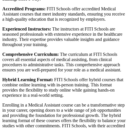
Accredited Programs:
FITI Schools offer accredited Medical
Assistant courses that meet industry standards, ensuring you receive
a high-quality education that is recognized by employers.
Experienced Instructors:
The instructors at FITI Schools are
seasoned professionals with extensive experience in the healthcare
industry. Their expertise provides valuable insights and guidance
throughout your training.
Comprehensive Curriculum:
The curriculum at FITI Schools
covers all essential aspects of medical assisting, from clinical
procedures to administrative tasks. This comprehensive approach
ensures you are well-prepared for your role as a medical assistant.
Hybrid Learning Format:
FITI Schools offer hybrid courses that
combine online learning with in-person training. This format
provides the flexibility to study online while gaining hands-on
experience in a real-world setting.
Enrolling in a Medical Assistant course can be a transformative step
in your career, opening doors to a wide range of job opportunities
and providing the foundation for professional growth. The hybrid
learning format of these courses offers the flexibility to balance your
studies with other commitments. FITI Schools, with their accredited