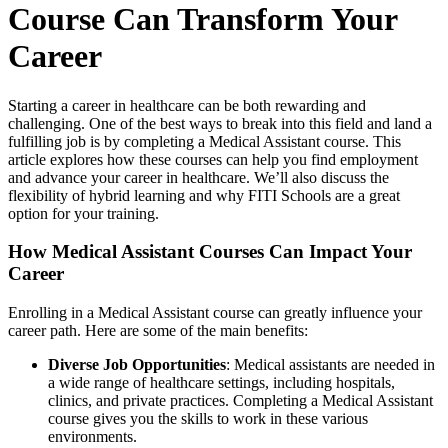
Course Can Transform Your
Career
Starting a career in healthcare can be both rewarding and
challenging. One of the best ways to break into this field and land a
fulfilling job is by completing a Medical Assistant course. This
article explores how these courses can help you find employment
and advance your career in healthcare. We’ll also discuss the
flexibility of hybrid learning and why FITI Schools are a great
option for your training.
How Medical Assistant Courses Can Impact Your
Career
Enrolling in a Medical Assistant course can greatly influence your
career path. Here are some of the main benefits:
Diverse Job Opportunities
: Medical assistants are needed in
a wide range of healthcare settings, including hospitals,
clinics, and private practices. Completing a Medical Assistant
course gives you the skills to work in these various
environments.