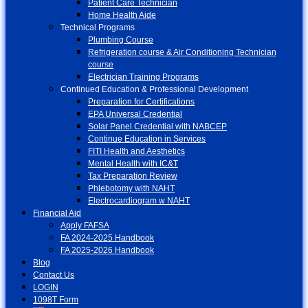
Patient Care Technician
Home Health Aide
Technical Programs
Plumbing Course
Refrigeration course & Air Conditioning Technician
course
Electrician Training Programs
Continued Education & Professional Development
Preparation for Certifications
EPA Universal Credential
Solar Panel Credential with NABCEP
Continue Education in Services
FITI Health and Aesthetics
Mental Health with IC&T
Tax Preparation Review
Phlebotomy with NAHT
Electrocardiogram w NAHT
Financial Aid
Apply FAFSA
FA 2024-2025 Handbook
FA 2025-2026 Handbook
Blog
Contact Us
LOGIN
1098T Form