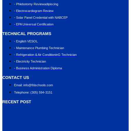
- Phlebotomy Reviewadipiscing
- Electrocardiogram Review
- Solar Panel Credential with NABCEP
- EPA Universal Certification
TECHNICAL PROGRAMS
- English VESOL
- Maintenance Plumbing Technician
- Refrigeration & Air ConditioninG Technician
- Electricity Technician
- Business Administration Diploma
CONTACT US
Email: info@ﬁtischools.com
Telephone: (305) 594-3151
RECENT POST