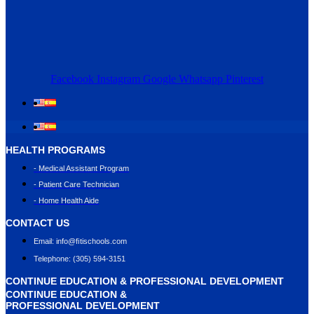
Facebook
Instagram
Google
Whatsapp
Pinterest
HEALTH PROGRAMS
- Medical Assistant Program
- Patient Care Technician
- Home Health Aide
CONTACT US
Email: info@ﬁtischools.com
Telephone: (305) 594-3151
CONTINUE EDUCATION & PROFESSIONAL DEVELOPMENT
CONTINUE EDUCATION &
PROFESSIONAL DEVELOPMENT