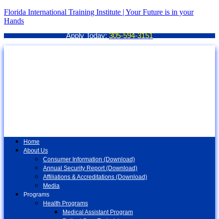
Florida International Training Institute | Your Future is in your
Hands
Apply Today:
305-594-3151
Home
About Us
Consumer Information (Download)
Annual Security Report (Download)
Affiliations & Accreditations (Download)
Media
Programs
Health Programs
Medical Assistant Program