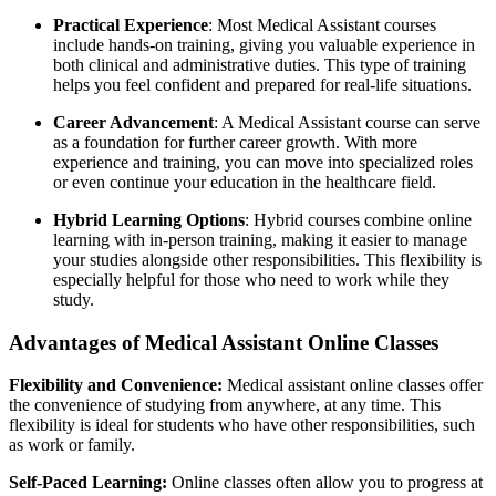
Practical Experience
: Most Medical Assistant courses
include hands-on training, giving you valuable experience in
both clinical and administrative duties. This type of training
helps you feel confident and prepared for real-life situations.
Career Advancement
: A Medical Assistant course can serve
as a foundation for further career growth. With more
experience and training, you can move into specialized roles
or even continue your education in the healthcare field.
Hybrid Learning Options
: Hybrid courses combine online
learning with in-person training, making it easier to manage
your studies alongside other responsibilities. This flexibility is
especially helpful for those who need to work while they
study.
Advantages of Medical Assistant Online Classes
Flexibility and Convenience:
Medical assistant online classes offer
the convenience of studying from anywhere, at any time. This
flexibility is ideal for students who have other responsibilities, such
as work or family.
Self-Paced Learning:
Online classes often allow you to progress at