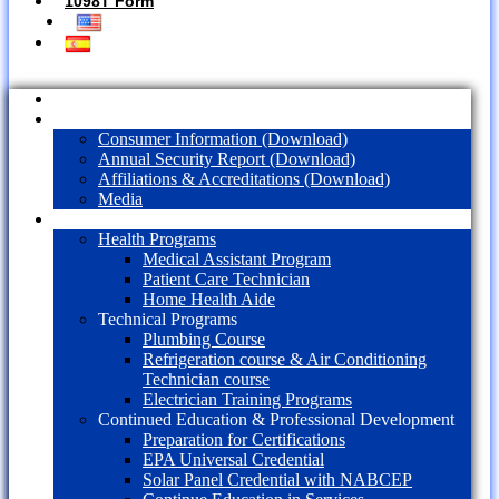
1098T Form
Home
About Us
Consumer Information (Download)
Annual Security Report (Download)
Affiliations & Accreditations (Download)
Media
Programs
Health Programs
Medical Assistant Program
Patient Care Technician
Home Health Aide
Technical Programs
Plumbing Course
Refrigeration course & Air Conditioning
Technician course
Electrician Training Programs
Continued Education & Professional Development
Preparation for Certifications
EPA Universal Credential
Solar Panel Credential with NABCEP