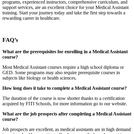
programs, experienced instructors, comprehensive curriculum, and
support services, are an excellent choice for your Medical Assistant
training. Start your journey today and take the first step towards a
rewarding career in healthcare.
FAQ’s
What are the prerequisites for enrolling in a Medical Assistant
course?
Most Medical Assistant courses require a high school diploma or
GED. Some programs may also require prerequisite courses in
subjects like biology or health sciences.
How long does it take to complete a Medical Assistant course?
The duration of the course is now shorter thanks to a certification
acquired by FITI Schools, for more information go to our website.
What are the job prospects after completing a Medical Assistant
course?
Job prospects are excellent, as medical assistants are in high demand