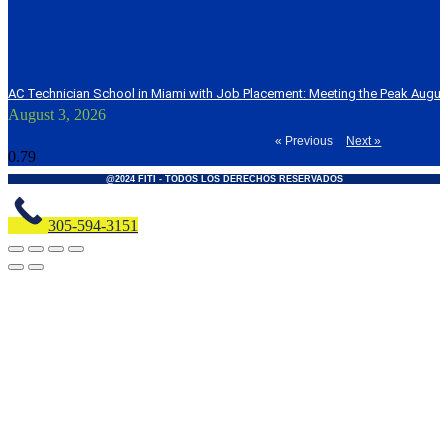
AC Technician School in Miami with Job Placement: Meeting the Peak Augu
August 3, 2026
« Previous
Next »
@2024 FITI - TODOS LOS DERECHOS RESERVADOS
305-594-3151