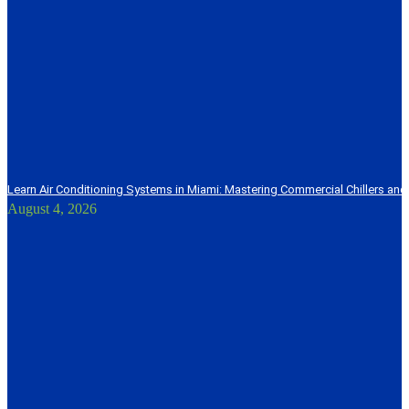
Learn Air Conditioning Systems in Miami: Mastering Commercial Chillers and
August 4, 2026