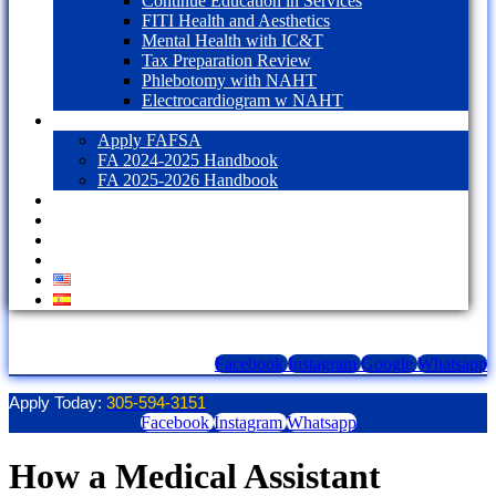
Continue Education in Services
FITI Health and Aesthetics
Mental Health with IC&T
Tax Preparation Review
Phlebotomy with NAHT
Electrocardiogram w NAHT
Financial Aid
Apply FAFSA
FA 2024-2025 Handbook
FA 2025-2026 Handbook
Blog
Contact Us
LOGIN
1098T Form
Facebook
Instagram
Google
Whatsapp
Apply Today:
305-594-3151
Facebook
Instagram
Whatsapp
How a Medical Assistant