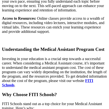
your own pace, ensuring you fully understand each topic before
moving on to the next. This self-paced approach can enhance your
learning experience and retention of information.
Access to Resources:
Online classes provide access to a wealth of
digital resources, including video lectures, interactive modules, and
virtual labs. These resources can enrich your learning experience
and provide additional support.
Understanding the Medical Assistant Program Cost
Investing in your education is a crucial step towards a successful
career. When considering a Medical Assistant course, it’s important
to understand the medical assistant program cost. The cost of these
programs can vary widely depending on the institution, the length of
the program, and the resources provided. To get detailed information
about the cost of the program, please visit our website
FITI
Schools
.
Why Choose FITI Schools?
FITI Schools stand out as a top choice for your Medical Assistant
training. Here’s why: