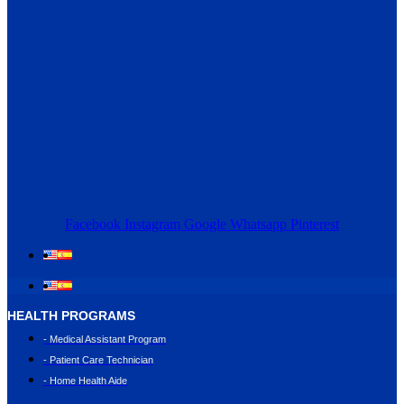
Facebook
Instagram
Google
Whatsapp
Pinterest
HEALTH PROGRAMS
- Medical Assistant Program
- Patient Care Technician
- Home Health Aide