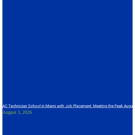
AC Technician School in Miami with Job Placement: Meeting the Peak Augu
August 3, 2026