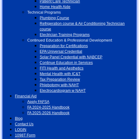
Patient Care Technician
Home Health Aide
Technical Programs
Plumbing Course
Refrigeration course & Air Conditioning Technician
course
Electrician Training Programs
Continued Education & Professional Development
Preparation for Certifications
EPA Universal Credential
Solar Panel Credential with NABCEP
Continue Education in Services
FITI Health and Aesthetics
Mental Health with IC&T
Tax Preparation Review
Phlebotomy with NAHT
Electrocardiogram w NAHT
Financial Aid
Apply FAFSA
FA 2024-2025 Handbook
FA 2025-2026 Handbook
Blog
Contact Us
LOGIN
1098T Form