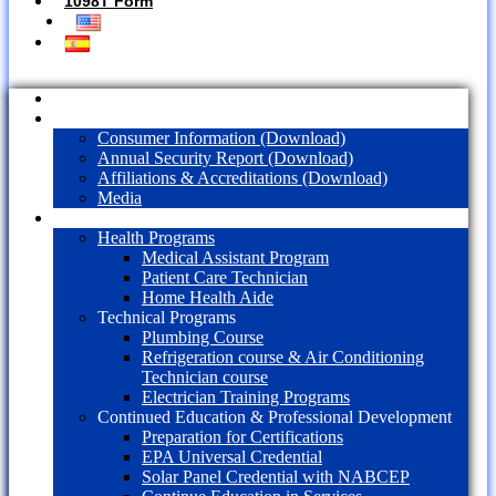
1098T Form
Home
About Us
Consumer Information (Download)
Annual Security Report (Download)
Affiliations & Accreditations (Download)
Media
Programs
Health Programs
Medical Assistant Program
Patient Care Technician
Home Health Aide
Technical Programs
Plumbing Course
Refrigeration course & Air Conditioning
Technician course
Electrician Training Programs
Continued Education & Professional Development
Preparation for Certifications
EPA Universal Credential
Solar Panel Credential with NABCEP