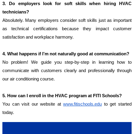
3. Do employers look for soft skills when hiring HVAC 
technicians?
Absolutely. Many employers consider soft skills just as important 
as technical certifications because they impact customer 
satisfaction and workplace harmony.
4. What happens if I’m not naturally good at communication?
No problem! We guide you step-by-step in learning how to 
communicate with customers clearly and professionally through 
our air conditioning course.
5. How can I enroll in the HVAC program at FITI Schools?
You can visit our website at
www.fitischools.edu
to get started
today.