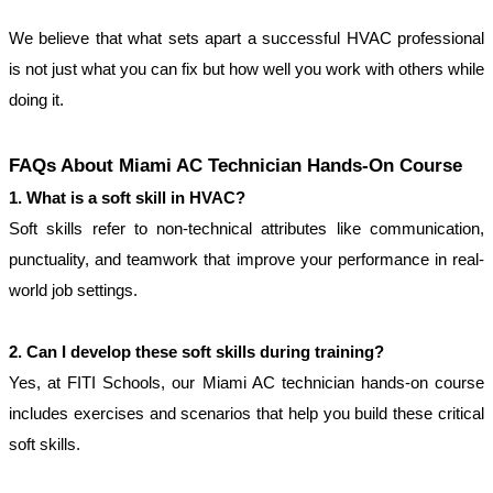
We believe that what sets apart a successful HVAC professional 
is not just what you can fix but how well you work with others while 
doing it.
FAQs About Miami AC Technician Hands-On Course
1. What is a soft skill in HVAC?
Soft skills refer to non-technical attributes like communication, 
punctuality, and teamwork that improve your performance in real-
world job settings.
2. Can I develop these soft skills during training?
Yes, at FITI Schools, our Miami AC technician hands-on course 
includes exercises and scenarios that help you build these critical 
soft skills.