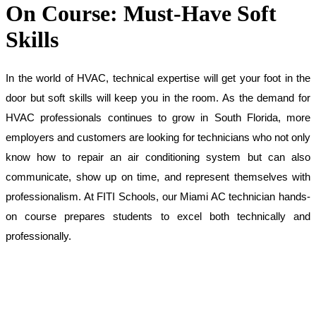
On Course: Must-Have Soft
Skills
In the world of HVAC, technical expertise will get your foot in the 
door but soft skills will keep you in the room. As the demand for 
HVAC professionals continues to grow in South Florida, more 
employers and customers are looking for technicians who not only 
know how to repair an air conditioning system but can also 
communicate, show up on time, and represent themselves with 
professionalism. At FITI Schools, our Miami AC technician hands-
on course prepares students to excel both technically and 
professionally.