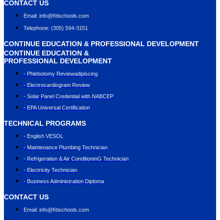
CONTACT US
Email: info@ﬁtischools.com
Telephone: (305) 594-3151
CONTINUE EDUCATION & PROFESSIONAL DEVELOPMENT
CONTINUE EDUCATION &
PROFESSIONAL DEVELOPMENT
- Phlebotomy Reviewadipiscing
- Electrocardiogram Review
- Solar Panel Credential with NABCEP
- EPA Universal Certification
TECHNICAL PROGRAMS
- English VESOL
- Maintenance Plumbing Technician
- Refrigeration & Air ConditioninG Technician
- Electricity Technician
- Business Administration Diploma
CONTACT US
Email: info@ﬁtischools.com