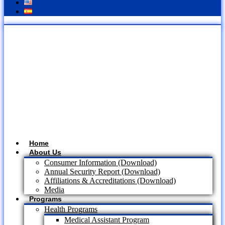
Home
About Us
Consumer Information (Download)
Annual Security Report (Download)
Affiliations & Accreditations (Download)
Media
Programs
Health Programs
Medical Assistant Program