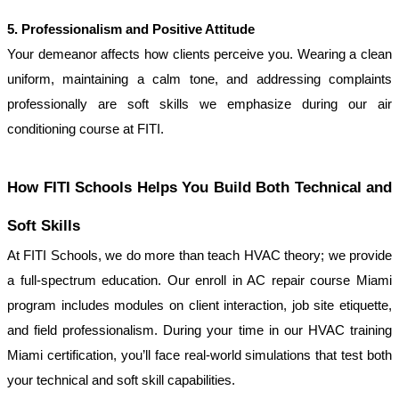
5. Professionalism and Positive Attitude
Your demeanor affects how clients perceive you. Wearing a clean 
uniform, maintaining a calm tone, and addressing complaints 
professionally are soft skills we emphasize during our air 
conditioning course at FITI.
How FITI Schools Helps You Build Both Technical and 
Soft Skills
At FITI Schools, we do more than teach HVAC theory; we provide 
a full-spectrum education. Our enroll in AC repair course Miami 
program includes modules on client interaction, job site etiquette, 
and field professionalism. During your time in our HVAC training 
Miami certification, you’ll face real-world simulations that test both 
your technical and soft skill capabilities.