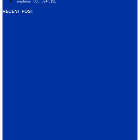
Telephone: (305) 594-3151
RECENT POST