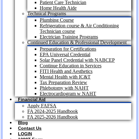
Patient Care Technician
Home Health Aide
Technical Programs
Plumbing Course
Refrigeration course & Air Conditioning
Technician course
Electrician Training Programs
Continued Education & Professional Development
Preparation for Certifications
EPA Universal Credential
Solar Panel Credential with NABCEP
Continue Education in Services
FITI Health and Aesthetics
Mental Health with IC&T
Tax Preparation Review
Phlebotomy with NAHT
Electrocardiogram w NAHT
Financial Aid
Apply FAFSA
FA 2024-2025 Handbook
FA 2025-2026 Handbook
Blog
Contact Us
LOGIN