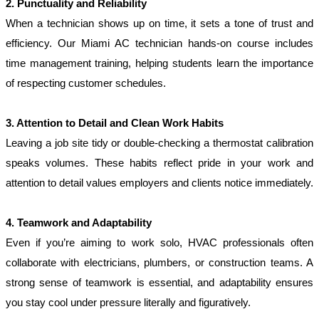
2. Punctuality and Reliability
When a technician shows up on time, it sets a tone of trust and 
efficiency. Our Miami AC technician hands-on course includes 
time management training, helping students learn the importance 
of respecting customer schedules.
3. Attention to Detail and Clean Work Habits
Leaving a job site tidy or double-checking a thermostat calibration 
speaks volumes. These habits reflect pride in your work and 
attention to detail values employers and clients notice immediately.
4. Teamwork and Adaptability
Even if you’re aiming to work solo, HVAC professionals often 
collaborate with electricians, plumbers, or construction teams. A 
strong sense of teamwork is essential, and adaptability ensures 
you stay cool under pressure literally and figuratively.