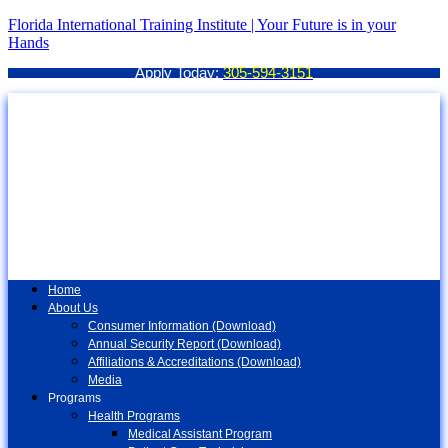
Florida International Training Institute | Your Future is in your
Hands
Apply Today:
305-594-3151
Home
About Us
Consumer Information (Download)
Annual Security Report (Download)
Affiliations & Accreditations (Download)
Media
Programs
Health Programs
Medical Assistant Program