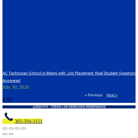
AC Technician School in Miami with Job Placement: Real Student Question
Answered
July 30, 2026
« Previous
Next »
@2024 FITI - TODOS LOS DERECHOS RESERVADOS
305-594-3151