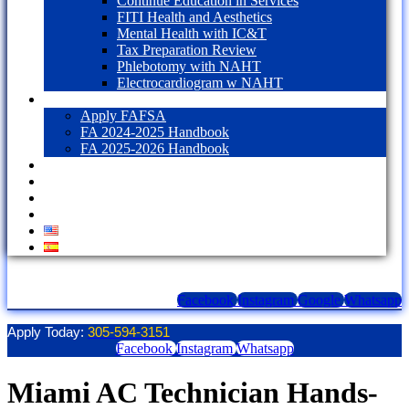
Continue Education in Services
FITI Health and Aesthetics
Mental Health with IC&T
Tax Preparation Review
Phlebotomy with NAHT
Electrocardiogram w NAHT
Financial Aid
Apply FAFSA
FA 2024-2025 Handbook
FA 2025-2026 Handbook
Blog
Contact Us
LOGIN
1098T Form
Facebook
Instagram
Google
Whatsapp
Apply Today:
305-594-3151
Facebook
Instagram
Whatsapp
Miami AC Technician Hands-