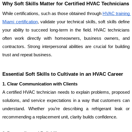
Why Soft Skills Matter for Certified HVAC Technicians
While certifications, such as those obtained through 
HVAC training 
Miami certification
, validate your technical skills, soft skills define 
your ability to succeed long-term in the field. HVAC technicians 
often work directly with homeowners, business owners, and 
contractors. Strong interpersonal abilities are crucial for building 
trust and repeat business.
Essential Soft Skills to Cultivate in an HVAC Career
1. Clear Communication with Clients
A certified HVAC technician needs to explain problems, proposed 
solutions, and service expectations in a way that customers can 
understand. Whether you’re describing a refrigerant leak or 
recommending a replacement unit, clarity builds confidence.