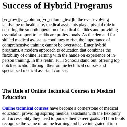
Success of Hybrid Programs
[vc_row][vc_column][vc_column_text]
In the ever-evolving
landscape of healthcare, medical assistants play a pivotal role in
ensuring the smooth operation of medical facilities and providing
essential support to healthcare professionals. As the demand for
skilled medical assistants continues to rise, the importance of
comprehensive training cannot be overstated. Enter hybrid
programs, a modern approach to education that combines the
flexibility of online learning with the hands-on experience of in-
person training. In this realm, FITI Schools stand out, offering top-
notch education through their online technical courses and
specialized medical assistant courses.
The Role of Online Technical Courses in Medical
Education
Online technical courses
have become a cornerstone of medical
education, providing aspiring medical assistants with the flexibility
and accessibility they need to pursue their career goals. FITI Schools
recognize the value of online learning and have integrated it into