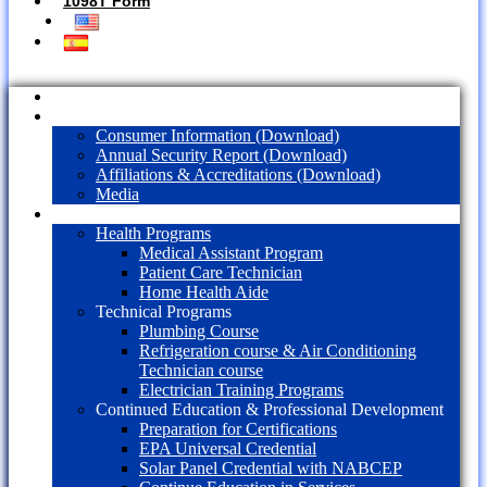
1098T Form
Home
About Us
Consumer Information (Download)
Annual Security Report (Download)
Affiliations & Accreditations (Download)
Media
Programs
Health Programs
Medical Assistant Program
Patient Care Technician
Home Health Aide
Technical Programs
Plumbing Course
Refrigeration course & Air Conditioning
Technician course
Electrician Training Programs
Continued Education & Professional Development
Preparation for Certifications
EPA Universal Credential
Solar Panel Credential with NABCEP