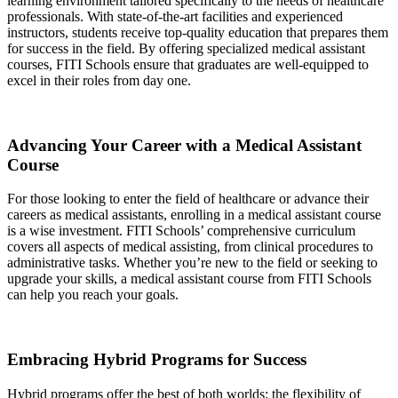
learning environment tailored specifically to the needs of healthcare
professionals. With state-of-the-art facilities and experienced
instructors, students receive top-quality education that prepares them
for success in the field. By offering specialized medical assistant
courses, FITI Schools ensure that graduates are well-equipped to
excel in their roles from day one.
Advancing Your Career with a Medical Assistant
Course
For those looking to enter the field of healthcare or advance their
careers as medical assistants, enrolling in a medical assistant course
is a wise investment. FITI Schools’ comprehensive curriculum
covers all aspects of medical assisting, from clinical procedures to
administrative tasks. Whether you’re new to the field or seeking to
upgrade your skills, a medical assistant course from FITI Schools
can help you reach your goals.
Embracing Hybrid Programs for Success
Hybrid programs offer the best of both worlds: the flexibility of