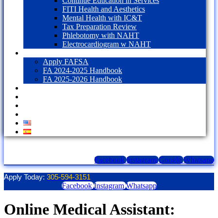
Continue Education in Services
FITI Health and Aesthetics
Mental Health with IC&T
Tax Preparation Review
Phlebotomy with NAHT
Electrocardiogram w NAHT
Financial Aid
Apply FAFSA
FA 2024-2025 Handbook
FA 2025-2026 Handbook
Blog
Contact Us
LOGIN
1098T Form
Facebook
Instagram
Google
Whatsapp
Apply Today:
305-594-3151
Facebook
Instagram
Whatsapp
Online Medical Assistant: