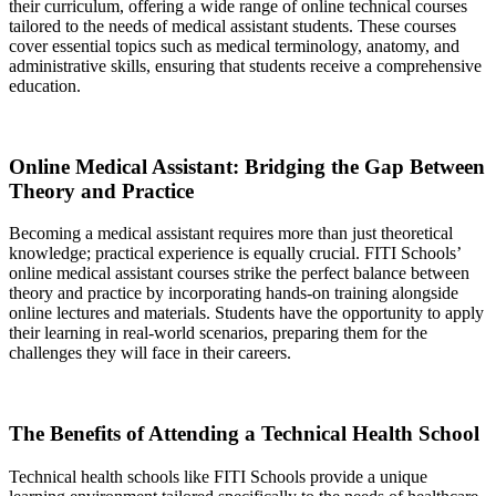
their curriculum, offering a wide range of online technical courses
tailored to the needs of medical assistant students. These courses
cover essential topics such as medical terminology, anatomy, and
administrative skills, ensuring that students receive a comprehensive
education.
Online Medical Assistant: Bridging the Gap Between
Theory and Practice
Becoming a medical assistant requires more than just theoretical
knowledge; practical experience is equally crucial. FITI Schools’
online medical assistant courses strike the perfect balance between
theory and practice by incorporating hands-on training alongside
online lectures and materials. Students have the opportunity to apply
their learning in real-world scenarios, preparing them for the
challenges they will face in their careers.
The Benefits of Attending a Technical Health School
Technical health schools like FITI Schools provide a unique