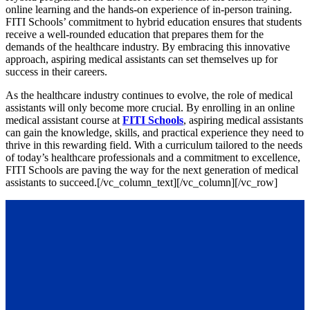
online learning and the hands-on experience of in-person training.
FITI Schools’ commitment to hybrid education ensures that students
receive a well-rounded education that prepares them for the
demands of the healthcare industry. By embracing this innovative
approach, aspiring medical assistants can set themselves up for
success in their careers.
As the healthcare industry continues to evolve, the role of medical
assistants will only become more crucial. By enrolling in an online
medical assistant course at
FITI Schools
, aspiring medical assistants
can gain the knowledge, skills, and practical experience they need to
thrive in this rewarding field. With a curriculum tailored to the needs
of today’s healthcare professionals and a commitment to excellence,
FITI Schools are paving the way for the next generation of medical
assistants to succeed.
[/vc_column_text][/vc_column][/vc_row]