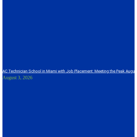
AC Technician School in Miami with Job Placement: Meeting the Peak Augu
August 3, 2026