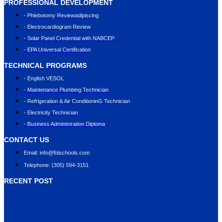
PROFESSIONAL DEVELOPMENT
- Phlebotomy Reviewadipiscing
- Electrocardiogram Review
- Solar Panel Credential with NABCEP
- EPA Universal Certification
TECHNICAL PROGRAMS
- English VESOL
- Maintenance Plumbing Technician
- Refrigeration & Air ConditioninG Technician
- Electricity Technician
- Business Administration Diploma
CONTACT US
Email: info@ﬁtischools.com
Telephone: (305) 594-3151
RECENT POST