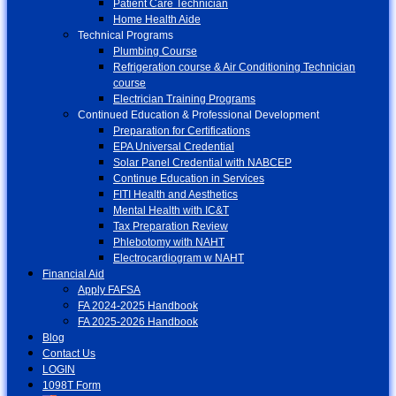
Patient Care Technician
Home Health Aide
Technical Programs
Plumbing Course
Refrigeration course & Air Conditioning Technician
course
Electrician Training Programs
Continued Education & Professional Development
Preparation for Certifications
EPA Universal Credential
Solar Panel Credential with NABCEP
Continue Education in Services
FITI Health and Aesthetics
Mental Health with IC&T
Tax Preparation Review
Phlebotomy with NAHT
Electrocardiogram w NAHT
Financial Aid
Apply FAFSA
FA 2024-2025 Handbook
FA 2025-2026 Handbook
Blog
Contact Us
LOGIN
1098T Form