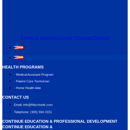
Facebook
Instagram
Google
Whatsapp
Pinterest
HEALTH PROGRAMS
- Medical Assistant Program
- Patient Care Technician
- Home Health Aide
CONTACT US
Email: info@ﬁtischools.com
Telephone: (305) 594-3151
CONTINUE EDUCATION & PROFESSIONAL DEVELOPMENT
CONTINUE EDUCATION &