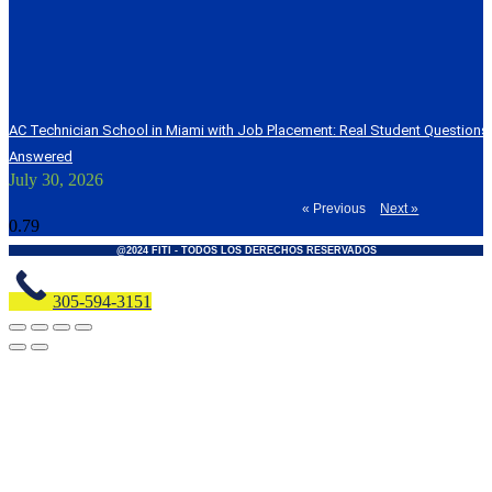
AC Technician School in Miami with Job Placement: Real Student Question
Answered
July 30, 2026
« Previous
Next »
@2024 FITI - TODOS LOS DERECHOS RESERVADOS
305-594-3151