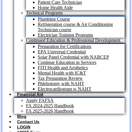
Patient Care Technician
Home Health Aide
Technical Programs
Plumbing Course
Refrigeration course & Air Conditioning
Technician course
Electrician Training Programs
Continued Education & Professional Development
Preparation for Certifications
EPA Universal Credential
Solar Panel Credential with NABCEP
Continue Education in Services
FITI Health and Aesthetics
Mental Health with IC&T
Tax Preparation Review
Phlebotomy with NAHT
Electrocardiogram w NAHT
Financial Aid
Apply FAFSA
FA 2024-2025 Handbook
FA 2025-2026 Handbook
Blog
Contact Us
LOGIN