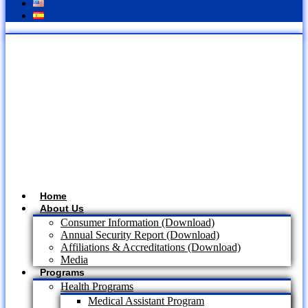
Home
About Us
Consumer Information (Download)
Annual Security Report (Download)
Affiliations & Accreditations (Download)
Media
Programs
Health Programs
Medical Assistant Program