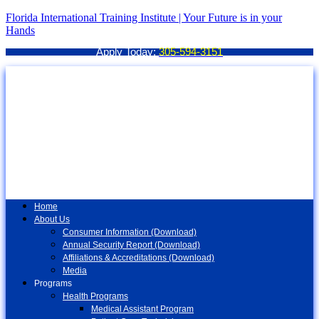
Florida International Training Institute | Your Future is in your
Hands
Apply Today:
305-594-3151
Home
About Us
Consumer Information (Download)
Annual Security Report (Download)
Affiliations & Accreditations (Download)
Media
Programs
Health Programs
Medical Assistant Program