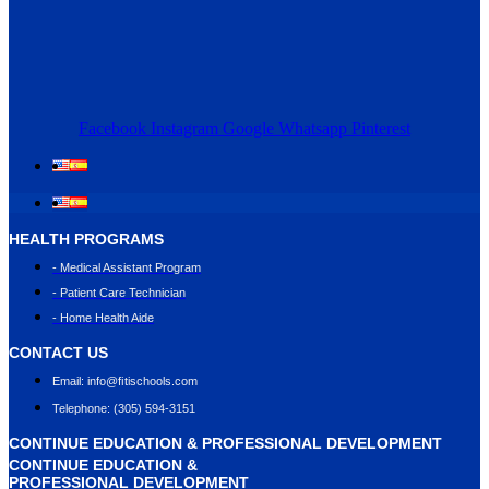
Facebook
Instagram
Google
Whatsapp
Pinterest
HEALTH PROGRAMS
- Medical Assistant Program
- Patient Care Technician
- Home Health Aide
CONTACT US
Email: info@ﬁtischools.com
Telephone: (305) 594-3151
CONTINUE EDUCATION & PROFESSIONAL DEVELOPMENT
CONTINUE EDUCATION &
PROFESSIONAL DEVELOPMENT