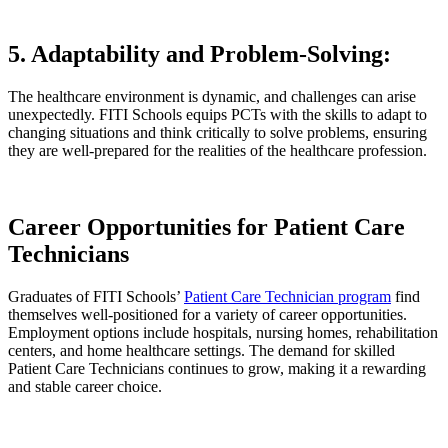
5. Adaptability and Problem-Solving:
The healthcare environment is dynamic, and challenges can arise
unexpectedly. FITI Schools equips PCTs with the skills to adapt to
changing situations and think critically to solve problems, ensuring
they are well-prepared for the realities of the healthcare profession.
Career Opportunities for Patient Care
Technicians
Graduates of FITI Schools’
Patient Care Technician program
find
themselves well-positioned for a variety of career opportunities.
Employment options include hospitals, nursing homes, rehabilitation
centers, and home healthcare settings. The demand for skilled
Patient Care Technicians continues to grow, making it a rewarding
and stable career choice.