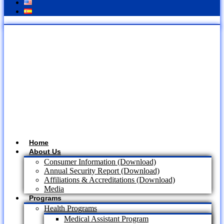
Home
About Us
Consumer Information (Download)
Annual Security Report (Download)
Affiliations & Accreditations (Download)
Media
Programs
Health Programs
Medical Assistant Program