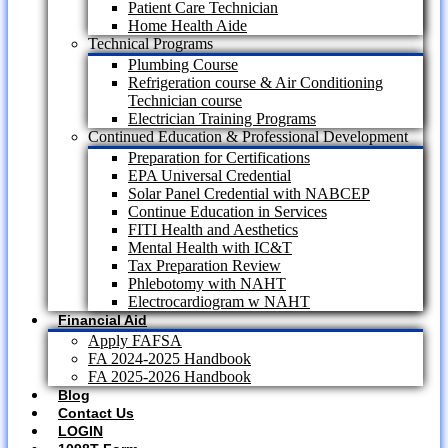
Patient Care Technician
Home Health Aide
Technical Programs
Plumbing Course
Refrigeration course & Air Conditioning
Technician course
Electrician Training Programs
Continued Education & Professional Development
Preparation for Certifications
EPA Universal Credential
Solar Panel Credential with NABCEP
Continue Education in Services
FITI Health and Aesthetics
Mental Health with IC&T
Tax Preparation Review
Phlebotomy with NAHT
Electrocardiogram w NAHT
Financial Aid
Apply FAFSA
FA 2024-2025 Handbook
FA 2025-2026 Handbook
Blog
Contact Us
LOGIN