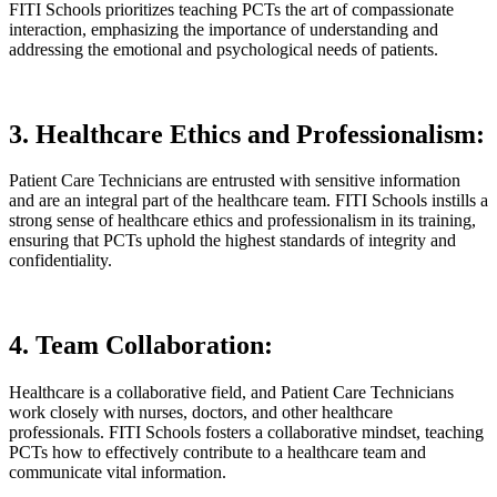
FITI Schools prioritizes teaching PCTs the art of compassionate
interaction, emphasizing the importance of understanding and
addressing the emotional and psychological needs of patients.
3. Healthcare Ethics and Professionalism:
Patient Care Technicians are entrusted with sensitive information
and are an integral part of the healthcare team. FITI Schools instills a
strong sense of healthcare ethics and professionalism in its training,
ensuring that PCTs uphold the highest standards of integrity and
confidentiality.
4. Team Collaboration:
Healthcare is a collaborative field, and Patient Care Technicians
work closely with nurses, doctors, and other healthcare
professionals. FITI Schools fosters a collaborative mindset, teaching
PCTs how to effectively contribute to a healthcare team and
communicate vital information.