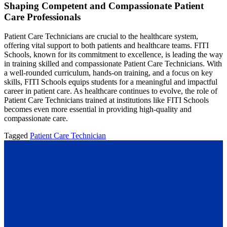
Shaping Competent and Compassionate Patient
Care Professionals
Patient Care Technicians are crucial to the healthcare system,
offering vital support to both patients and healthcare teams. FITI
Schools, known for its commitment to excellence, is leading the way
in training skilled and compassionate Patient Care Technicians. With
a well-rounded curriculum, hands-on training, and a focus on key
skills, FITI Schools equips students for a meaningful and impactful
career in patient care. As healthcare continues to evolve, the role of
Patient Care Technicians trained at institutions like FITI Schools
becomes even more essential in providing high-quality and
compassionate care.
Tagged
Patient Care Technician