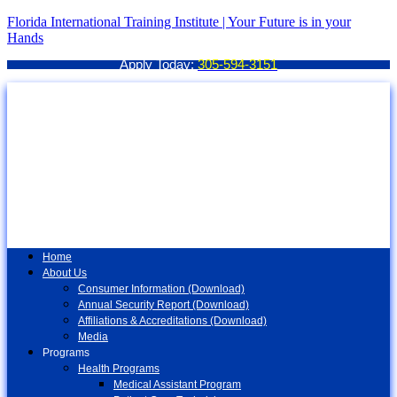
Florida International Training Institute | Your Future is in your
Hands
Apply Today:
305-594-3151
Home
About Us
Consumer Information (Download)
Annual Security Report (Download)
Affiliations & Accreditations (Download)
Media
Programs
Health Programs
Medical Assistant Program