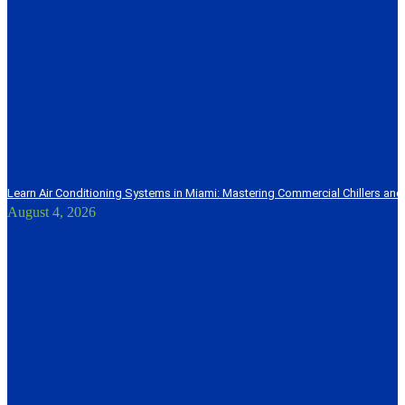
Learn Air Conditioning Systems in Miami: Mastering Commercial Chillers and
August 4, 2026