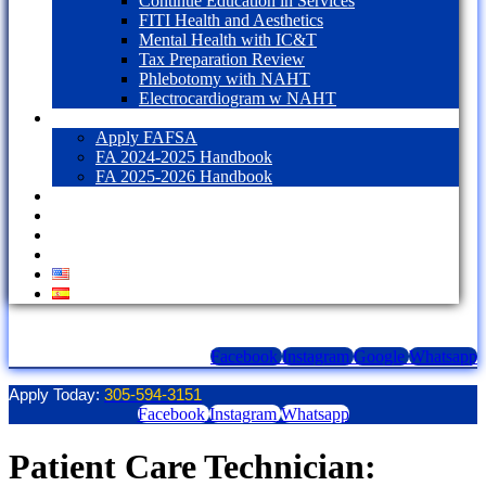
Continue Education in Services
FITI Health and Aesthetics
Mental Health with IC&T
Tax Preparation Review
Phlebotomy with NAHT
Electrocardiogram w NAHT
Financial Aid
Apply FAFSA
FA 2024-2025 Handbook
FA 2025-2026 Handbook
Blog
Contact Us
LOGIN
1098T Form
Facebook
Instagram
Google
Whatsapp
Apply Today:
305-594-3151
Facebook
Instagram
Whatsapp
Patient Care Technician: