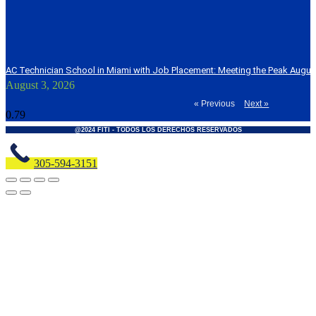
AC Technician School in Miami with Job Placement: Meeting the Peak Augu
August 3, 2026
« Previous
Next »
@2024 FITI - TODOS LOS DERECHOS RESERVADOS
305-594-3151