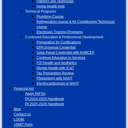
Patient Care Technician
Home Health Aide
Technical Programs
Plumbing Course
Refrigeration course & Air Conditioning Technician
course
Electrician Training Programs
Continued Education & Professional Development
Preparation for Certifications
EPA Universal Credential
Solar Panel Credential with NABCEP
Continue Education in Services
FITI Health and Aesthetics
Mental Health with IC&T
Tax Preparation Review
Phlebotomy with NAHT
Electrocardiogram w NAHT
Financial Aid
Apply FAFSA
FA 2024-2025 Handbook
FA 2025-2026 Handbook
Blog
Contact Us
LOGIN
1098T Form