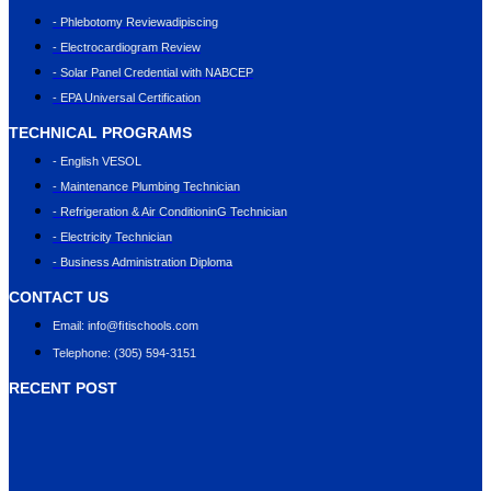
- Phlebotomy Reviewadipiscing
- Electrocardiogram Review
- Solar Panel Credential with NABCEP
- EPA Universal Certification
TECHNICAL PROGRAMS
- English VESOL
- Maintenance Plumbing Technician
- Refrigeration & Air ConditioninG Technician
- Electricity Technician
- Business Administration Diploma
CONTACT US
Email: info@ﬁtischools.com
Telephone: (305) 594-3151
RECENT POST