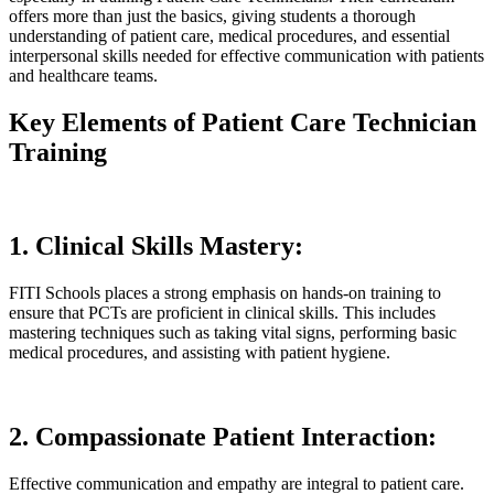
offers more than just the basics, giving students a thorough
understanding of patient care, medical procedures, and essential
interpersonal skills needed for effective communication with patients
and healthcare teams.
Key Elements of Patient Care Technician
Training
1. Clinical Skills Mastery:
FITI Schools places a strong emphasis on hands-on training to
ensure that PCTs are proficient in clinical skills. This includes
mastering techniques such as taking vital signs, performing basic
medical procedures, and assisting with patient hygiene.
2. Compassionate Patient Interaction:
Effective communication and empathy are integral to patient care.