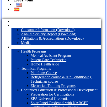
1098T Form
Home
About Us
Consumer Information (Download)
Annual Security Report (Download)
Affiliations & Accreditations (Download)
Media
Programs
Health Programs
Medical Assistant Program
Patient Care Technician
Home Health Aide
Technical Programs
Plumbing Course
Refrigeration course & Air Conditioning
Technician course
Electrician Training Programs
Continued Education & Professional Development
Preparation for Certifications
EPA Universal Credential
Solar Panel Credential with NABCEP