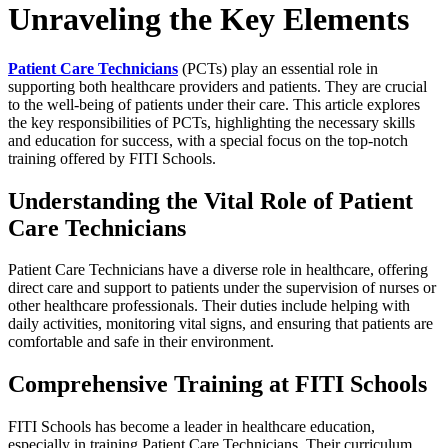
Unraveling the Key Elements
Patient Care Technicians
(PCTs) play an essential role in
supporting both healthcare providers and patients. They are crucial
to the well-being of patients under their care. This article explores
the key responsibilities of PCTs, highlighting the necessary skills
and education for success, with a special focus on the top-notch
training offered by FITI Schools.
Understanding the Vital Role of Patient
Care Technicians
Patient Care Technicians have a diverse role in healthcare, offering
direct care and support to patients under the supervision of nurses or
other healthcare professionals. Their duties include helping with
daily activities, monitoring vital signs, and ensuring that patients are
comfortable and safe in their environment.
Comprehensive Training at FITI Schools
FITI Schools has become a leader in healthcare education,
especially in training Patient Care Technicians. Their curriculum