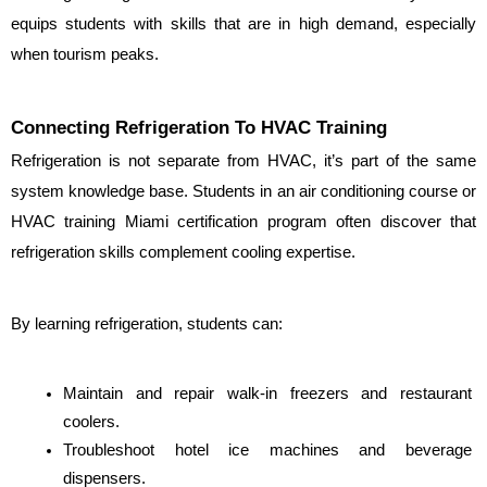
equips students with skills that are in high demand, especially 
when tourism peaks.
Connecting Refrigeration To HVAC Training
Refrigeration is not separate from HVAC, it’s part of the same 
system knowledge base. Students in an air conditioning course or 
HVAC training Miami certification program often discover that 
refrigeration skills complement cooling expertise.
By learning refrigeration, students can:
Maintain and repair walk-in freezers and restaurant 
coolers.
Troubleshoot hotel ice machines and beverage 
dispensers.