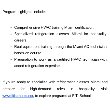
Program highlights include:
Comprehensive HVAC training Miami certification.
Specialized refrigeration classes Miami for hospitality 
careers.
Real equipment training through the Miami AC technician 
hands-on course.
Preparation to work as a certified HVAC technician with 
added refrigeration expertise.
If you’re ready to specialize with refrigeration classes Miami and 
prepare for high-demand roles in hospitality, visit 
www.fitischools.edu
 to explore programs at FITI Schools.