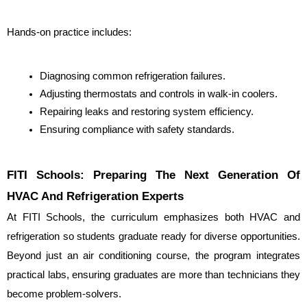
Hands-on practice includes:
Diagnosing common refrigeration failures.
Adjusting thermostats and controls in walk-in coolers.
Repairing leaks and restoring system efficiency.
Ensuring compliance with safety standards.
FITI Schools: Preparing The Next Generation Of 
HVAC And Refrigeration Experts
At FITI Schools, the curriculum emphasizes both HVAC and 
refrigeration so students graduate ready for diverse opportunities. 
Beyond just an air conditioning course, the program integrates 
practical labs, ensuring graduates are more than technicians they 
become problem-solvers.