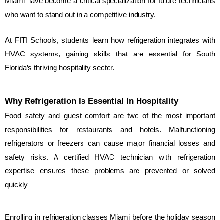
Miami have become a critical specialization for future technicians 
who want to stand out in a competitive industry.
At FITI Schools, students learn how refrigeration integrates with 
HVAC systems, gaining skills that are essential for South 
Florida’s thriving hospitality sector.
Why Refrigeration Is Essential In Hospitality
Food safety and guest comfort are two of the most important 
responsibilities for restaurants and hotels. Malfunctioning 
refrigerators or freezers can cause major financial losses and 
safety risks. A certified HVAC technician with refrigeration 
expertise ensures these problems are prevented or solved 
quickly.
Enrolling in refrigeration classes Miami before the holiday season 