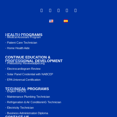
HEALTH PROGRAMS
- Medical Assistant Program
- Patient Care Technician
- Home Health Aide
CONTINUE EDUCATION &
PROFESSIONAL DEVELOPMENT
- Phlebotomy Reviewadipiscing
- Electrocardiogram Review
- Solar Panel Credential with NABCEP
- EPA Universal Certification
TECHNICAL PROGRAMS
- English VESOL
- Maintenance Plumbing Technician
- Refrigeration & Air ConditioninG Technician
- Electricity Technician
- Business Administration Diploma
CONTACT US