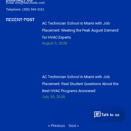
Email: info@ﬁtischools.com
Telephone: (305) 594-3151
RECENT POST
AC Technician School in Miami with Job
Placement: Meeting the Peak August Demand
for HVAC Experts
August 3, 2026
AC Technician School in Miami with Job
Placement: Real Student Questions About the
Best HVAC Programs Answered
July 30, 2026
Talk to us
« Previous
Next »