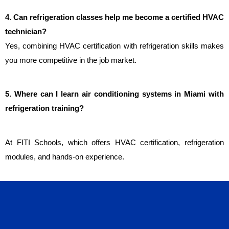
4. Can refrigeration classes help me become a certified HVAC 
technician?
Yes, combining HVAC certification with refrigeration skills makes 
you more competitive in the job market.
5. Where can I learn air conditioning systems in Miami with 
refrigeration training?
At FITI Schools, which offers HVAC certification, refrigeration 
modules, and hands-on experience.