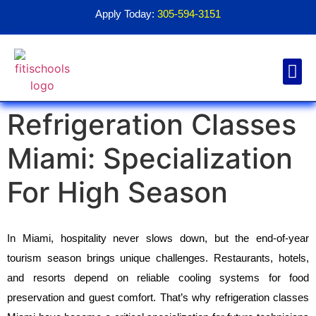
Apply Today:
305-594-3151
Refrigeration Classes
Financial Aid
Contact Us
1098T For
Miami: Specialization
For High Season
In Miami, hospitality never slows down, but the end-of-year 
tourism season brings unique challenges. Restaurants, hotels, 
and resorts depend on reliable cooling systems for food 
preservation and guest comfort. That’s why refrigeration classes 