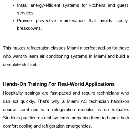
Install energy-efficient systems for kitchens and guest 
services.
Provide preventive maintenance that avoids costly 
breakdowns.
This makes refrigeration classes Miami a perfect add-on for those 
who want to learn air conditioning systems in Miami and build a 
complete skill set.
Hands-On Training For Real-World Applications
Hospitality settings are fast-paced and require technicians who 
can act quickly. That’s why a Miami AC technician hands-on 
course combined with refrigeration modules is so valuable. 
Students practice on real systems, preparing them to handle both 
comfort cooling and refrigeration emergencies.