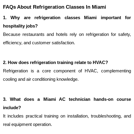
FAQs About Refrigeration Classes In Miami
1. Why are refrigeration classes Miami important for 
hospitality jobs?
Because restaurants and hotels rely on refrigeration for safety, 
efficiency, and customer satisfaction.
2. How does refrigeration training relate to HVAC?
Refrigeration is a core component of HVAC, complementing 
cooling and air conditioning knowledge.
3. What does a Miami AC technician hands-on course 
include?
It includes practical training on installation, troubleshooting, and 
real equipment operation.