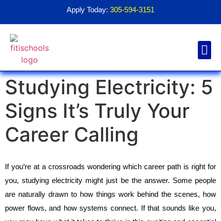
Apply Today:
305-594-3151
Studying Electricity: 5
Financial Aid
Contact Us
1098T For
Signs It’s Truly Your
Career Calling
If you’re at a crossroads wondering which career path is right for 
you, studying electricity might just be the answer. Some people 
are naturally drawn to how things work behind the scenes, how 
power flows, and how systems connect. If that sounds like you, 