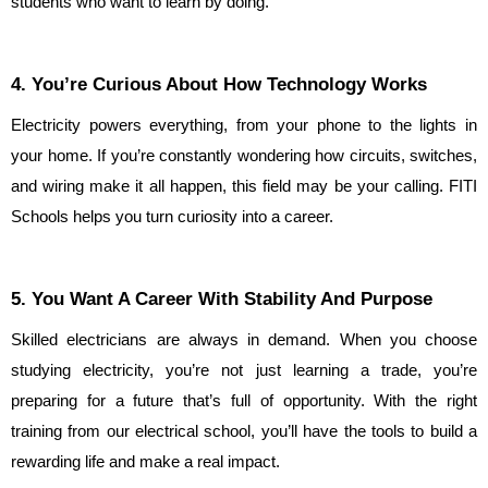
students who want to learn by doing.
4. You’re Curious About How Technology Works
Electricity powers everything, from your phone to the lights in 
your home. If you’re constantly wondering how circuits, switches, 
and wiring make it all happen, this field may be your calling. FITI 
Schools helps you turn curiosity into a career.
5. You Want A Career With Stability And Purpose
Skilled electricians are always in demand. When you choose 
studying electricity, you’re not just learning a trade, you’re 
preparing for a future that’s full of opportunity. With the right 
training from our electrical school, you’ll have the tools to build a 
rewarding life and make a real impact.