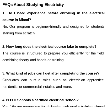
FAQs About Studying Electricity
1. Do I need experience before enrolling in the electrical 
course in Miami?
No. Our program is beginner-friendly and designed for students 
starting from scratch.
2. How long does the electrical course take to complete?
The course is structured to prepare you efficiently for the field, 
combining theory and hands-on training.
3. What kind of jobs can I get after completing the course?
Graduates can pursue roles such as electrician apprentice, 
residential or commercial installer, and more.
4. Is FITI Schools a certified electrical school?
Yes. We are recognized for delivering high-quality training aligned 