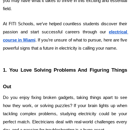
you may have what it takes to thrive in this exciting and essential 
field.
At FITI Schools, we’ve helped countless students discover their 
passion and start successful careers through our 
electrical 
course in Miami
. If you’re unsure of what to pursue, here are five 
powerful signs that a future in electricity is calling your name.
1. You Love Solving Problems And Figuring Things 
Out
Do you enjoy fixing broken gadgets, taking things apart to see 
how they work, or solving puzzles? If your brain lights up when 
tackling complex problems, studying electricity could be your 
perfect match. Electricians deal with real-world challenges every 