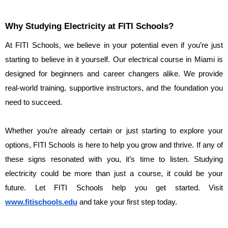
Why Studying Electricity at FITI Schools?
At FITI Schools, we believe in your potential even if you’re just 
starting to believe in it yourself. Our electrical course in Miami is 
designed for beginners and career changers alike. We provide 
real-world training, supportive instructors, and the foundation you 
need to succeed.
Whether you’re already certain or just starting to explore your 
options, FITI Schools is here to help you grow and thrive. If any of 
these signs resonated with you, it’s time to listen. Studying 
electricity could be more than just a course, it could be your 
future. Let FITI Schools help you get started. Visit 
www.fitischools.edu
 and take your first step today.