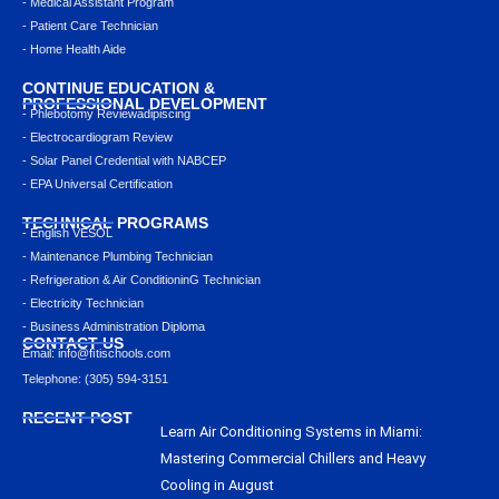
- Medical Assistant Program
- Patient Care Technician
- Home Health Aide
CONTINUE EDUCATION &
PROFESSIONAL DEVELOPMENT
- Phlebotomy Reviewadipiscing
- Electrocardiogram Review
- Solar Panel Credential with NABCEP
- EPA Universal Certification
TECHNICAL PROGRAMS
- English VESOL
- Maintenance Plumbing Technician
- Refrigeration & Air ConditioninG Technician
- Electricity Technician
- Business Administration Diploma
CONTACT US
Email: info@ﬁtischools.com
Telephone: (305) 594-3151
RECENT POST
Learn Air Conditioning Systems in Miami:
Mastering Commercial Chillers and Heavy
Cooling in August