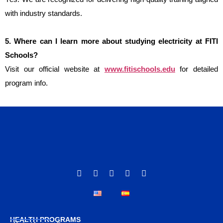
with industry standards.
5. Where can I learn more about studying electricity at FITI 
Schools?
Visit our official website at
www.fitischools.edu
for detailed
program info.
HEALTH PROGRAMS