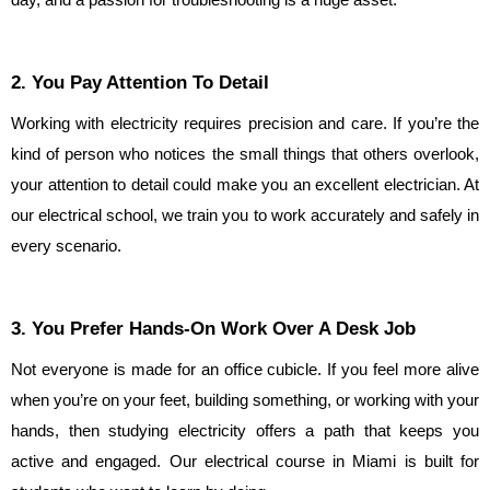
day, and a passion for troubleshooting is a huge asset.
2. You Pay Attention To Detail
Working with electricity requires precision and care. If you’re the 
kind of person who notices the small things that others overlook, 
your attention to detail could make you an excellent electrician. At 
our electrical school, we train you to work accurately and safely in 
every scenario.
3. You Prefer Hands-On Work Over A Desk Job
Not everyone is made for an office cubicle. If you feel more alive 
when you’re on your feet, building something, or working with your 
hands, then studying electricity offers a path that keeps you 
active and engaged. Our electrical course in Miami is built for 