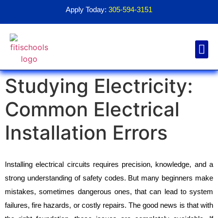
Apply Today:
305-594-3151
Studying Electricity:
Financial Aid
Contact Us
1098T For
Common Electrical
Installation Errors
Installing electrical circuits requires precision, knowledge, and a 
strong understanding of safety codes. But many beginners make 
mistakes, sometimes dangerous ones, that can lead to system 
failures, fire hazards, or costly repairs. The good news is that with 