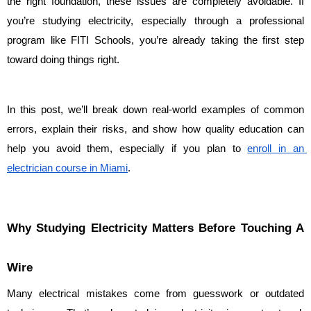
the right foundation, these issues are completely avoidable. If 
you’re studying electricity, especially through a professional 
program like FITI Schools, you’re already taking the first step 
toward doing things right.
In this post, we’ll break down real-world examples of common 
errors, explain their risks, and show how quality education can 
help you avoid them, especially if you plan to 
enroll in an 
electrician course in Miami
.
Why Studying Electricity Matters Before Touching A 
Wire
Many electrical mistakes come from guesswork or outdated 