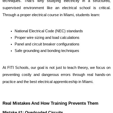
techniques. That’s why studying electricity in a structured, 
supervised environment like an electrical school is critical. 
Through a proper electrical course in Miami, students learn:
National Electrical Code (NEC) standards
Proper wire sizing and load calculations
Panel and circuit breaker configurations
Safe grounding and bonding techniques
At FITI Schools, our goal is not just to teach theory, we focus on 
preventing costly and dangerous errors through real hands-on 
practice and the best electrical apprenticeship in Miami.
Real Mistakes And How Training Prevents Them
Mistake #1: Overloaded Circuits