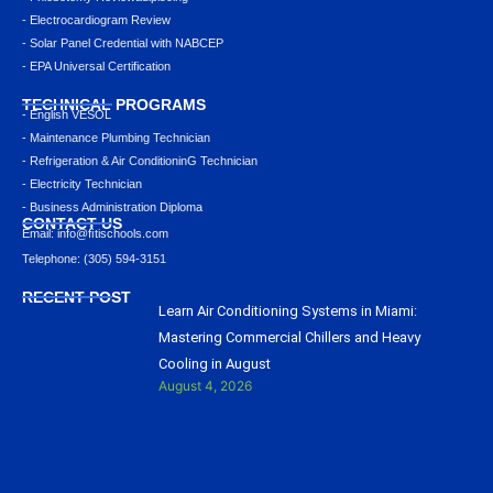
- Electrocardiogram Review
- Solar Panel Credential with NABCEP
- EPA Universal Certification
TECHNICAL PROGRAMS
- English VESOL
- Maintenance Plumbing Technician
- Refrigeration & Air ConditioninG Technician
- Electricity Technician
- Business Administration Diploma
CONTACT US
Email: info@ﬁtischools.com
Telephone: (305) 594-3151
RECENT POST
Learn Air Conditioning Systems in Miami:
Mastering Commercial Chillers and Heavy
Cooling in August
August 4, 2026