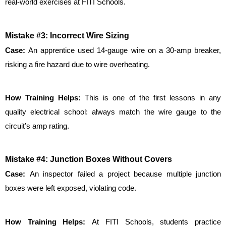
real-world exercises at FITI Schools.
Mistake #3: Incorrect Wire Sizing
Case: 
An apprentice used 14-gauge wire on a 30-amp breaker, 
risking a fire hazard due to wire overheating.
How Training Helps: 
This is one of the first lessons in any 
quality electrical school: always match the wire gauge to the 
circuit’s amp rating.
Mistake #4: Junction Boxes Without Covers
Case: 
An inspector failed a project because multiple junction 
boxes were left exposed, violating code.
How Training Helps: 
At FITI Schools, students practice 