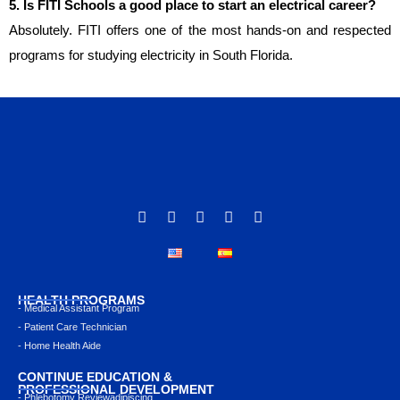
5. Is FITI Schools a good place to start an electrical career?
Absolutely. FITI offers one of the most hands-on and respected
programs for studying electricity in South Florida.
HEALTH PROGRAMS
- Medical Assistant Program
- Patient Care Technician
- Home Health Aide
CONTINUE EDUCATION &
PROFESSIONAL DEVELOPMENT
- Phlebotomy Reviewadipiscing