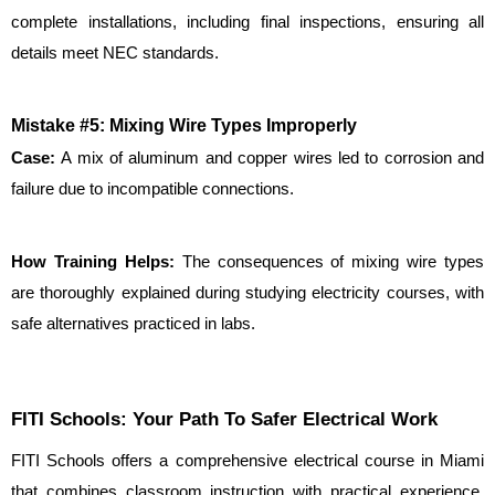
complete installations, including final inspections, ensuring all 
details meet NEC standards.
Mistake #5: Mixing Wire Types Improperly
Case: 
A mix of aluminum and copper wires led to corrosion and 
failure due to incompatible connections.
How Training Helps:
 The consequences of mixing wire types 
are thoroughly explained during studying electricity courses, with 
safe alternatives practiced in labs.
FITI Schools: Your Path To Safer Electrical Work
FITI Schools offers a comprehensive electrical course in Miami 
that combines classroom instruction with practical experience. 