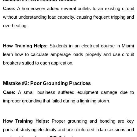
Case: 
A homeowner added several outlets to an existing circuit 
without understanding load capacity, causing frequent tripping and 
overheating.
How Training Helps: 
Students in an electrical course in Miami 
learn how to calculate amperage loads properly and use circuit 
breakers suited to each application.
Mistake #2: Poor Grounding Practices
Case:
 A small business suffered equipment damage due to 
improper grounding that failed during a lightning storm.
How Training Helps: 
Proper grounding and bonding are key 
parts of studying electricity and are reinforced in lab sessions and 