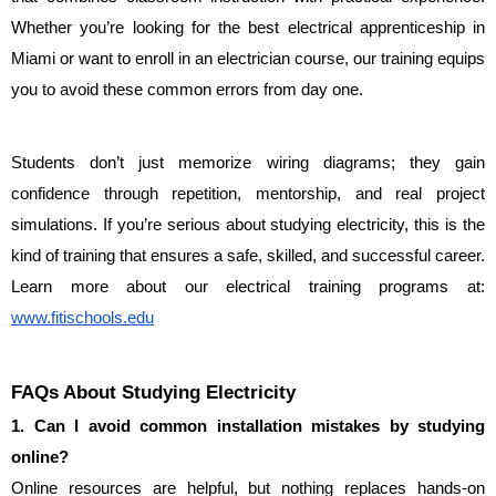
Whether you’re looking for the best electrical apprenticeship in 
Miami or want to enroll in an electrician course, our training equips 
you to avoid these common errors from day one.
Students don’t just memorize wiring diagrams; they gain 
confidence through repetition, mentorship, and real project 
simulations. If you’re serious about studying electricity, this is the 
kind of training that ensures a safe, skilled, and successful career. 
Learn more about our electrical training programs at: 
www.fitischools.edu
FAQs About Studying Electricity
1. Can I avoid common installation mistakes by studying 
online?
Online resources are helpful, but nothing replaces hands-on 