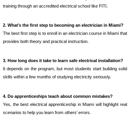
training through an accredited electrical school like FITI.
2. What’s the first step to becoming an electrician in Miami?
The best first step is to enroll in an electrician course in Miami that 
provides both theory and practical instruction.
3. How long does it take to learn safe electrical installation?
It depends on the program, but most students start building solid 
skills within a few months of studying electricity seriously.
4. Do apprenticeships teach about common mistakes?
Yes, the best electrical apprenticeship in Miami will highlight real 
scenarios to help you learn from others’ errors.