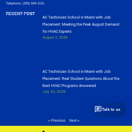
Telephone: (305) 594-3151
RECENT POST
AC Technician School in Miami with Job
Placement: Meeting the Peak August Demand
for HVAC Experts
August 3, 2026
AC Technician School in Miami with Job
Placement: Real Student Questions About the
Best HVAC Programs Answered
July 30, 2026
Talk to us
« Previous
Next »