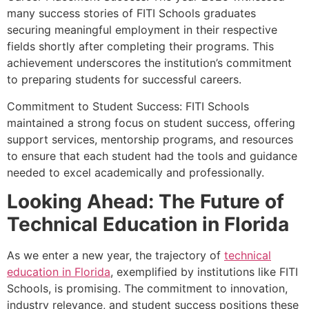
many success stories of FITI Schools graduates
securing meaningful employment in their respective
fields shortly after completing their programs. This
achievement underscores the institution’s commitment
to preparing students for successful careers.
Commitment to Student Success: FITI Schools
maintained a strong focus on student success, offering
support services, mentorship programs, and resources
to ensure that each student had the tools and guidance
needed to excel academically and professionally.
Looking Ahead: The Future of
Technical Education in Florida
As we enter a new year, the trajectory of
technical
education in Florida
, exemplified by institutions like FITI
Schools, is promising. The commitment to innovation,
industry relevance, and student success positions these