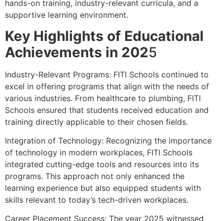
hands-on training, industry-relevant curricula, and a
supportive learning environment.
Key Highlights of Educational
Achievements in 202
5
Industry-Relevant Programs: FITI Schools continued to
excel in offering programs that align with the needs of
various industries. From healthcare to plumbing, FITI
Schools ensured that students received education and
training directly applicable to their chosen fields.
Integration of Technology: Recognizing the importance
of technology in modern workplaces, FITI Schools
integrated cutting-edge tools and resources into its
programs. This approach not only enhanced the
learning experience but also equipped students with
skills relevant to today’s tech-driven workplaces.
Career Placement Success: The year 2025 witnessed