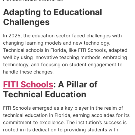
Adapting to Educational
Challenges
In 2025, the education sector faced challenges with
changing learning models and new technology.
Technical schools in Florida, like FITI Schools, adapted
well by using innovative teaching methods, embracing
technology, and focusing on student engagement to
handle these changes.
FITI Schools
: A Pillar of
Technical Education
FITI Schools emerged as a key player in the realm of
technical education in Florida, earning accolades for its
commitment to excellence. The institution’s success is
rooted in its dedication to providing students with