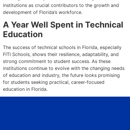
institutions as crucial contributors to the growth and
development of Florida’s workforce.
A Year Well Spent in Technical
Education
The success of technical schools in Florida, especially
FITI Schools, shows their resilience, adaptability, and
strong commitment to student success. As these
institutions continue to evolve with the changing needs
of education and industry, the future looks promising
for students seeking practical, career-focused
education in Florida.