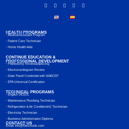
HEALTH PROGRAMS
- Medical Assistant Program
- Patient Care Technician
- Home Health Aide
CONTINUE EDUCATION &
PROFESSIONAL DEVELOPMENT
- Phlebotomy Reviewadipiscing
- Electrocardiogram Review
- Solar Panel Credential with NABCEP
- EPA Universal Certification
TECHNICAL PROGRAMS
- English VESOL
- Maintenance Plumbing Technician
- Refrigeration & Air ConditioninG Technician
- Electricity Technician
- Business Administration Diploma
CONTACT US
Email: info@ﬁtischools.com