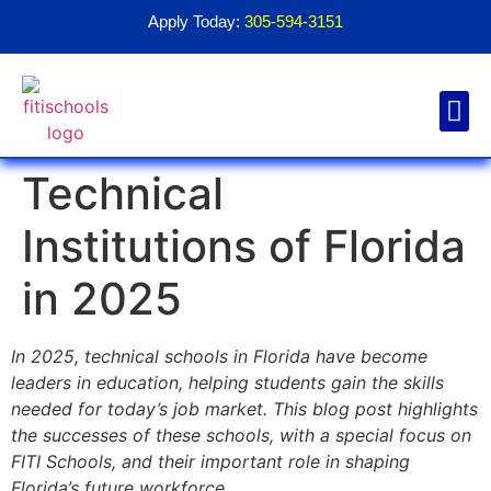
Apply Today:
305-594-3151
Technical
Financial Aid
Contact Us
1098T For
Institutions of Florida
in 2025
In 2025, technical schools in Florida have become
leaders in education, helping students gain the skills
needed for today’s job market. This blog post highlights
the successes of these schools, with a special focus on
FITI Schools, and their important role in shaping
Florida’s future workforce.