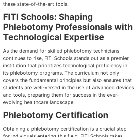
these state-of-the-art tools.
FITI Schools: Shaping
Phlebotomy Professionals with
Technological Expertise
As the demand for skilled phlebotomy technicians
continues to rise, FITI Schools stands out as a premier
institution that prioritizes technological proficiency in
its phlebotomy programs. The curriculum not only
covers the fundamental principles but also ensures that
students are well-versed in the use of advanced devices
and tools, preparing them for success in the ever-
evolving healthcare landscape.
Phlebotomy Certification
Obtaining a phlebotomy certification is a crucial step
for individuals entering this field. FITI Schools takes