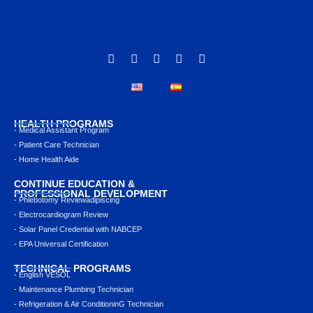
HEALTH PROGRAMS
- Medical Assistant Program
- Patient Care Technician
- Home Health Aide
CONTINUE EDUCATION &
PROFESSIONAL DEVELOPMENT
- Phlebotomy Reviewadipiscing
- Electrocardiogram Review
- Solar Panel Credential with NABCEP
- EPA Universal Certification
TECHNICAL PROGRAMS
- English VESOL
- Maintenance Plumbing Technician
- Refrigeration & Air ConditioninG Technician