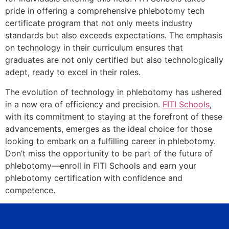
pride in offering a comprehensive phlebotomy tech
certificate program that not only meets industry
standards but also exceeds expectations. The emphasis
on technology in their curriculum ensures that
graduates are not only certified but also technologically
adept, ready to excel in their roles.
The evolution of technology in phlebotomy has ushered
in a new era of efficiency and precision.
FITI Schools
,
with its commitment to staying at the forefront of these
advancements, emerges as the ideal choice for those
looking to embark on a fulfilling career in phlebotomy.
Don’t miss the opportunity to be part of the future of
phlebotomy—enroll in FITI Schools and earn your
phlebotomy certification with confidence and
competence.