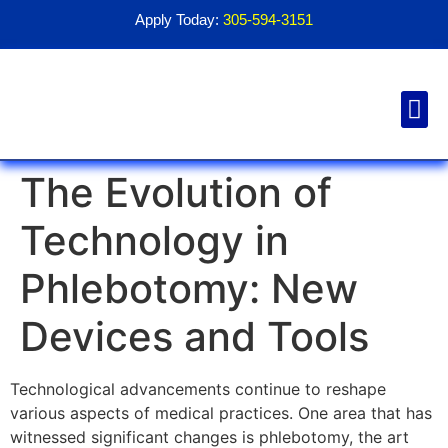
Apply Today:
305-594-3151
Financial Aid
Contact Us
1098T For
The Evolution of
Technology in
Phlebotomy: New
Devices and Tools
Technological advancements continue to reshape
various aspects of medical practices. One area that has
witnessed significant changes is phlebotomy, the art