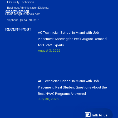
- Electricity Technician
- Business Administration Diploma
CONTACT US
Email: info@ﬁtischools.com
Telephone: (305) 594-3151
RECENT POST
AC Technician School in Miami with Job
Placement: Meeting the Peak August Demand
for HVAC Experts
August 3, 2026
AC Technician School in Miami with Job
Placement: Real Student Questions About the
Best HVAC Programs Answered
July 30, 2026
Talk to us