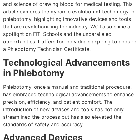
and science of drawing blood for medical testing. This
article explores the dynamic evolution of technology in
phlebotomy, highlighting innovative devices and tools
that are revolutionizing the industry. We’ll also shine a
spotlight on FITI Schools and the unparalleled
opportunities it offers for individuals aspiring to acquire
a Phlebotomy Technician Certificate.
Technological Advancements
in Phlebotomy
Phlebotomy, once a manual and traditional procedure,
has embraced technological advancements to enhance
precision, efficiency, and patient comfort. The
introduction of new devices and tools has not only
streamlined the process but has also elevated the
standards of safety and accuracy.
Advanced Devices