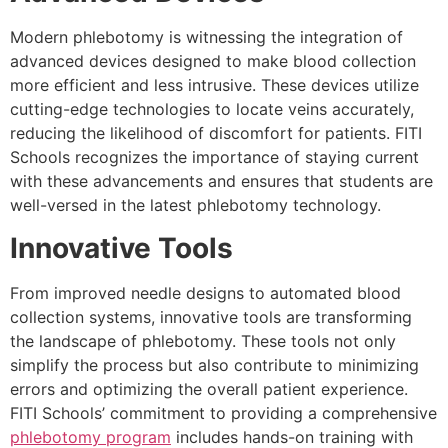
Modern phlebotomy is witnessing the integration of
advanced devices designed to make blood collection
more efficient and less intrusive. These devices utilize
cutting-edge technologies to locate veins accurately,
reducing the likelihood of discomfort for patients. FITI
Schools recognizes the importance of staying current
with these advancements and ensures that students are
well-versed in the latest phlebotomy technology.
Innovative Tools
From improved needle designs to automated blood
collection systems, innovative tools are transforming
the landscape of phlebotomy. These tools not only
simplify the process but also contribute to minimizing
errors and optimizing the overall patient experience.
FITI Schools’ commitment to providing a comprehensive
phlebotomy program
includes hands-on training with