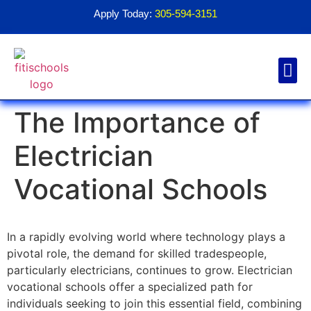
Apply Today:
305-594-3151
The Importance of
Financial Aid
Contact Us
1098T For
Electrician
Vocational Schools
In a rapidly evolving world where technology plays a
pivotal role, the demand for skilled tradespeople,
particularly electricians, continues to grow. Electrician
vocational schools offer a specialized path for
individuals seeking to join this essential field, combining