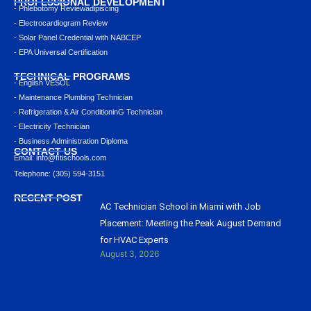
PROFESSIONAL DEVELOPMENT
- Phlebotomy Reviewadipiscing
- Electrocardiogram Review
- Solar Panel Credential with NABCEP
- EPA Universal Certification
TECHNICAL PROGRAMS
- English VESOL
- Maintenance Plumbing Technician
- Refrigeration & Air ConditioninG Technician
- Electricity Technician
- Business Administration Diploma
CONTACT US
Email: info@ﬁtischools.com
Telephone: (305) 594-3151
RECENT POST
AC Technician School in Miami with Job
Placement: Meeting the Peak August Demand
for HVAC Experts
August 3, 2026