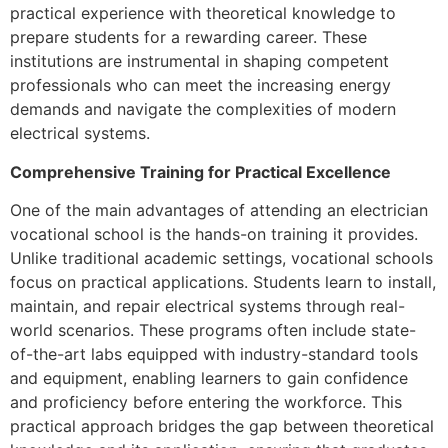
practical experience with theoretical knowledge to
prepare students for a rewarding career. These
institutions are instrumental in shaping competent
professionals who can meet the increasing energy
demands and navigate the complexities of modern
electrical systems.
Comprehensive Training for Practical Excellence
One of the main advantages of attending an electrician
vocational school is the hands-on training it provides.
Unlike traditional academic settings, vocational schools
focus on practical applications. Students learn to install,
maintain, and repair electrical systems through real-
world scenarios. These programs often include state-
of-the-art labs equipped with industry-standard tools
and equipment, enabling learners to gain confidence
and proficiency before entering the workforce. This
practical approach bridges the gap between theoretical