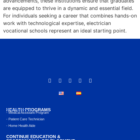
advancements, these institutions ensure that graduates
are equipped to thrive in a dynamic and essential field.
For individuals seeking a career that combines hands-on
work with technological expertise, electrician
vocational schools represent an ideal starting point.
HEALTH PROGRAMS
- Medical Assistant Program
- Patient Care Technician
- Home Health Aide
CONTINUE EDUCATION &