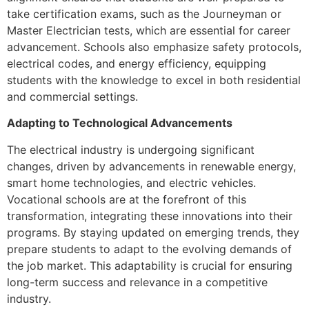
take certification exams, such as the Journeyman or
Master Electrician tests, which are essential for career
advancement. Schools also emphasize safety protocols,
electrical codes, and energy efficiency, equipping
students with the knowledge to excel in both residential
and commercial settings.
Adapting to Technological Advancements
The electrical industry is undergoing significant
changes, driven by advancements in renewable energy,
smart home technologies, and electric vehicles.
Vocational schools are at the forefront of this
transformation, integrating these innovations into their
programs. By staying updated on emerging trends, they
prepare students to adapt to the evolving demands of
the job market. This adaptability is crucial for ensuring
long-term success and relevance in a competitive
industry.