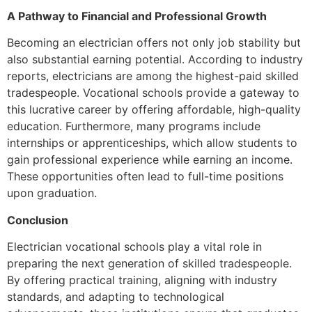
A Pathway to Financial and Professional Growth
Becoming an electrician offers not only job stability but
also substantial earning potential. According to industry
reports, electricians are among the highest-paid skilled
tradespeople. Vocational schools provide a gateway to
this lucrative career by offering affordable, high-quality
education. Furthermore, many programs include
internships or apprenticeships, which allow students to
gain professional experience while earning an income.
These opportunities often lead to full-time positions
upon graduation.
Conclusion
Electrician vocational schools play a vital role in
preparing the next generation of skilled tradespeople.
By offering practical training, aligning with industry
standards, and adapting to technological