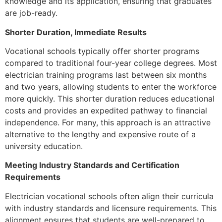
knowledge and its application, ensuring that graduates
are job-ready.
Shorter Duration, Immediate Results
Vocational schools typically offer shorter programs
compared to traditional four-year college degrees. Most
electrician training programs last between six months
and two years, allowing students to enter the workforce
more quickly. This shorter duration reduces educational
costs and provides an expedited pathway to financial
independence. For many, this approach is an attractive
alternative to the lengthy and expensive route of a
university education.
Meeting Industry Standards and Certification
Requirements
Electrician vocational schools often align their curricula
with industry standards and licensure requirements. This
alignment ensures that students are well-prepared to