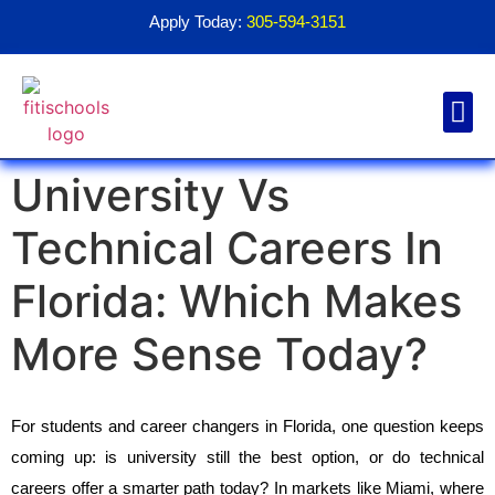
Apply Today:
305-594-3151
University Vs
Financial Aid
Contact Us
1098T For
Technical Careers In
Florida: Which Makes
More Sense Today?
For students and career changers in Florida, one question keeps 
coming up: is university still the best option, or do technical 
careers offer a smarter path today? In markets like Miami, where 