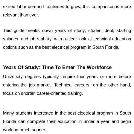
skilled labor demand continues to grow, this comparison is more 
relevant than ever.
This guide breaks down years of study, student debt, starting 
salaries, and job stability, with a clear look at technical education 
options such as the best electrical program in South Florida.
Years Of Study: Time To Enter The Workforce
University degrees typically require four years or more before 
entering the job market. Technical careers, on the other hand, 
focus on shorter, career-oriented training.
Many students interested in the best electrical program in South 
Florida can complete their education in under a year and begin 
working much sooner.