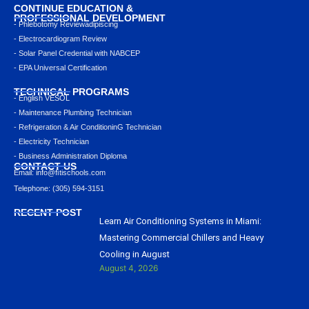
CONTINUE EDUCATION &
PROFESSIONAL DEVELOPMENT
- Phlebotomy Reviewadipiscing
- Electrocardiogram Review
- Solar Panel Credential with NABCEP
- EPA Universal Certification
TECHNICAL PROGRAMS
- English VESOL
- Maintenance Plumbing Technician
- Refrigeration & Air ConditioninG Technician
- Electricity Technician
- Business Administration Diploma
CONTACT US
Email: info@ﬁtischools.com
Telephone: (305) 594-3151
RECENT POST
Learn Air Conditioning Systems in Miami:
Mastering Commercial Chillers and Heavy
Cooling in August
August 4, 2026