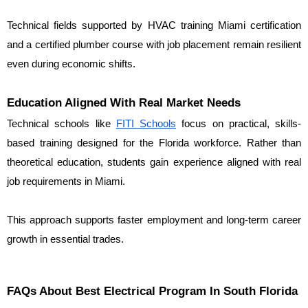
Technical fields supported by HVAC training Miami certification 
and a certified plumber course with job placement remain resilient 
even during economic shifts.
Education Aligned With Real Market Needs
Technical schools like 
FITI Schools
 focus on practical, skills-
based training designed for the Florida workforce. Rather than 
theoretical education, students gain experience aligned with real 
job requirements in Miami.
This approach supports faster employment and long-term career 
growth in essential trades.
FAQs About Best Electrical Program In South Florida