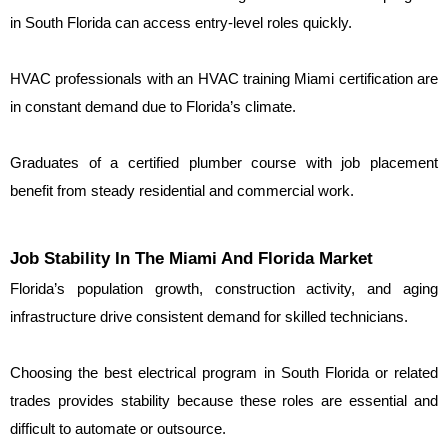
in South Florida can access entry-level roles quickly.
HVAC professionals with an HVAC training Miami certification are 
in constant demand due to Florida’s climate.
Graduates of a certified plumber course with job placement 
benefit from steady residential and commercial work.
Job Stability In The Miami And Florida Market
Florida’s population growth, construction activity, and aging 
infrastructure drive consistent demand for skilled technicians.
Choosing the best electrical program in South Florida or related 
trades provides stability because these roles are essential and 
difficult to automate or outsource.