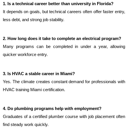
1. Is a technical career better than university in Florida?
It depends on goals, but technical careers often offer faster entry, 
less debt, and strong job stability.
2. How long does it take to complete an electrical program?
Many programs can be completed in under a year, allowing 
quicker workforce entry.
3. Is HVAC a stable career in Miami?
Yes. The climate creates constant demand for professionals with 
HVAC training Miami certification.
4. Do plumbing programs help with employment?
Graduates of a certified plumber course with job placement often 
find steady work quickly.