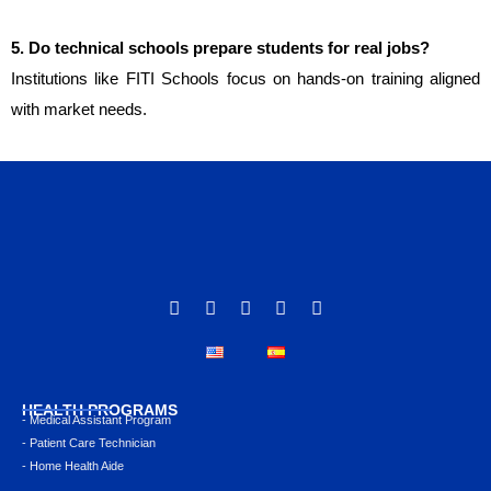
5. Do technical schools prepare students for real jobs?
Institutions like FITI Schools focus on hands-on training aligned
with market needs.
HEALTH PROGRAMS
- Medical Assistant Program
- Patient Care Technician
- Home Health Aide