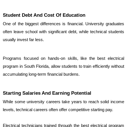
Student Debt And Cost Of Education
One of the biggest differences is financial. University graduates 
often leave school with significant debt, while technical students 
usually invest far less.
Programs focused on hands-on skills, like the best electrical 
program in South Florida, allow students to train efficiently without 
accumulating long-term financial burdens.
Starting Salaries And Earning Potential
While some university careers take years to reach solid income 
levels, technical careers often offer competitive starting pay.
Electrical technicians trained through the best electrical program 