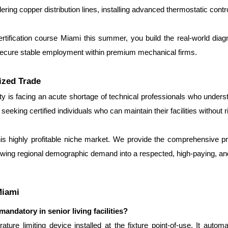
ng copper distribution lines, installing advanced thermostatic contr
ertification course Miami this summer, you build the real-world dia
 secure stable employment within premium mechanical firms.
ized Trade
 is facing an acute shortage of technical professionals who underst
eeking certified individuals who can maintain their facilities without 
is highly profitable niche market. We provide the comprehensive prac
wing regional demographic demand into a respected, high-paying, and
Miami
andatory in senior living facilities?
re limiting device installed at the fixture point-of-use. It automa