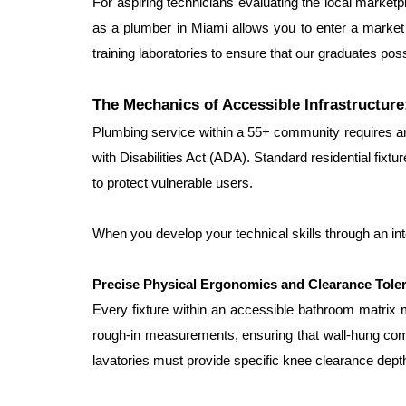
For aspiring technicians evaluating the local marketpl
as a plumber in Miami allows you to enter a market
training laboratories to ensure that our graduates po
The Mechanics of Accessible Infrastructu
Plumbing service within a 55+ community requires an 
with Disabilities Act (ADA). Standard residential fixture
to protect vulnerable users.
When you develop your technical skills through an int
Precise Physical Ergonomics and Clearance Tole
Every fixture within an accessible bathroom matrix 
rough-in measurements, ensuring that wall-hung comme
lavatories must provide specific knee clearance depth