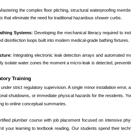
Mastering the complex floor pitching, structural waterproofing membran
 that eliminate the need for traditional hazardous shower curbs.
athing Systems: 
Developing the mechanical literacy required to insta
zed disinfection loops built into modern medical-grade bathing fixtures.
cture: 
Integrating electronic leak detection arrays and automated moto
ly isolate water zones the moment a micro-leak is detected, preventi
atory Training
under strict regulatory supervision. A single minor installation error,
ional shutdowns, or immediate physical hazards for the residents. Yo
ing to online conceptual summaries.
ertified plumber course with job placement focused on intensive physic
 your learning to textbook reading. Our students spend their technica