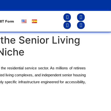
8T Form
the Senior Living
Niche
he residential service sector. As millions of retirees 
ed living complexes, and independent senior housing 
 specific infrastructure engineered for accessibility, 