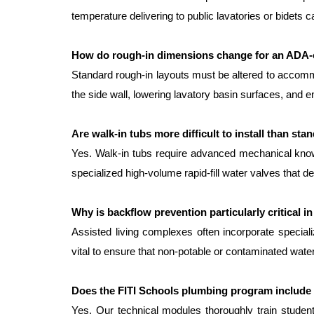
temperature delivering to public lavatories or bidets
How do rough-in dimensions change for an ADA
Standard rough-in layouts must be altered to accommod
the side wall, lowering lavatory basin surfaces, and en
Are walk-in tubs more difficult to install than st
Yes. Walk-in tubs require advanced mechanical knowle
specialized high-volume rapid-fill water valves that d
Why is backflow prevention particularly critical in
Assisted living complexes often incorporate special
vital to ensure that non-potable or contaminated wate
Does the FITI Schools plumbing program include 
Yes. Our technical modules thoroughly train student