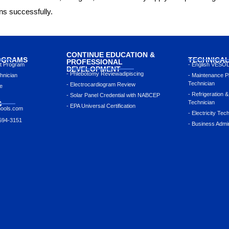
ons successfully.
CONTINUE EDUCATION &
OGRAMS
TECHNICA
PROFESSIONAL
nt Program
- English VESO
DEVELOPMENT
- Phlebotomy Reviewadipiscing
hnician
- Maintenance P
Technician
- Electrocardiogram Review
e
- Refrigeration &
- Solar Panel Credential with NABCEP
Technician
S
- EPA Universal Certification
hools.com
- Electricity Tec
 594-3151
- Business Admin