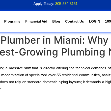
Apply Today:
305-594-3151
Programs
Financial Aid
Blog
Contact Us
LOGIN
109
a Plumber in Miami: Why 
test-Growing Plumbing 
 a massive shift that is directly altering the technical demands of t
modernization of specialized over-55 residential communities, assist
does not rely on standard domestic piping layouts; it demands a highly
.