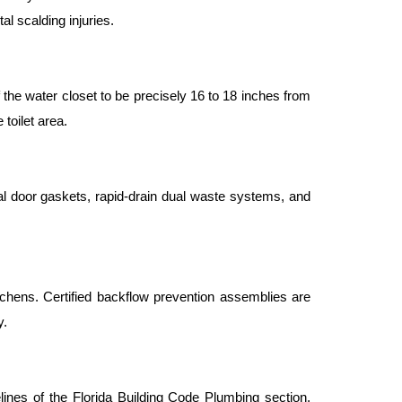
l scalding injuries.
the water closet to be precisely 16 to 18 inches from 
 toilet area.
al door gaskets, rapid-drain dual waste systems, and 
chens. Certified backflow prevention assemblies are 
y.
ines of the Florida Building Code Plumbing section, 