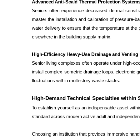
Advanced Anti-Scald Thermal Protection System
Seniors often experience decreased dermal sensitiv
master the installation and calibration of pressure
water delivery to ensure that the temperature at th
elsewhere in the building supply matrix.
High-Efficiency Heavy-Use Drainage and Venting
Senior living complexes often operate under high-oc
install complex isometric drainage loops, electronic
fluctuations within multi-story waste stacks.
High-Demand Technical Specialties within 
To establish yourself as an indispensable asset with
standard across modern active adult and independent
Choosing an institution that provides immersive hand