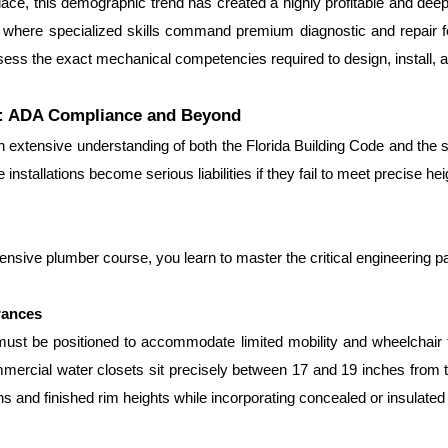
ace, this demographic trend has created a highly profitable and deeply
 where specialized skills command premium diagnostic and repair f
ssess the exact mechanical competencies required to design, install, a
re: ADA Compliance and Beyond
extensive understanding of both the Florida Building Code and the str
 installations become serious liabilities if they fail to meet precise he
ensive plumber course, you learn to master the critical engineering p
rances
must be positioned to accommodate limited mobility and wheelchair tr
rcial water closets sit precisely between 17 and 19 inches from the
s and finished rim heights while incorporating concealed or insulated 