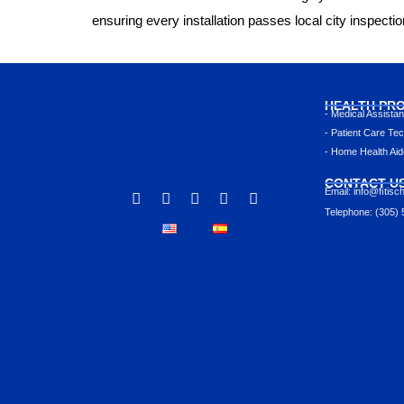
ensuring every installation passes local city inspecti
HEALTH PR
- Medical Assista
- Patient Care Tec
- Home Health Aid
CONTACT U
Email: info@ﬁtisc
Telephone: (305)