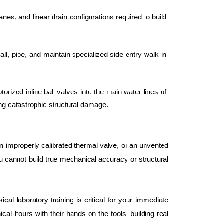
es, and linear drain configurations required to build 
ll, pipe, and maintain specialized side-entry walk-in 
rized inline ball valves into the main water lines of 
ng catastrophic structural damage.
 an improperly calibrated thermal valve, or an unvented 
u cannot build true mechanical accuracy or structural 
al laboratory training is critical for your immediate 
l hours with their hands on the tools, building real 