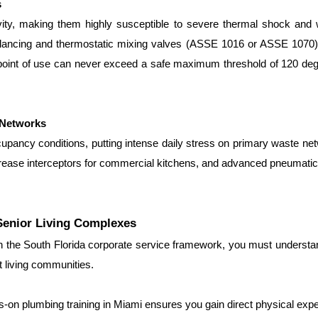
s
ity, making them highly susceptible to severe thermal shock and 
-balancing and thermostatic mixing valves (ASSE 1016 or ASSE 1070)
e point of use can never exceed a safe maximum threshold of 120 de
 Networks
cupancy conditions, putting intense daily stress on primary waste ne
 grease interceptors for commercial kitchens, and advanced pneumatic 
Senior Living Complexes
in the South Florida corporate service framework, you must understa
 living communities.
s-on plumbing training in Miami ensures you gain direct physical exp