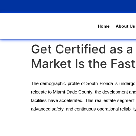
Home
About Us
Get Certified as 
Market Is the Fas
The demographic profile of South Florida is undergoing
relocate to Miami-Dade County, the development and 
facilities have accelerated. This real estate segment 
advanced safety, and continuous operational reliability