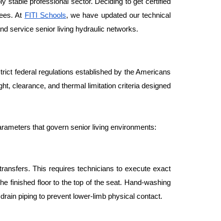
 stable professional sector. Deciding to get certified 
ees. At 
FITI Schools
, we have updated our technical 
nd service senior living hydraulic networks.
ict federal regulations established by the Americans 
ight, clearance, and thermal limitation criteria designed 
arameters that govern senior living environments:
ansfers. This requires technicians to execute exact 
 finished floor to the top of the seat. Hand-washing 
drain piping to prevent lower-limb physical contact.