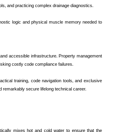
ols, and practicing complex drainage diagnostics.
gnostic logic and physical muscle memory needed to 
and accessible infrastructure. Property management 
risking costly code compliance failures.
tical training, code navigation tools, and exclusive 
 remarkably secure lifelong technical career.
tically mixes hot and cold water to ensure that the 