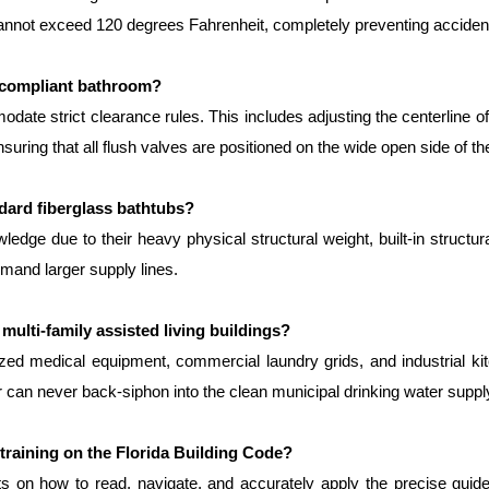
 cannot exceed 120 degrees Fahrenheit, completely preventing accidenta
-compliant bathroom?
ate strict clearance rules. This includes adjusting the centerline of 
suring that all flush valves are positioned on the wide open side of the
andard fiberglass bathtubs?
dge due to their heavy physical structural weight, built-in structur
emand larger supply lines.
 multi-family assisted living buildings?
ized medical equipment, commercial laundry grids, and industrial kit
r can never back-siphon into the clean municipal drinking water suppl
training on the Florida Building Code?
s on how to read, navigate, and accurately apply the precise guidel