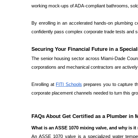
working mock-ups of ADA-compliant bathrooms, solderi
By enrolling in an accelerated hands-on plumbing c
confidently pass complex corporate trade tests and
Securing Your Financial Future in a Special
The senior housing sector across Miami-Dade County
corporations and mechanical contractors are actively s
Enrolling at 
FITI Schools
 prepares you to capture th
corporate placement channels needed to turn this gro
FAQs About Get Certified as a Plumber in 
What is an ASSE 1070 mixing valve, and why is it m
An ASSE 1070 valve is a specialized water temperatu