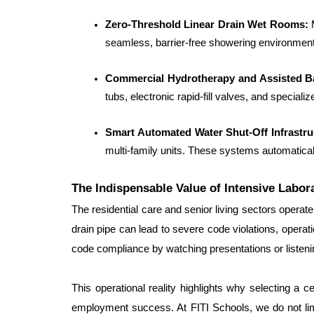
Zero-Threshold Linear Drain Wet Rooms:
 
seamless, barrier-free showering environments
Commercial Hydrotherapy and Assisted B
tubs, electronic rapid-fill valves, and speciali
Smart Automated Water Shut-Off Infrastru
multi-family units. These systems automatical
The Indispensable Value of Intensive Labor
The residential care and senior living sectors operate 
drain pipe can lead to severe code violations, operat
code compliance by watching presentations or listen
This operational reality highlights why selecting a c
employment success. At FITI Schools, we do not limit