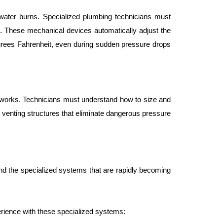
water burns. Specialized plumbing technicians must 
. These mechanical devices automatically adjust the 
grees Fahrenheit, even during sudden pressure drops 
tworks. Technicians must understand how to size and 
venting structures that eliminate dangerous pressure 
nd the specialized systems that are rapidly becoming 
erience with these specialized systems: