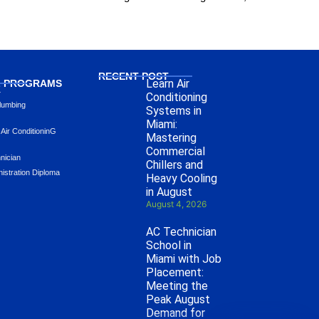
RECENT POST
Learn Air
L PROGRAMS
L
Conditioning
lumbing
Systems in
Miami:
 Air ConditioninG
Mastering
Commercial
hnician
Chillers and
istration Diploma
Heavy Cooling
in August
August 4, 2026
AC Technician
School in
Miami with Job
Placement:
Meeting the
Peak August
Demand for